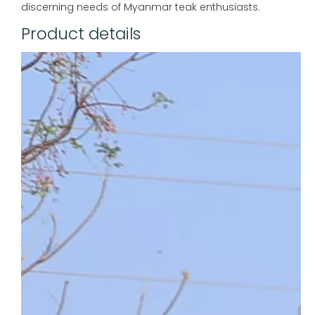
discerning needs of Myanmar teak enthusiasts.
Product details