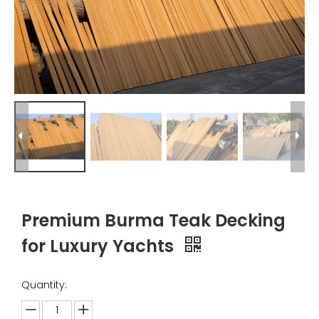
Premium Burma Teak Decking
for Luxury Yachts
Quantity: