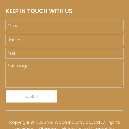
KEEP IN TOUCH WITH US
SUBMIT
​Copyright ©
2026
Yuli Wood Industry co., Ltd . All rights