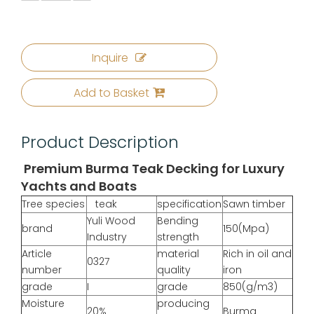
Inquire
Add to Basket
Product Description
Premium Burma Teak Decking for Luxury
Yachts and Boats
Tree species
teak
specification
Sawn timber
Yuli Wood
Bending
brand
150(Mpa)
Industry
strength
Article
material
Rich in oil and
0327
number
quality
iron
grade
I
grade
850(g/m3)
Moisture
producing
20%
Burma