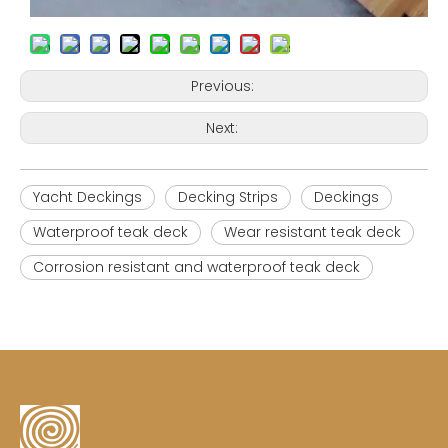
Previous:
Next:
Yacht Deckings
Decking Strips
Deckings
Waterproof teak deck
Wear resistant teak deck
Corrosion resistant and waterproof teak deck