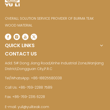
OVERALL SOLUTION SERVICE PROVIDER OF BURMA TEAK
WOOD MATERIAL
QUICK LINKS
CONTACT US
Add: 5# Dong Jiang Road,Xinhe Industrial Zone,Wanjiang
District,Dongguan City,P.R.C
Tel/WhatsApp: +86-18825580038
Call Us: +86-769-2288 7589
Fax: +86-769-2315 6228
E-mail:
yuli@yuliteak.com