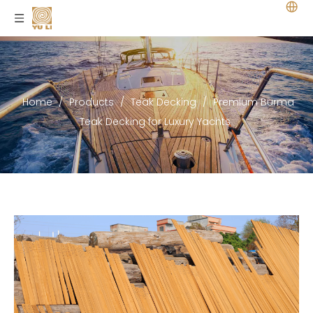
Home
/
Products
/
Teak Decking
/
Premium Burma
Teak Decking for Luxury Yachts