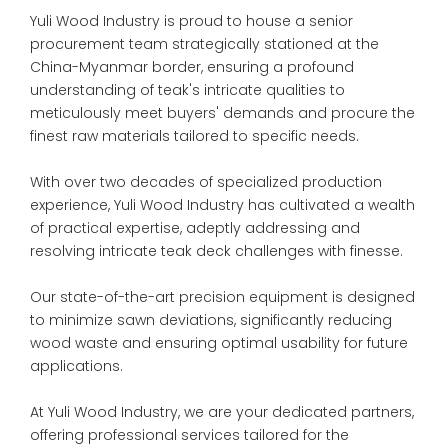
Yuli Wood Industry is proud to house a senior
procurement team strategically stationed at the
China-Myanmar border, ensuring a profound
understanding of teak's intricate qualities to
meticulously meet buyers' demands and procure the
finest raw materials tailored to specific needs.
With over two decades of specialized production
experience, Yuli Wood Industry has cultivated a wealth
of practical expertise, adeptly addressing and
resolving intricate teak deck challenges with finesse.
Our state-of-the-art precision equipment is designed
to minimize sawn deviations, significantly reducing
wood waste and ensuring optimal usability for future
applications.
At Yuli Wood Industry, we are your dedicated partners,
offering professional services tailored for the