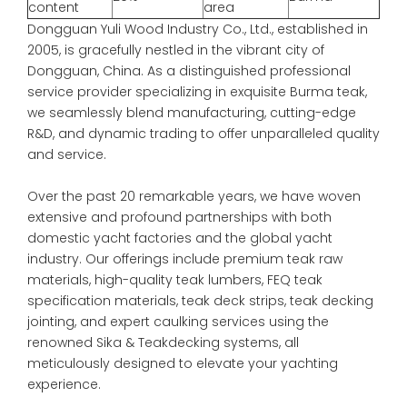
content
area
Dongguan Yuli Wood Industry Co., Ltd., established in
2005, is gracefully nestled in the vibrant city of
Dongguan, China. As a distinguished professional
service provider specializing in exquisite Burma teak,
we seamlessly blend manufacturing, cutting-edge
R&D, and dynamic trading to offer unparalleled quality
and service.
Over the past 20 remarkable years, we have woven
extensive and profound partnerships with both
domestic yacht factories and the global yacht
industry. Our offerings include premium teak raw
materials, high-quality teak lumbers, FEQ teak
specification materials, teak deck strips, teak decking
jointing, and expert caulking services using the
renowned Sika & Teakdecking systems, all
meticulously designed to elevate your yachting
experience.