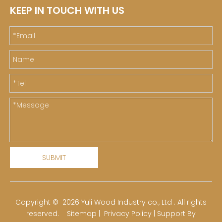
KEEP IN TOUCH WITH US
SUBMIT
​Copyright ©
2026
Yuli Wood Industry co., Ltd . All rights
reserved.
Sitemap
|
Privacy Policy
| Support By