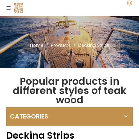
Home
/
Products
/
Decking Strips
Popular products in
different styles of teak
wood
CATEGORIES
Decking Strips