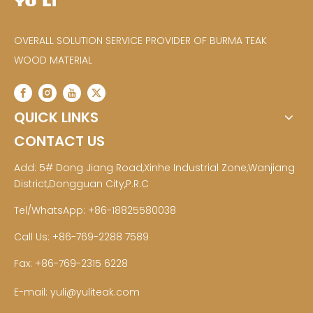
OVERALL SOLUTION SERVICE PROVIDER OF BURMA TEAK
WOOD MATERIAL
QUICK LINKS
CONTACT US
Add: 5# Dong Jiang Road,Xinhe Industrial Zone,Wanjiang
District,Dongguan City,P.R.C
Tel/WhatsApp: +86-18825580038
Call Us: +86-769-2288 7589
Fax: +86-769-2315 6228
E-mail:
yuli@yuliteak.com