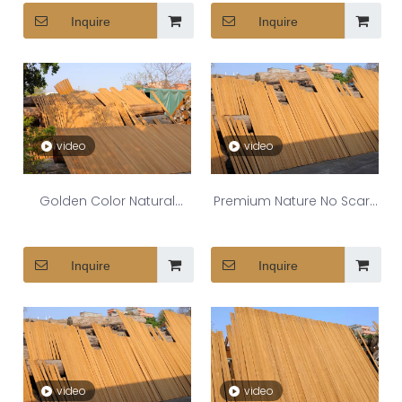
Teak Deck Boat Strips
Color Burma Teak
Inquire
Inquire
Decking
video
video
Golden Color Natural
Premium Nature No Scars
Anti-Corrosive Burma
No Sapwood Burma Teak
Inquire
Inquire
Teak Decking
Decks
video
video