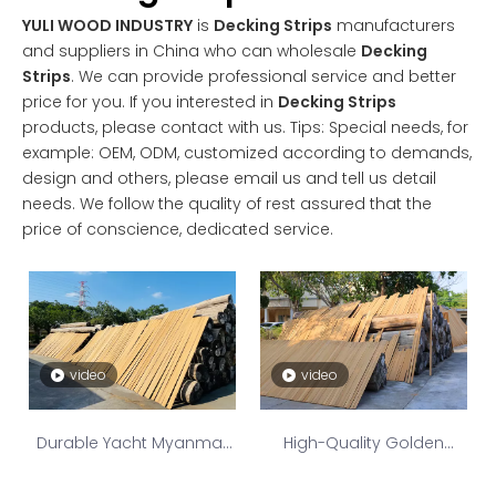
YULI WOOD INDUSTRY
is
Decking Strips
manufacturers
and suppliers in China who can wholesale
Decking
Strips
. We can provide professional service and better
price for you. If you interested in
Decking Strips
products, please contact with us. Tips: Special needs, for
example: OEM, ODM, customized according to demands,
design and others, please email us and tell us detail
needs. We follow the quality of rest assured that the
price of conscience, dedicated service.
video
video
Durable Yacht Myanmar
High-Quality Golden