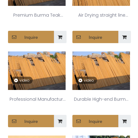
Premium Burma Teak
Air Drying straight line
Decking for Luxury Yachts
Myanmar teak deck
Inquire
Inquire
video
video
Professional Manufacture
Durable High-end Burma
Burma teak decking
Teak Deck Strips For
Inquire
Inquire
Outdoor Spaces