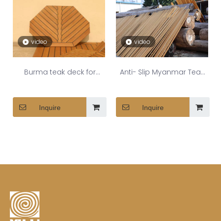
video
video
Burma teak deck for
Anti- Slip Myanmar Teak
shipyard
Decking Strips
Inquire
Inquire