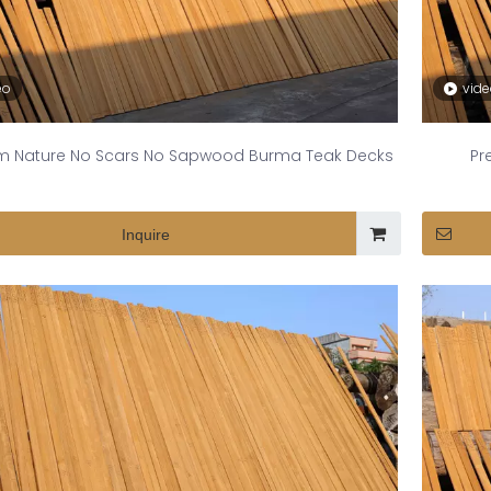
eo
vid
m Nature No Scars No Sapwood Burma Teak Decks
Pr
Inquire