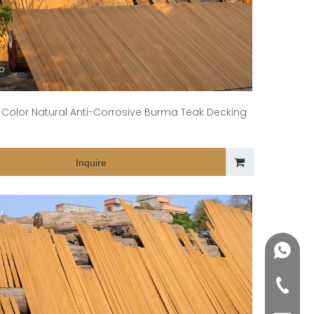
eo
Color Natural Anti-Corrosive Burma Teak Decking
Inquire
+86188
+86-76