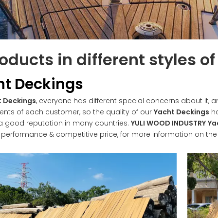
oducts in different styles o
ht Deckings
t Deckings
, everyone has different special concerns about it,
ents of each customer, so the quality of our
Yacht Deckings
ha
a good reputation in many countries.
YULI WOOD INDUSTRY
Ya
l performance & competitive price, for more information on th