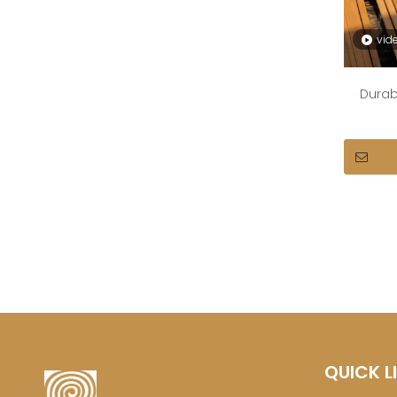
vid
Durab
QUICK L