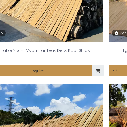
eo
vid
urable Yacht Myanmar Teak Deck Boat Strips
Hi
Inquire