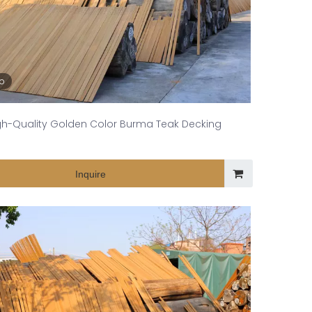
eo
gh-Quality Golden Color Burma Teak Decking
Inquire