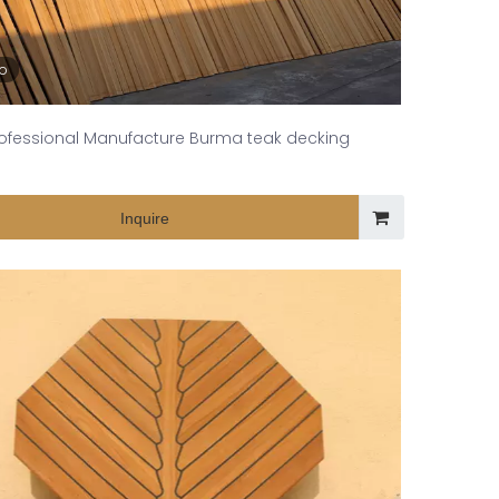
eo
ofessional Manufacture Burma teak decking
Inquire