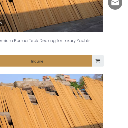
yuli@yu
eo
emium Burma Teak Decking for Luxury Yachts
Inquire