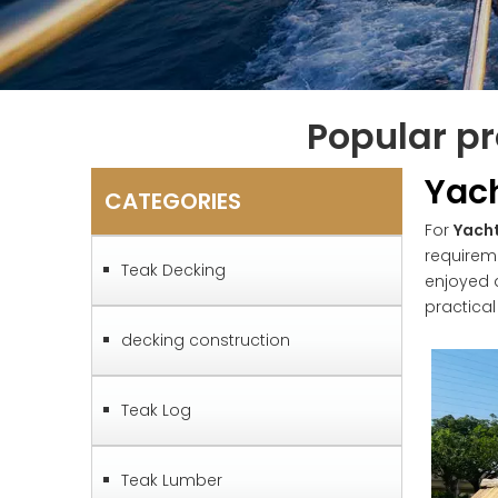
Popular pr
Yac
CATEGORIES
For
Yach
requirem
Teak Decking
enjoyed 
practica
decking construction
Teak Log
Teak Lumber