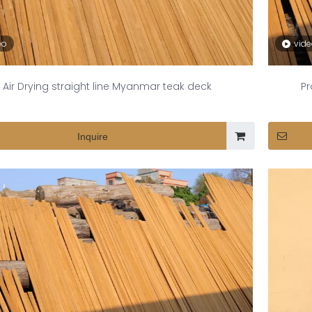
eo
vid
Air Drying straight line Myanmar teak deck
Pr
Inquire