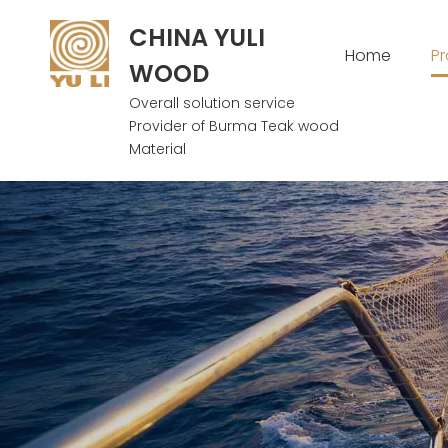
CHINA YULI
Home
P
WOOD
Overall solution service
Provider of Burma Teak wood
Material