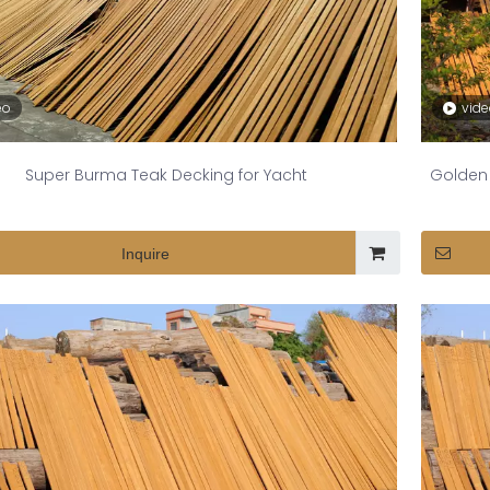
eo
vid
Super Burma Teak Decking for Yacht
Golden 
Inquire