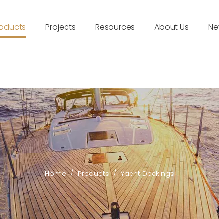
roducts
Projects
Resources
About Us
Ne
Home
/
Products
/
Yacht Deckings