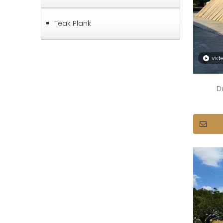
Teak Plank
vid
D