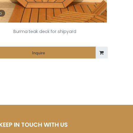
eo
Burma teak deck for shipyard
Inquire
KEEP IN TOUCH WITH US