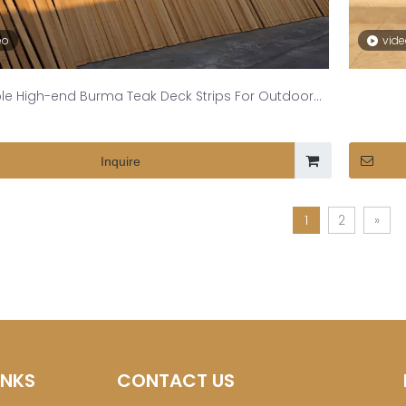
eo
vid
le High-end Burma Teak Deck Strips For Outdoor
Spaces
Inquire
1
2
»
INKS
CONTACT US