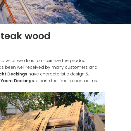
f teak wood
 and what we do is to maximize the product
s been well received by many customers and
cht Deckings
have characteristic design &
e
Yacht Deckings
, please feel free to contact us.