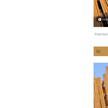
vid
Premiu