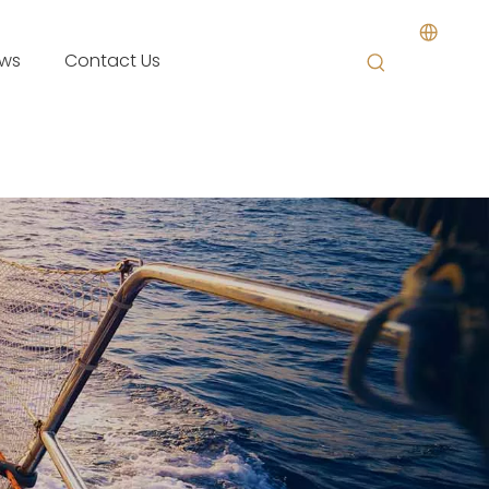
ws
Contact Us