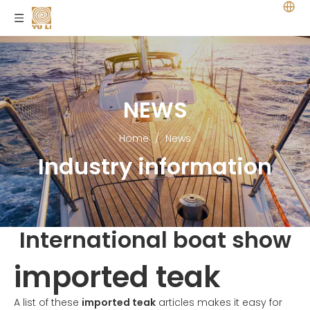
NEWS
Home
/
News
Industry information
International boat show
imported teak
A list of these
imported teak
articles makes it easy for