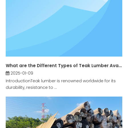
What are the Different Types of Teak Lumber Available?
2025-01-09
IntroductionTeak lumber is renowned worldwide for its
durability, resistance to ...