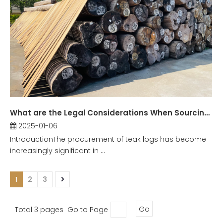
What are the Legal Considerations When Sourcing Teak Logs?
2025-01-06
IntroductionThe procurement of teak logs has become
increasingly significant in ...
1
2
3
Total 3 pages Go to Page
Go