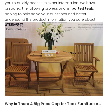
you to quickly access relevant information. We have
prepared the following professional
imported teak
,
hoping to help solve your questions and better
understand the product information you care about.
Why Is There A Big Price Gap for Teak Furniture And What Are The Differences in The Origin of Teak