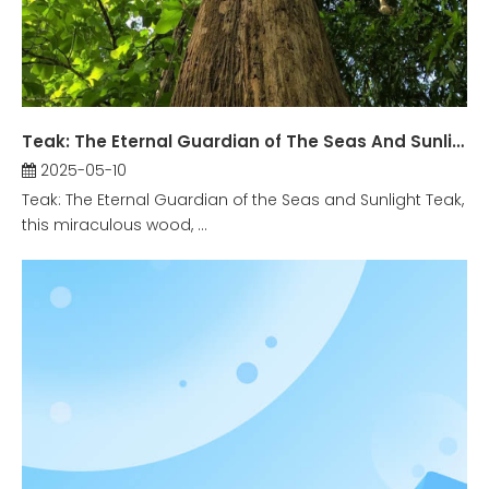
Teak: The Eternal Guardian of The Seas And Sunlight
2025-05-10
Teak: The Eternal Guardian of the Seas and Sunlight Teak,
this miraculous wood, ...