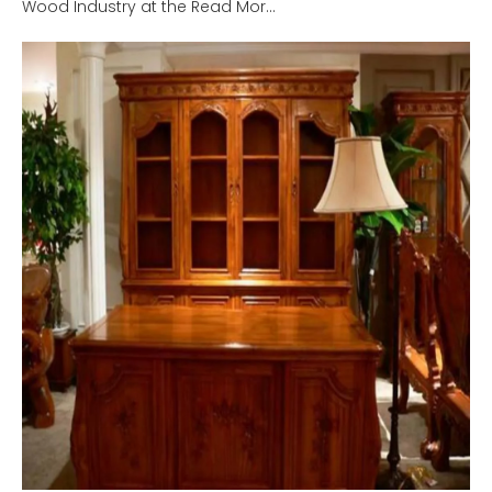
Wood Industry at the Read Mor...