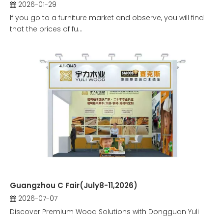
2026-01-29
If you go to a furniture market and observe, you will find
that the prices of fu...
Guangzhou C Fair(July8-11,2026)
2026-07-07
Discover Premium Wood Solutions with Dongguan Yuli