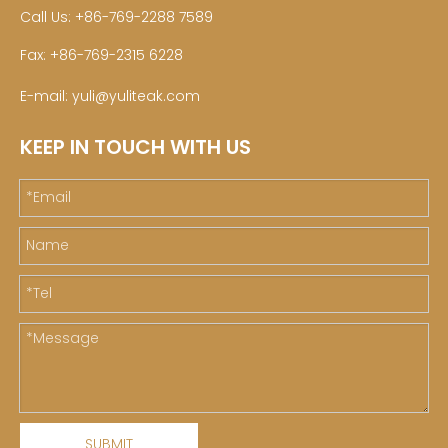
Call Us: +86-769-2288 7589
Fax: +86-769-2315 6228
E-mail:
yuli@yuliteak.com
KEEP IN TOUCH WITH US
SUBMIT