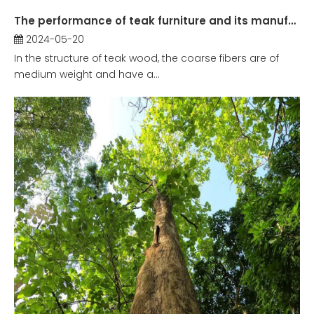
The performance of teak furniture and its manufacturing history in China
2024-05-20
In the structure of teak wood, the coarse fibers are of
medium weight and have a...