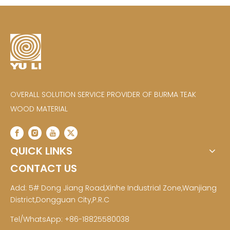
OVERALL SOLUTION SERVICE PROVIDER OF BURMA TEAK
WOOD MATERIAL
QUICK LINKS
CONTACT US
Add: 5# Dong Jiang Road,Xinhe Industrial Zone,Wanjiang
District,Dongguan City,P.R.C
Tel/WhatsApp: +86-18825580038