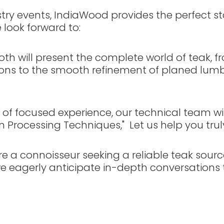
dustry events, IndiaWood provides the perfect
look forward to:
th will present the complete world of teak, f
tions to the smooth refinement of planed lu
s of focused experience, our technical team wil
tion Processing Techniques," Let us help you tru
e a connoisseur seeking a reliable teak sourc
 eagerly anticipate in-depth conversations t