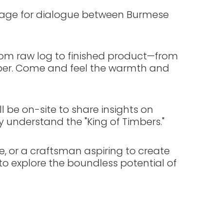
 stage for dialogue between Burmese
rom raw log to finished product—from
mber. Come and feel the warmth and
l be on-site to share insights on
ly understand the "King of Timbers."
e, or a craftsman aspiring to create
o explore the boundless potential of