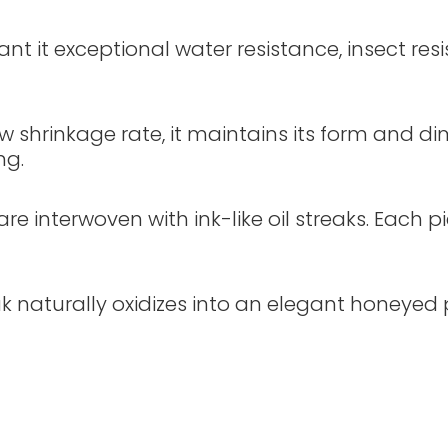
grant it exceptional water resistance, insect res
ow shrinkage rate, it maintains its form and 
ng.
re interwoven with ink-like oil streaks. Each p
k naturally oxidizes into an elegant honeyed pa