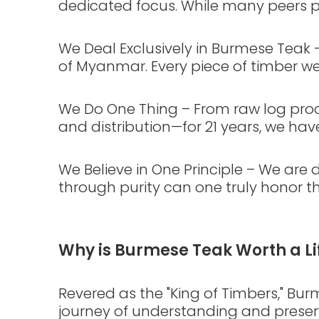
dedicated focus. While many peers pu
We Deal Exclusively in Burmese Teak 
of Myanmar. Every piece of timber we
We Do One Thing – From raw log procu
and distribution—for 21 years, we hav
We Believe in One Principle – We are
through purity can one truly honor thi
Why is Burmese Teak Worth a Li
Revered as the "King of Timbers," Bu
journey of understanding and preser