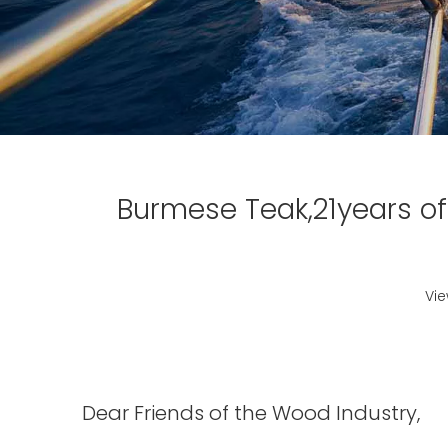
Burmese Teak,21years of
Vi
Dear Friends of the Wood Industry,