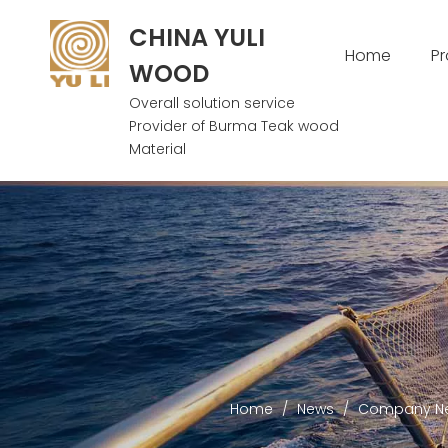
CHINA YULI
Home
P
WOOD
Overall solution service
Provider of Burma Teak wood
Material
Home
/
News
/
Company N