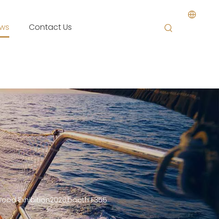
ws
Contact Us
Wood Exhibition2026,booth F355