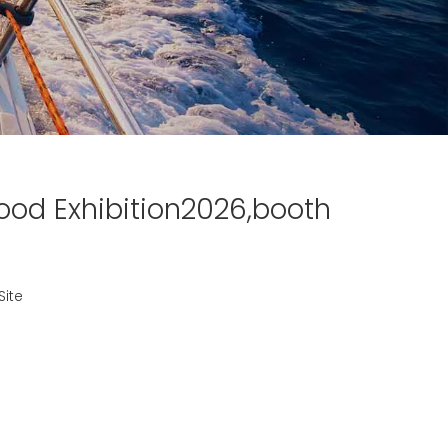
ood Exhibition2026,booth
Site