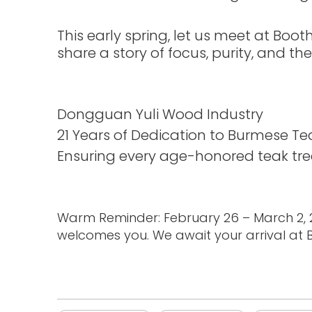
This early spring, let us meet at Boo
share a story of focus, purity, and th
Dongguan Yuli Wood Industry
21 Years of Dedication to Burmese Te
Ensuring every age-honored teak tree 
Warm Reminder: February 26 – March 2, 20
welcomes you. We await your arrival at Bo