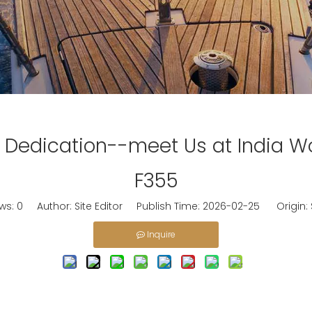
 Dedication--meet Us at India W
F355
ews:
0
Author: Site Editor Publish Time: 2026-02-25 Origin:
Inquire