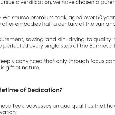
rsue diversification, we have chosen a purer
– We source premium teak, aged over 50 years
 offer embodies half a century of the sun an
rement, sawing, and kiln-drying, to quality i
e perfected every single step of the Burmese 
 deeply convinced that only through focus can
s gift of nature.
fetime of Dedication?
rmese Teak possesses unique qualities that ha
vation: