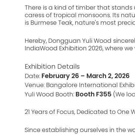
There is a kind of timber that stand
caress of tropical monsoons. Its natur
is Burmese Teak, nature's most precio
Hereby, Dongguan Yuli Wood sincerely 
IndiaWood Exhibition 2026, where we wil
Exhibition Details
February 26 – March 2, 2026
Date:
Venue: Bangalore International Exhibi
Booth F355
Yuli Wood Booth:
(We loo
21 Years of Focus, Dedicated to One
Since establishing ourselves in the 