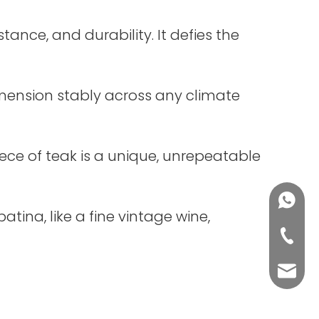
istance, and durability. It defies the
dimension stably across any climate
iece of teak is a unique, unrepeatable
+86188
tina, like a fine vintage wine,
+86-76
yuli@yu