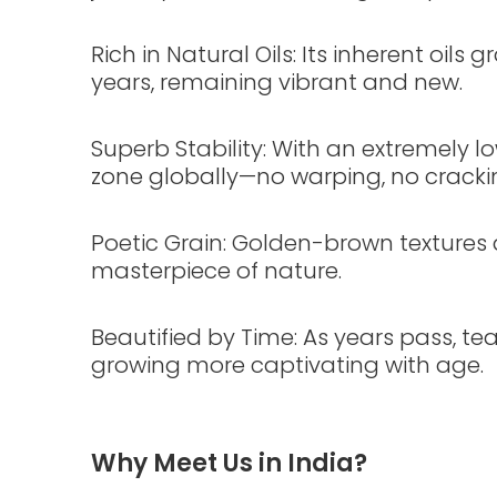
Rich in Natural Oils: Its inherent oils 
years, remaining vibrant and new.
Superb Stability: With an extremely l
zone globally—no warping, no cracki
Poetic Grain: Golden-brown textures a
masterpiece of nature.
Beautified by Time: As years pass, tea
growing more captivating with age.
Why Meet Us in India?