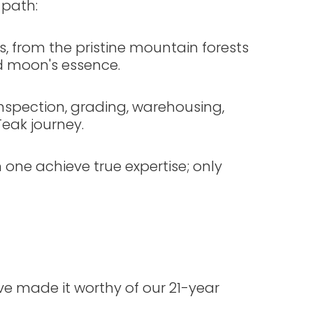
 path:
, from the pristine mountain forests
d moon's essence.
nspection, grading, warehousing,
Teak journey.
 one achieve true expertise; only
ve made it worthy of our 21-year