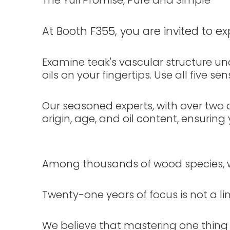
The Yuli Promise, Pure and Simple
At Booth F355, you are invited to ex
Examine teak's vascular structure unde
oils on your fingertips. Use all five 
Our seasoned experts, with over two d
origin, age, and oil content, ensurin
Among thousands of wood species, w
Twenty-one years of focus is not a li
We believe that mastering one thing