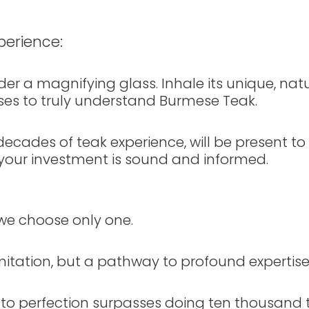
perience:
r a magnifying glass. Inhale its unique, natur
senses to truly understand Burmese Teak.
ecades of teak experience, will be present to
g your investment is sound and informed.
e choose only one.
mitation, but a pathway to profound expertise
 to perfection surpasses doing ten thousand 