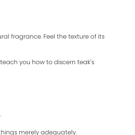
al fragrance. Feel the texture of its
 teach you how to discern teak's
.
things merely adequately.