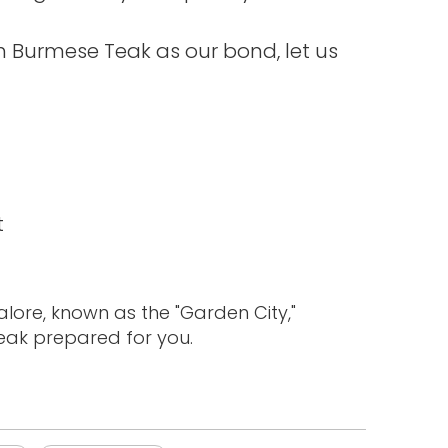
th Burmese Teak as our bond, let us
t
lore, known as the "Garden City,"
teak prepared for you.