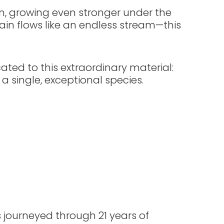
in, growing even stronger under the
grain flows like an endless stream—this
ated to this extraordinary material:
 a single, exceptional species.
 journeyed through 21 years of