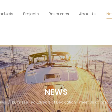
roducts
Projects
Resources
About Us
Ne
NEWS
ews
/
Burmese Teak,21years of Dedication--meet Us at India 