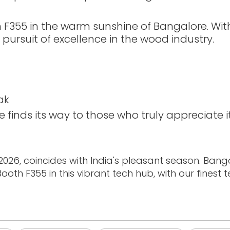
th F355 in the warm sunshine of Bangalore. Wi
e pursuit of excellence in the wood industry.
ak
finds its way to those who truly appreciate i
26, coincides with India's pleasant season. Banga
oth F355 in this vibrant tech hub, with our finest 