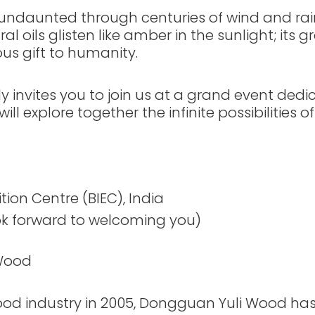
s undaunted through centuries of wind and ra
al oils glisten like amber in the sunlight; its 
us gift to humanity.
invites you to join us at a grand event dedic
l explore together the infinite possibilities of
tion Centre (BIEC), India
k forward to welcoming you)
 Wood
wood industry in 2005, Dongguan Yuli Wood has