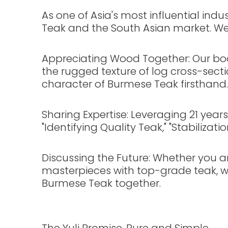
As one of Asia's most influential in
Teak and the South Asian market. We 
Appreciating Wood Together: Our boo
the rugged texture of log cross-sec
character of Burmese Teak firsthand.
Sharing Expertise: Leveraging 21 year
"Identifying Quality Teak," "Stabiliza
Discussing the Future: Whether you ar
masterpieces with top-grade teak, we
Burmese Teak together.