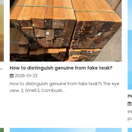
ap for Teak Furniture And What Are The Differences in The Origin of Teak
How to distinguish genuine from fake teak?
2026-01-23
How to distinguish genuine from fake teak?​1, The eye
view. 2, Smell.3, Combusti...
H
In
pu