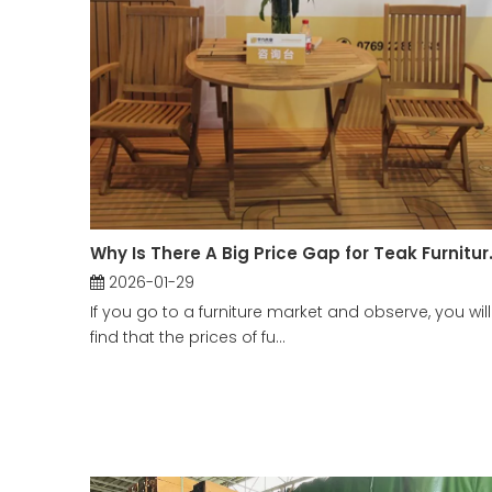
Why Is There A Big Price G
2026-01-29
If you go to a furniture market and observe, you will
find that the prices of fu...