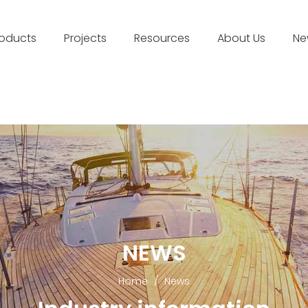
roducts
Projects
Resources
About Us
Ne
NEWS
Home
/
News