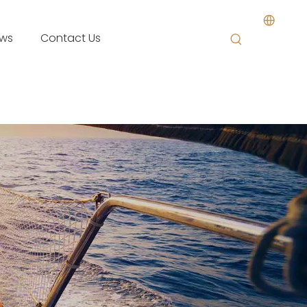
ws
Contact Us