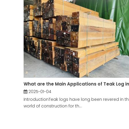
2025-01-04
IntroductionTeak logs have long been revered in t
world of construction for th...