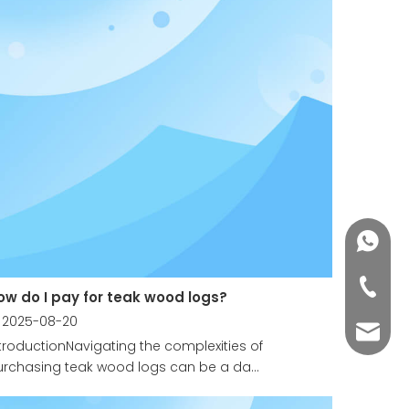
+86188
+86-76
ow do I pay for teak wood logs?
2025-08-20
yuli@yu
troductionNavigating the complexities of
rchasing teak wood logs can be a da...