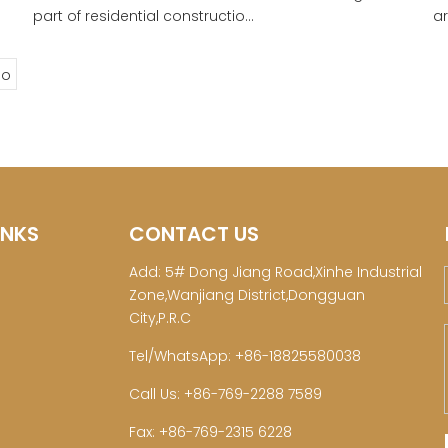
part of residential constructio...
ar
o
INKS
CONTACT US
Add: 5# Dong Jiang Road,Xinhe Industrial
Zone,Wanjiang District,Dongguan
City,P.R.C
Tel/WhatsApp: +86-18825580038
Call Us: +86-769-2288 7589
Fax: +86-769-2315 6228