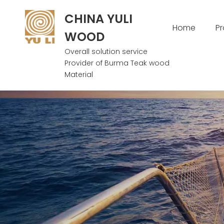
CHINA YULI
Home
P
WOOD
Overall solution service
Provider of Burma Teak wood
Material