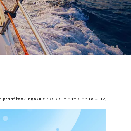
e proof teak logs
and related information industry,