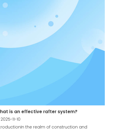
hat is an effective rafter system?
2025-11-10
troductionIn the realm of construction and