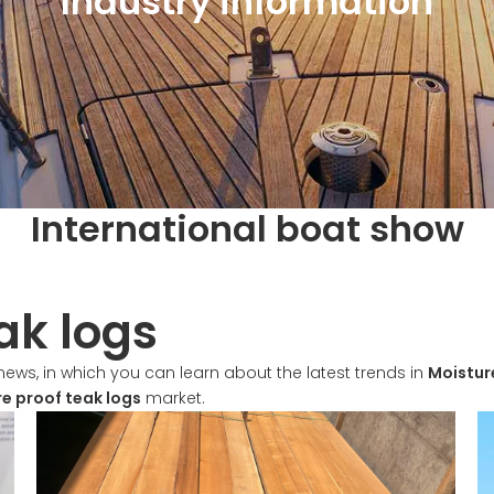
Industry information
International boat show
ak logs
ews, in which you can learn about the latest trends in
Moistur
e proof teak logs
market.