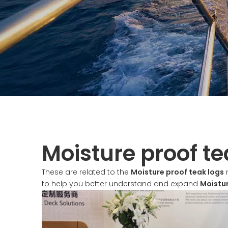
Moisture proof te
These are related to the
Moisture proof teak logs
n
to help you better understand and expand
Moistur