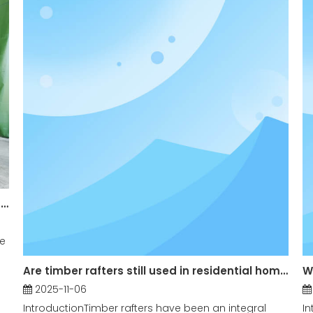
What are the Main Applications of Teak Log in Construction?
he
Are timber rafters still used in residential homes?
W
2025-11-06
IntroductionTimber rafters have been an integral
In