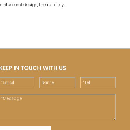
chitectural design, the rafter sy...
KEEP IN TOUCH WITH US