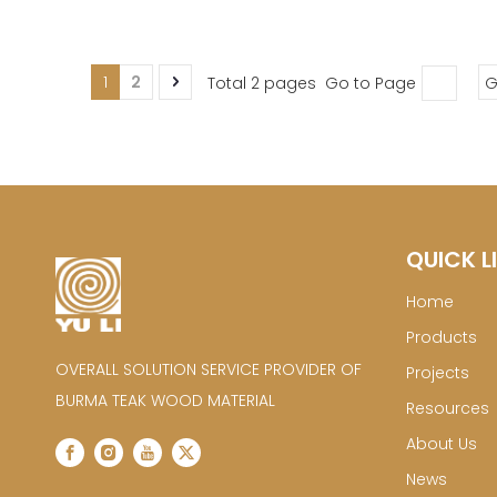
1
2
Total 2 pages Go to Page
G
QUICK L
Home
Products
OVERALL SOLUTION SERVICE PROVIDER OF
Projects
BURMA TEAK WOOD MATERIAL
Resources
About Us
News