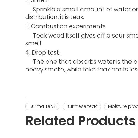
2, Smell.
Sprinkle a small amount of water on t
distribution, it is teak.
3, Combustion experiments.
Teak wood itself gives off a sour smell
smell.
4, Drop test.
The one that absorbs water is the bla
heavy smoke, while fake teak emits les
Burma Teak
Burmese teak
Moisture proo
Related Products