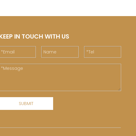
KEEP IN TOUCH WITH US
SUBMIT