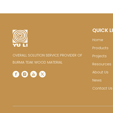
QUICK L
Home
Products
OVERALL SOLUTION SERVICE PROVIDER OF
Projects
BURMA TEAK WOOD MATERIAL
Resources
About Us
News
Contact Us