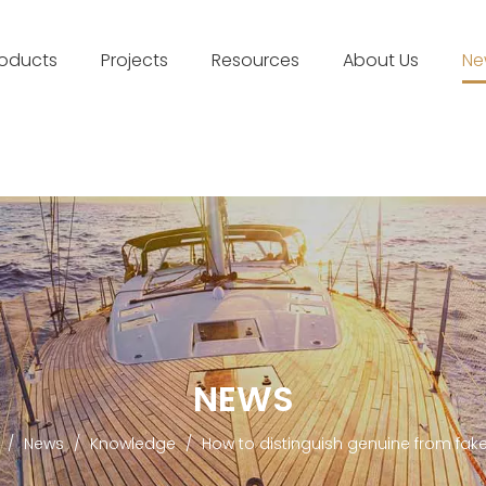
roducts
Projects
Resources
About Us
Ne
NEWS
/
News
/
Knowledge
/
How to distinguish genuine from fak