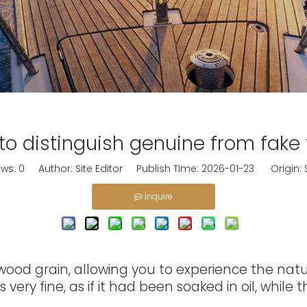
to distinguish genuine from fake 
ews:
0
Author: Site Editor Publish Time: 2026-01-23 Origin:
Inquire
od grain, allowing you to experience the natura
very fine, as if it had been soaked in oil, while