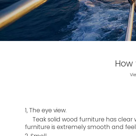
How 
Vi
1, The eye view.
Teak solid wood furniture has clear wo
furniture is extremely smooth and feels 