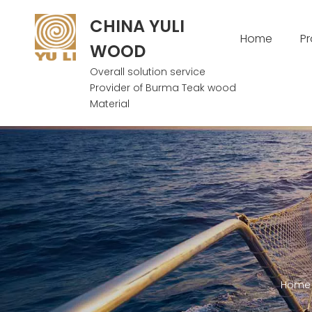
CHINA YULI
Home
P
WOOD
Overall solution service
Provider of Burma Teak wood
Material
Home