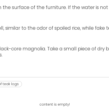
he surface of the furniture. If the water is n
, similar to the odor of spoiled rice, while fak
ck-core magnolia. Take a small piece of dry bo
s.
f teak logs
content is empty!