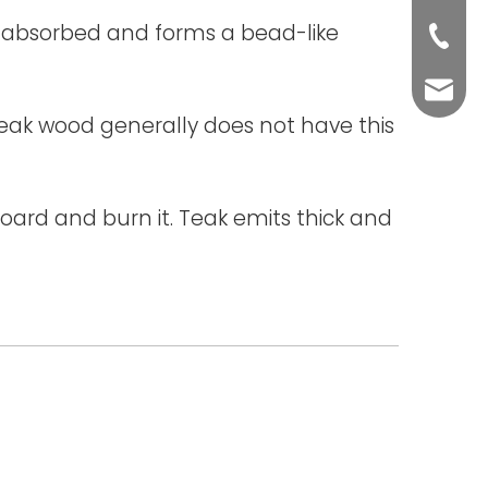
ot absorbed and forms a bead-like
+86-76
yuli@yu
e teak wood generally does not have this
ard and burn it. Teak emits thick and