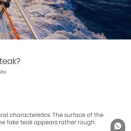
teak?
Site
l characteristics. The surface of the
 the fake teak appears rather rough.
+86188