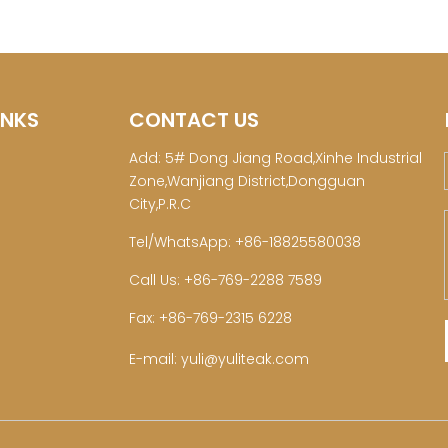
INKS
CONTACT US
Add: 5# Dong Jiang Road,Xinhe Industrial
Zone,Wanjiang District,Dongguan
City,P.R.C
Tel/WhatsApp: +86-18825580038
Call Us: +86-769-2288 7589
Fax: +86-769-2315 6228
E-mail:
yuli@yuliteak.com