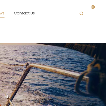
ws
Contact Us
e teak?