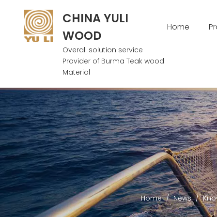
CHINA YULI
Home
P
WOOD
Overall solution service
Provider of Burma Teak wood
Material
Home
/
News
/
Kno