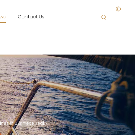
ws
Contact Us
nes in Burmese Teak?