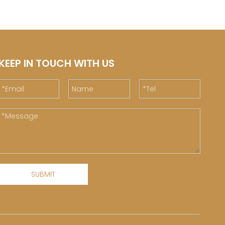
KEEP IN TOUCH WITH US
SUBMIT