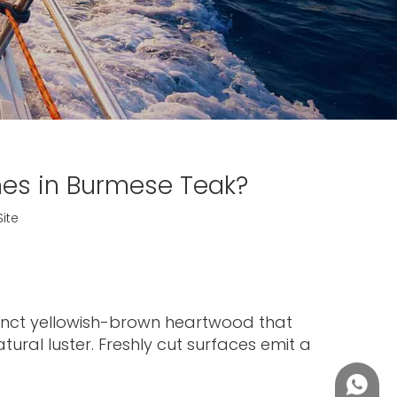
es in Burmese Teak?
Site
stinct yellowish-brown heartwood that
ural luster. Freshly cut surfaces emit a
+86188