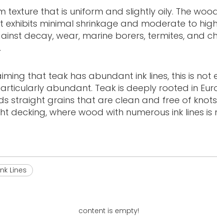
um texture that is uniform and slightly oily. The wo
It exhibits minimal shrinkage and moderate to high 
against decay, wear, marine borers, termites, and c
.
ng that teak has abundant ink lines, this is not en
particularly abundant. Teak is deeply rooted in Eu
s straight grains that are clean and free of knots
cht decking, where wood with numerous ink lines i
ink Lines
content is empty!