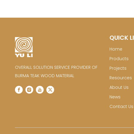
QUICK L
Home
Products
OVERALL SOLUTION SERVICE PROVIDER OF
Projects
BURMA TEAK WOOD MATERIAL
Resources
About Us
News
Contact Us