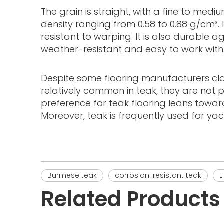
The grain is straight, with a fine to medi
density ranging from 0.58 to 0.88 g/cm³. 
resistant to warping. It is also durable 
weather-resistant and easy to work with
Despite some flooring manufacturers claimi
relatively common in teak, they are not 
preference for teak flooring leans toward
Moreover, teak is frequently used for ya
Burmese teak
corrosion-resistant teak
L
Related Products