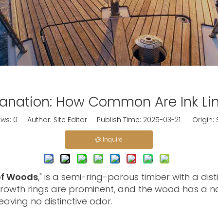
nation: How Common Are Ink Lin
ews:
0
Author: Site Editor Publish Time: 2025-03-21 Origin:
Inquire
of Woods
," is a semi-ring-porous timber with a di
growth rings are prominent, and the wood has a nat
eaving no distinctive odor.