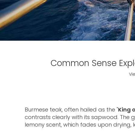
Common Sense Expla
Vi
Burmese teak, often hailed as the "
King 
contrasts clearly with its sapwood. The 
lemony scent, which fades upon drying, l