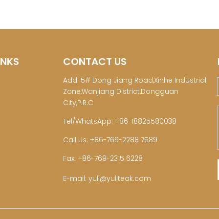
INKS
CONTACT US
Add: 5# Dong Jiang Road,Xinhe Industrial
Zone,Wanjiang District,Dongguan
City,P.R.C
Tel/WhatsApp: +86-18825580038
Call Us: +86-769-2288 7589
Fax: +86-769-2315 6228
E-mail:
yuli@yuliteak.com