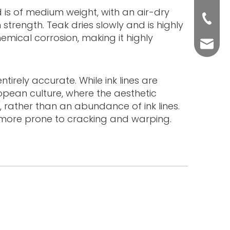
od is of medium weight, with an air-dry
+86-76
strength. Teak dries slowly and is highly
hemical corrosion, making it highly
yuli@yu
tirely accurate. While ink lines are
ropean culture, where the aesthetic
, rather than an abundance of ink lines.
s more prone to cracking and warping.