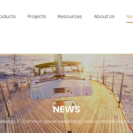
roducts
Projects
Resources
About Us
Ne
NEWS
wledge
/
Common Sense Explanation: How Common Are Ink Li