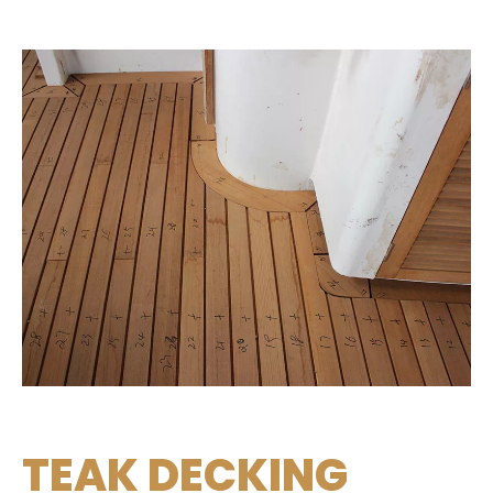
TEAK DECKING