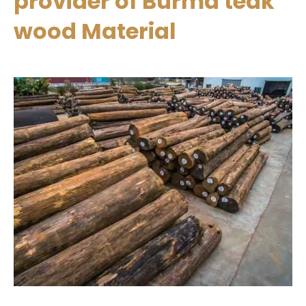
provider of Burma teak
wood Material