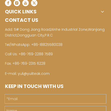
QUICK LINKS
CONTACT US
Add: 5# Dong Jiang Road,Xinhe Industrial Zone,Wanjiang
District,Dongguan City,P.R.C
Tel/WhatsApp: +86-18825580038
Call Us: +86-769-2288 7589
Fax: +86-769-2315 6228
E-mail:
yuli@yuliteak.com
KEEP IN TOUCH WITH US