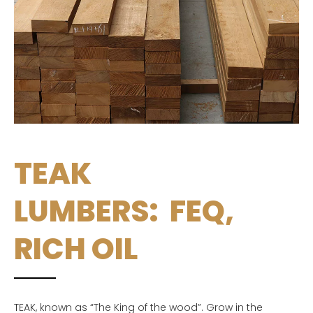
TEAK
LUMBERS: FEQ,
RICH OIL
TEAK, known as “The King of the wood”. Grow in the