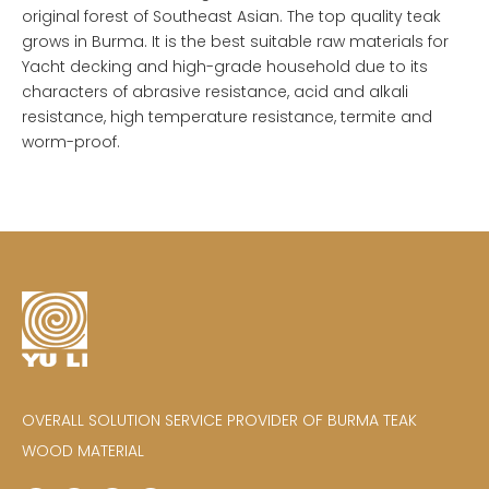
original forest of Southeast Asian. The top quality teak
grows in Burma. It is the best suitable raw materials for
Yacht decking and high-grade household due to its
characters of abrasive resistance, acid and alkali
resistance, high temperature resistance, termite and
worm-proof.
OVERALL SOLUTION SERVICE PROVIDER OF BURMA TEAK
WOOD MATERIAL