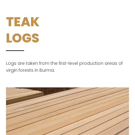
TEAK
LOGS
Logs are taken from the first-level production areas of
virgin forests in Burma.