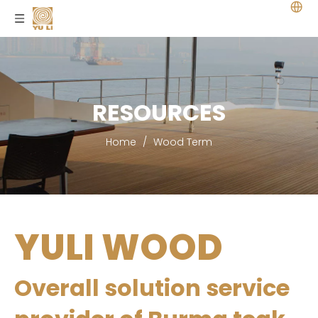
RESOURCES
Home
/
Wood Term
YULI WOOD
Overall solution service