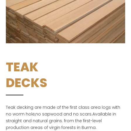
TEAK
DECKS
Teak decking are made of the first class area logs with
no worm hole,no sapwood and no scars.Available in
straight and natural grains. from the first-level
production areas of virgin forests in Burma.