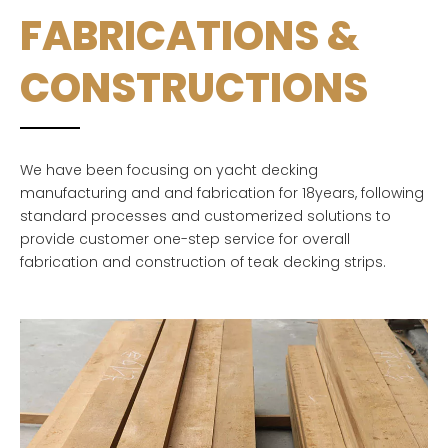
FABRICATIONS &
CONSTRUCTIONS
We have been focusing on yacht decking
manufacturing and and fabrication for 18years, following
standard processes and customerized solutions to
provide customer one-step service for overall
fabrication and construction of teak decking strips.