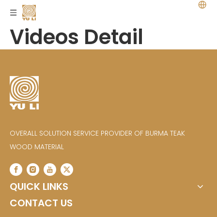
Videos Detail
OVERALL SOLUTION SERVICE PROVIDER OF BURMA TEAK
WOOD MATERIAL
QUICK LINKS
CONTACT US