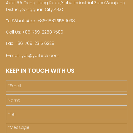
Add: 5# Dong Jiang Road,Xinhe Industrial Zone,Wanjiang
District,Dongguan City,P.R.C
Tel/WhatsApp: +86-18825580038
Call Us: +86-769-2288 7589
Fax: +86-769-2315 6228
E-mail:
yuli@yuliteak.com
KEEP IN TOUCH WITH US