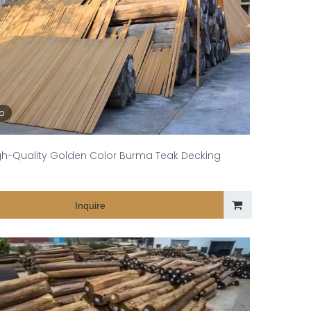
eo
gh-Quality Golden Color Burma Teak Decking
Inquire