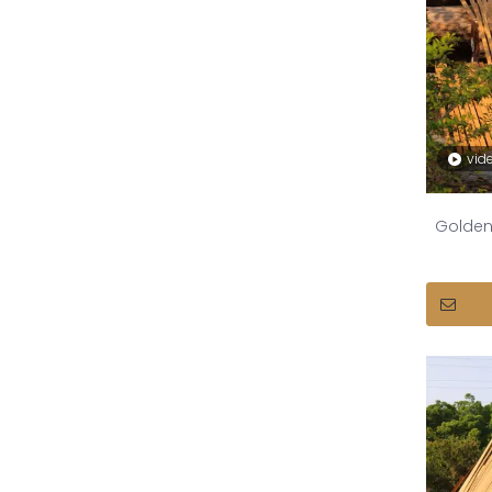
vid
Golden