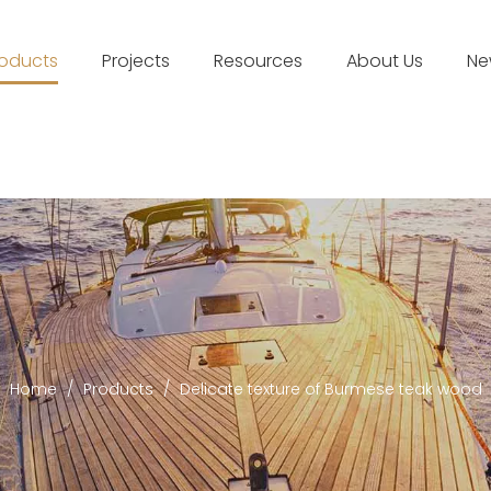
roducts
Projects
Resources
About Us
Ne
Home
/
Products
/
Delicate texture of Burmese teak wood