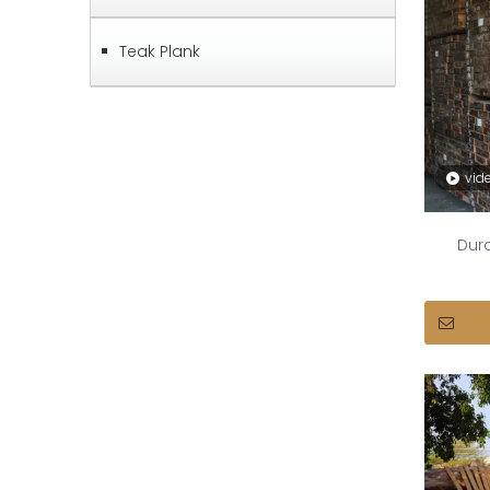
Teak Plank
vid
Dura