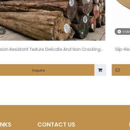
eo
vid
sion Resistant Texture Delicate And Non Cracking
Slip-R
Burmese Teak
Inquire
INKS
CONTACT US