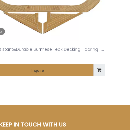
eo
esistant&Durable Burmese Teak Decking Flooring -
Expert in High-End Yacht Deck
Inquire
KEEP IN TOUCH WITH US