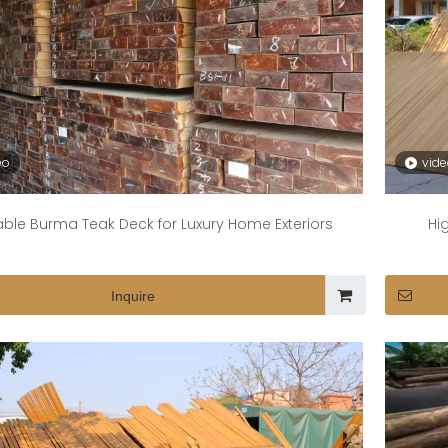
eo
vid
ble Burma Teak Deck for Luxury Home Exteriors
Hi
Inquire