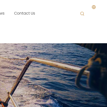
ws
Contact Us