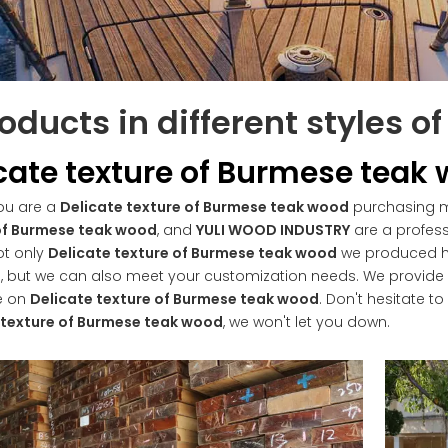
oducts in different styles o
cate texture of Burmese teak
ou are a
Delicate texture of Burmese teak wood
purchasing ma
of Burmese teak wood
, and
YULI WOOD INDUSTRY
are a profess
ot only
Delicate texture of Burmese teak wood
we produced hav
, but we can also meet your customization needs. We provide o
e on
Delicate texture of Burmese teak wood
. Don't hesitate to
 texture of Burmese teak wood
, we won't let you down.