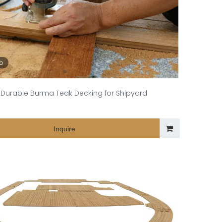
eo
Durable Burma Teak Decking for Shipyard
Inquire