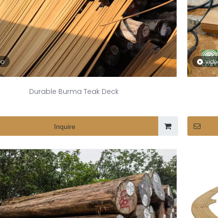
eo
vid
Durable Burma Teak Deck
Inquire