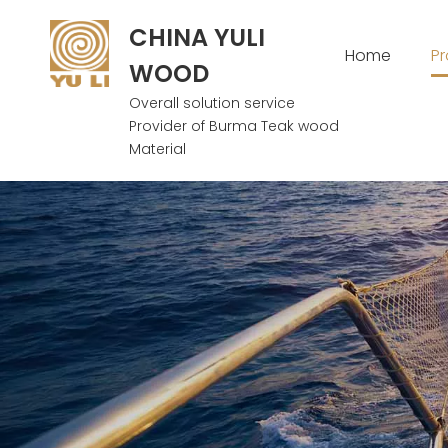
CHINA YULI
Home
P
WOOD
Overall solution service
Provider of Burma Teak wood
Material