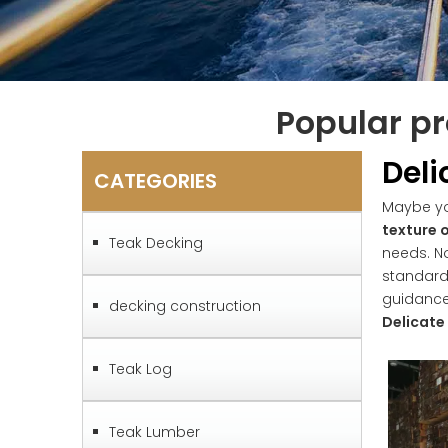
Popular pr
Deli
CATEGORIES
Maybe y
texture 
Teak Decking
needs. N
standard
guidanc
decking construction
Delicate
Teak Log
Teak Lumber