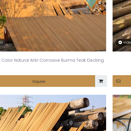
eo
vid
 Color Natural Anti-Corrosive Burma Teak Decking
Inquire