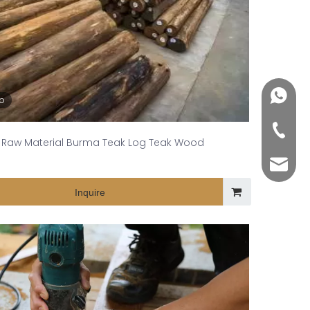
+86188
eo
+86-76
Raw Material Burma Teak Log Teak Wood
yuli@yu
Inquire