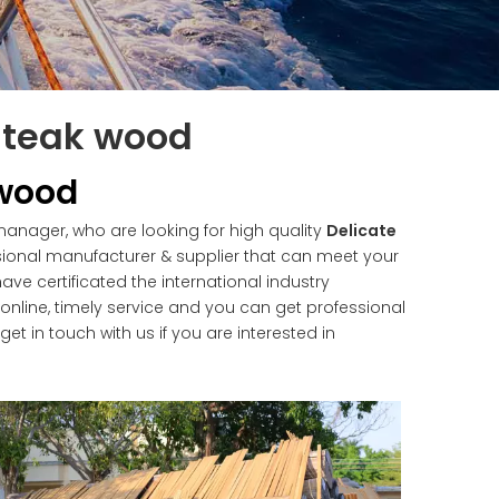
f teak wood
 wood
nager, who are looking for high quality
Delicate
ional manufacturer & supplier that can meet your
e certificated the international industry
nline, timely service and you can get professional
 get in touch with us if you are interested in