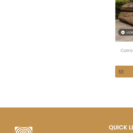
vid
Corro
QUICK L