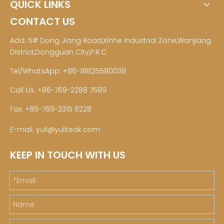
QUICK LINKS
CONTACT US
Add: 5# Dong Jiang Road,Xinhe Industrial Zone,Wanjiang
District,Dongguan City,P.R.C
Tel/WhatsApp: +86-18825580038
Call Us: +86-769-2288 7589
Fax: +86-769-2315 6228
E-mail:
yuli@yuliteak.com
KEEP IN TOUCH WITH US