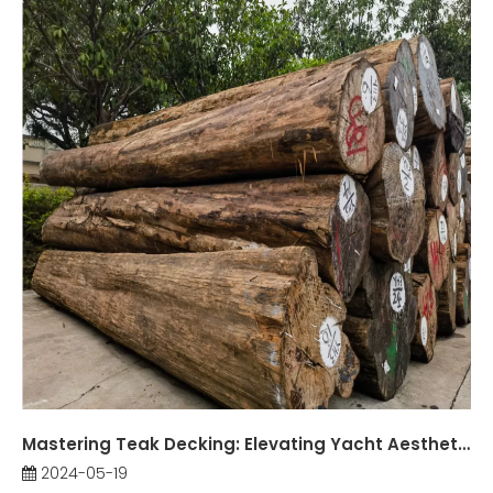
Mastering Teak Decking: Elevating Yacht Aesthetics and Functionality
2024-05-19