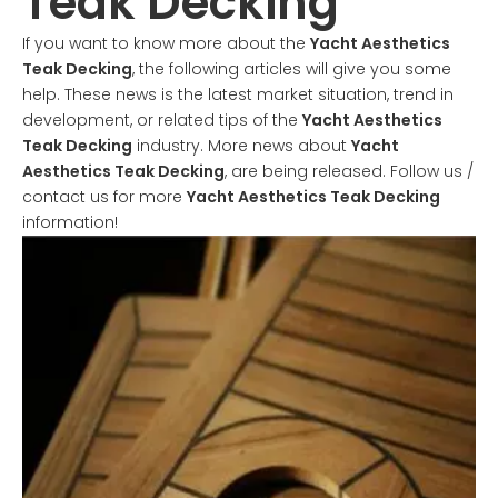
Teak Decking
If you want to know more about the
Yacht Aesthetics
Teak Decking
, the following articles will give you some
help. These news is the latest market situation, trend in
development, or related tips of the
Yacht Aesthetics
Teak Decking
industry. More news about
Yacht
Aesthetics Teak Decking
, are being released. Follow us /
contact us for more
Yacht Aesthetics Teak Decking
information!