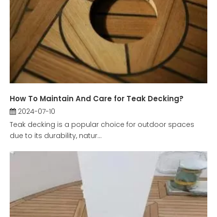
How To Maintain And Care for Teak Decking?
2024-07-10
Teak decking is a popular choice for outdoor spaces
due to its durability, natur...