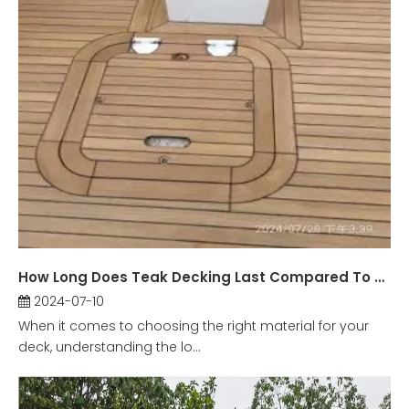
How Long Does Teak Decking Last Compared To Other Materials?
2024-07-10
When it comes to choosing the right material for your
deck, understanding the lo...