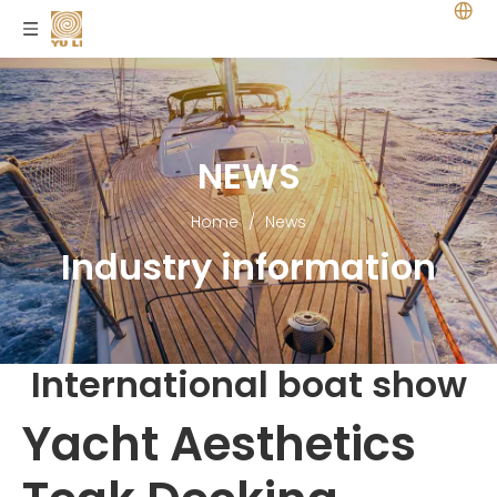
NEWS
Home
/
News
Industry information
International boat show
Yacht Aesthetics