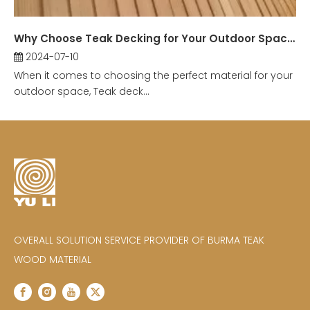
Why Choose Teak Decking for Your Outdoor Space?
2024-07-10
When it comes to choosing the perfect material for your
outdoor space, Teak deck...
OVERALL SOLUTION SERVICE PROVIDER OF BURMA TEAK
WOOD MATERIAL