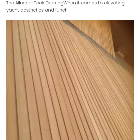
The Allure of Teak DeckingWhen it comes to elevating
yacht aesthetics and functi...