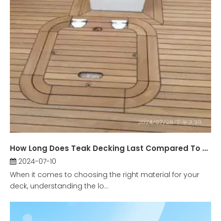
How Long Does Teak Decking Last Compared To Other Materials?
2024-07-10
When it comes to choosing the right material for your
deck, understanding the lo...