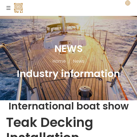
NEWS
Home
/
News
Industry information
International boat show
Teak Decking