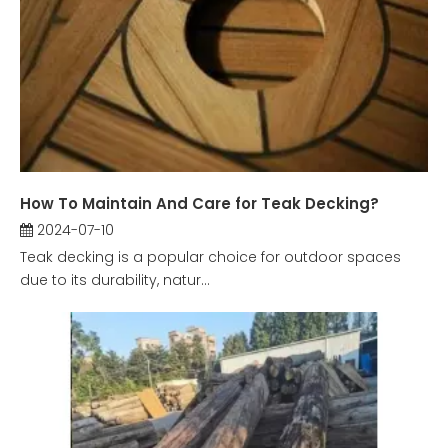
How To Maintain And Care for Teak Decking?
2024-07-10
Teak decking is a popular choice for outdoor spaces
due to its durability, natur...