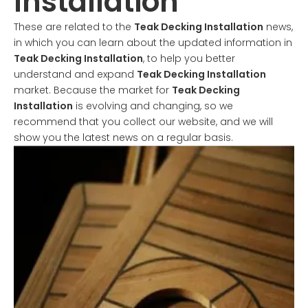
Installation
These are related to the
Teak Decking Installation
news,
in which you can learn about the updated information in
Teak Decking Installation
, to help you better
understand and expand
Teak Decking Installation
market. Because the market for
Teak Decking
Installation
is evolving and changing, so we
recommend that you collect our website, and we will
show you the latest news on a regular basis.