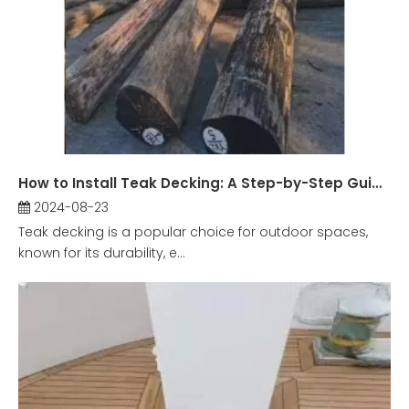
How to Install Teak Decking: A Step-by-Step Guide?
2024-08-23
Teak decking is a popular choice for outdoor spaces,
known for its durability, e...