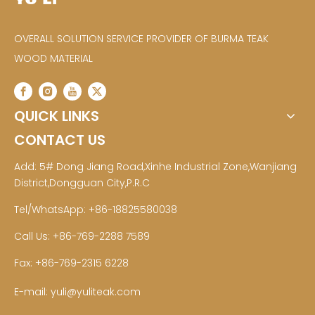
OVERALL SOLUTION SERVICE PROVIDER OF BURMA TEAK
WOOD MATERIAL
QUICK LINKS
CONTACT US
Add: 5# Dong Jiang Road,Xinhe Industrial Zone,Wanjiang
District,Dongguan City,P.R.C
Tel/WhatsApp: +86-18825580038
Call Us: +86-769-2288 7589
Fax: +86-769-2315 6228
E-mail:
yuli@yuliteak.com