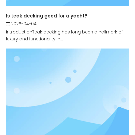
Is teak decking good for a yacht?
2025-04-04
IntroductionTeak decking has long been a hallmark of
luxury and functionality in...