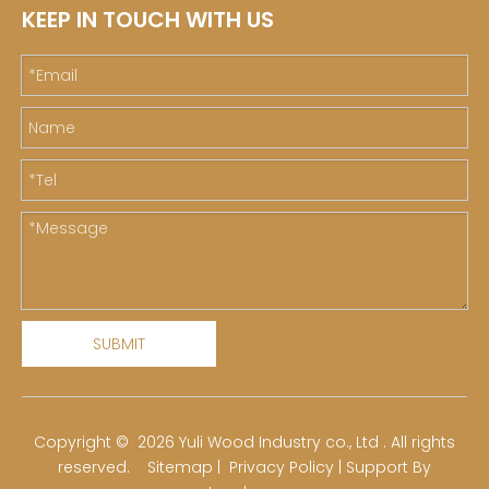
KEEP IN TOUCH WITH US
SUBMIT
​Copyright ©
2026
Yuli Wood Industry co., Ltd . All rights
reserved.
Sitemap
|
Privacy Policy
| Support By