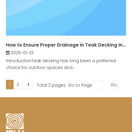
How to Ensure Proper Drainage in Teak Decking Installation?
2025-01-23
IntroductionTeak decking has long been a preferred
choice for outdoor spaces and...
1
2
Total 2 pages Go to Page
Go