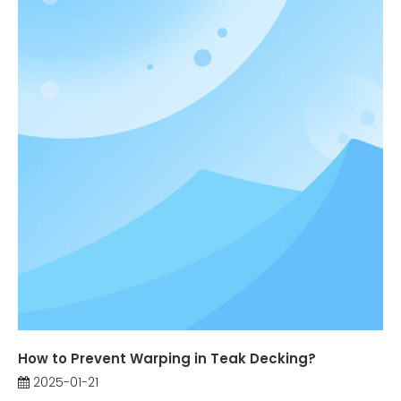
How to Prevent Warping in Teak Decking?
2025-01-21