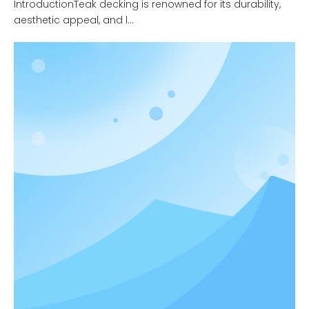
IntroductionTeak decking is renowned for its durability,
aesthetic appeal, and l...