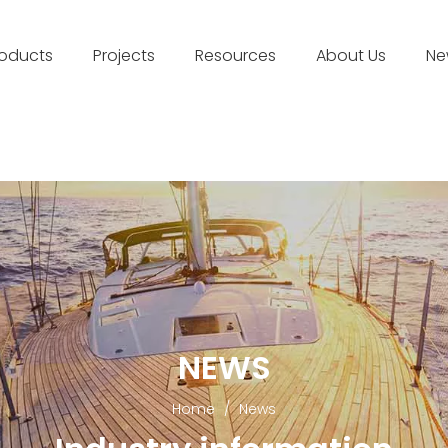
roducts
Projects
Resources
About Us
Ne
NEWS
Home
/
News