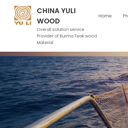
CHINA YULI
Home
P
WOOD
Overall solution service
Provider of Burma Teak wood
Material