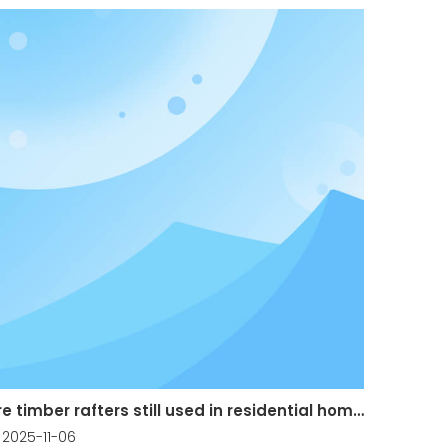
Are timber rafters still used in residential homes?
2025-11-06