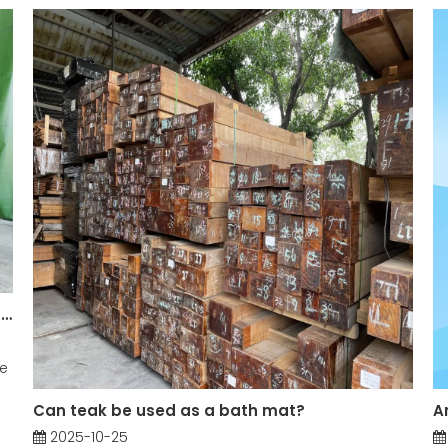
What are the Main Applications of Teak Log in Construction?
he
Can teak be used as a bath mat?
2025-10-25