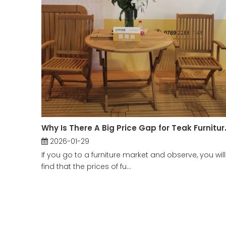
Why Is There A Big Price G
2026-01-29
If you go to a furniture market and observe, you will
find that the prices of fu...