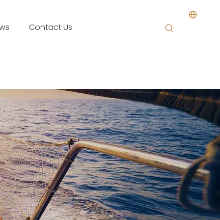
ws
Contact Us