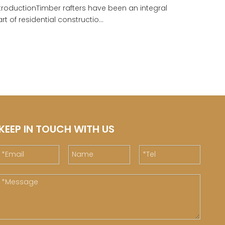
troductionTimber rafters have been an integral
rt of residential constructio...
KEEP IN TOUCH WITH US