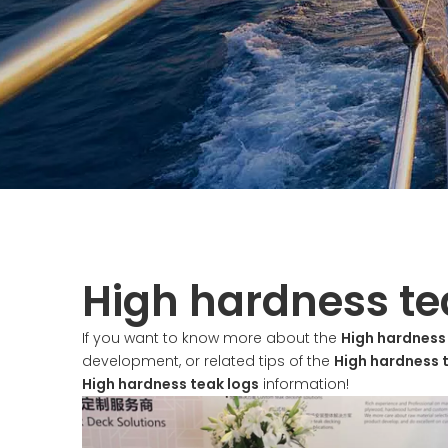
High hardness te
If you want to know more about the
High hardness
development, or related tips of the
High hardness 
High hardness teak logs
information!