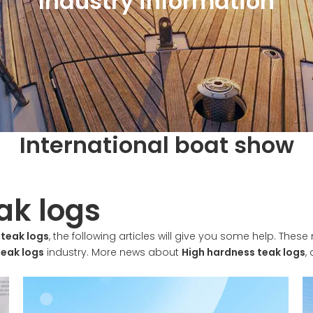
Industry information
International boat show
ak logs
 teak logs
, the following articles will give you some help. These 
teak logs
industry. More news about
High hardness teak logs
,