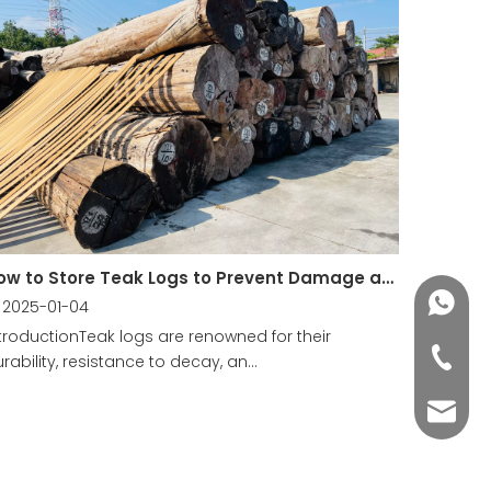
How to Store Teak Logs to Prevent Damage and Decay?
+86188
2025-01-04
troductionTeak logs are renowned for their
+86-76
rability, resistance to decay, an...
yuli@yu