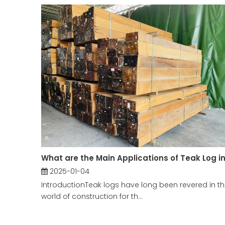
2025-01-04
IntroductionTeak logs have long been revered in t
world of construction for th...