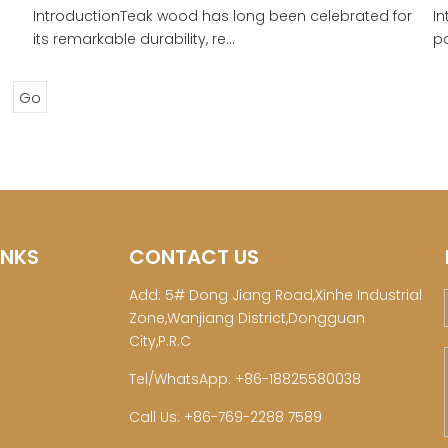
IntroductionTeak wood has long been celebrated for
In
its remarkable durability, re...
pa
Go
INKS
CONTACT US
Add: 5# Dong Jiang Road,Xinhe Industrial
Zone,Wanjiang District,Dongguan
City,P.R.C
Tel/WhatsApp: +86-18825580038
Call Us: +86-769-2288 7589