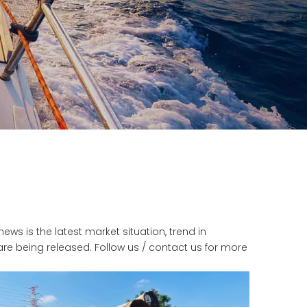
news is the latest market situation, trend in
 are being released. Follow us / contact us for more