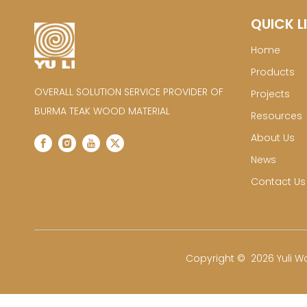
QUICK L
Home
Products
OVERALL SOLUTION SERVICE PROVIDER OF
Projects
BURMA TEAK WOOD MATERIAL
Resources
About Us
News
Contact Us
​Copyright ©
2026
Yuli Wo