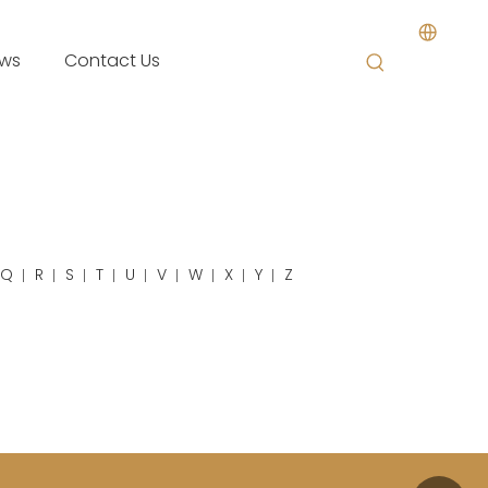
ws
Contact Us
Q
R
S
T
U
V
W
X
Y
Z