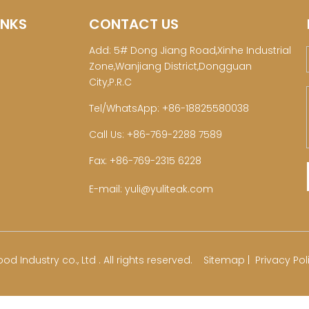
INKS
CONTACT US
Add: 5# Dong Jiang Road,Xinhe Industrial
Zone,Wanjiang District,Dongguan
City,P.R.C
Tel/WhatsApp: +86-18825580038
Call Us: +86-769-2288 7589
Fax: +86-769-2315 6228
E-mail:
yuli@yuliteak.com
od Industry co., Ltd . All rights reserved.
Sitemap
|
Privacy Pol