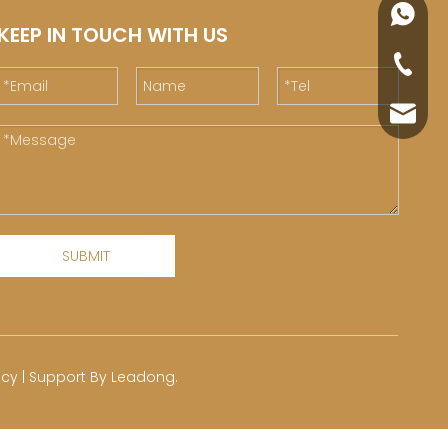
+86188
KEEP IN TOUCH WITH US
+86-76
yuli@yu
SUBMIT
icy
| Support By
Leadong
.