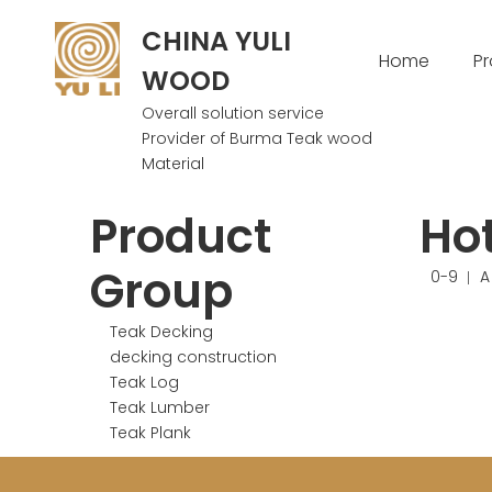
CHINA YULI
Home
P
WOOD
Overall solution service
Provider of Burma Teak wood
Material
Product
Ho
Group
0-9
A
Teak Decking
decking construction
Teak Log
Teak Lumber
Teak Plank