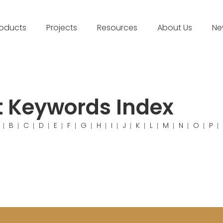
roducts
Projects
Resources
About Us
Ne
t Keywords Index
B
C
D
E
F
G
H
I
J
K
L
M
N
O
P