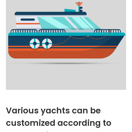
Various yachts can be
customized according to