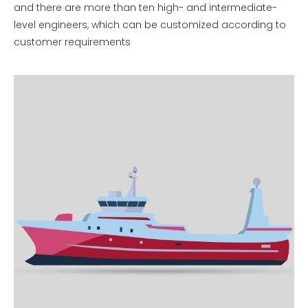
and there are more than ten high- and intermediate-
level engineers, which can be customized according to
customer requirements