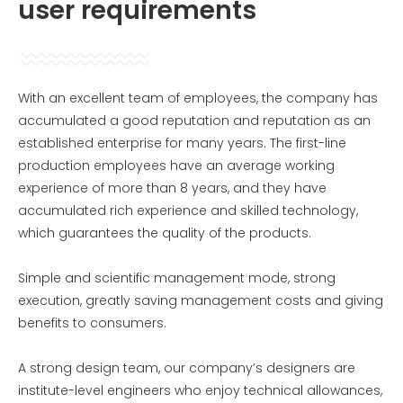
user requirements
With an excellent team of employees, the company has
accumulated a good reputation and reputation as an
established enterprise for many years. The first-line
production employees have an average working
experience of more than 8 years, and they have
accumulated rich experience and skilled technology,
which guarantees the quality of the products.
Simple and scientific management mode, strong
execution, greatly saving management costs and giving
benefits to consumers.
A strong design team, our company’s designers are
institute-level engineers who enjoy technical allowances,