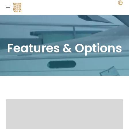
Features & Options
Home
/
Features&Options