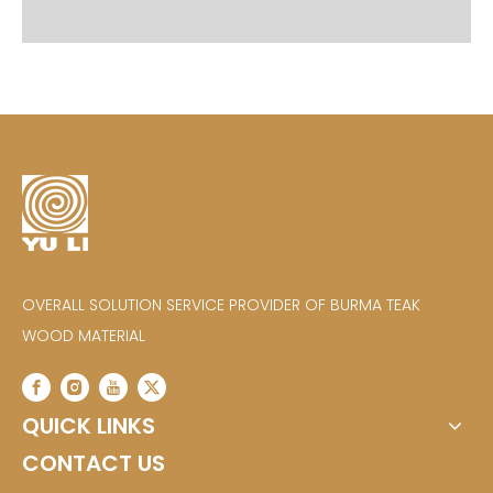
OVERALL SOLUTION SERVICE PROVIDER OF BURMA TEAK
WOOD MATERIAL
QUICK LINKS
CONTACT US