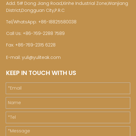
Add: 5# Dong Jiang Road,Xinhe Industrial Zone,Wanjiang
District,Dongguan City,P.R.C
Tel/WhatsApp: +86-18825580038
Call Us: +86-769-2288 7589
Fax: +86-769-2315 6228
E-mail:
yuli@yuliteak.com
KEEP IN TOUCH WITH US