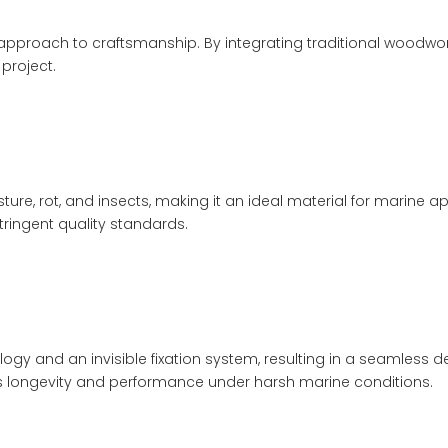
ve approach to craftsmanship. By integrating traditional woodw
project.
sture, rot, and insects, making it an ideal material for marine
ringent quality standards.
and an invisible fixation system, resulting in a seamless d
k's longevity and performance under harsh marine conditions.