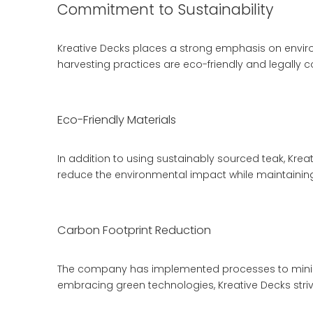
Commitment to Sustainability
Kreative Decks places a strong emphasis on environ
harvesting practices are eco-friendly and legally c
Eco-Friendly Materials
In addition to using sustainably sourced teak, Kreat
reduce the environmental impact while maintaining 
Carbon Footprint Reduction
The company has implemented processes to minimi
embracing green technologies, Kreative Decks strives