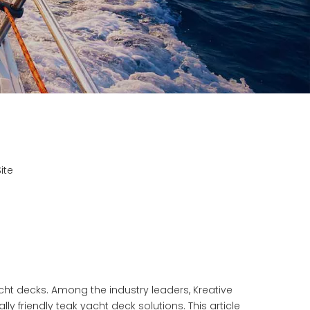
ite
cht decks. Among the industry leaders, Kreative
ly friendly teak yacht deck
solutions. This article