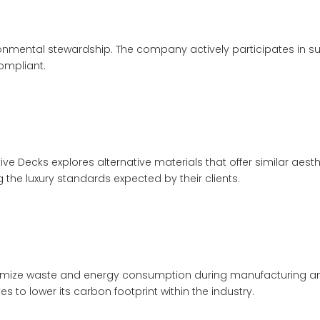
mental stewardship. The company actively participates in susta
ompliant.
ive Decks explores alternative materials that offer similar aesth
the luxury standards expected by their clients.
ze waste and energy consumption during manufacturing and in
 to lower its carbon footprint within the industry.