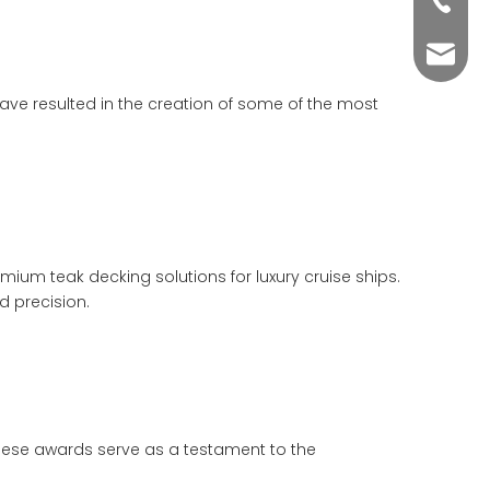
+86-76
yuli@yu
ave resulted in the creation of some of the most
um teak decking solutions for luxury cruise ships.
d precision.
hese awards serve as a testament to the