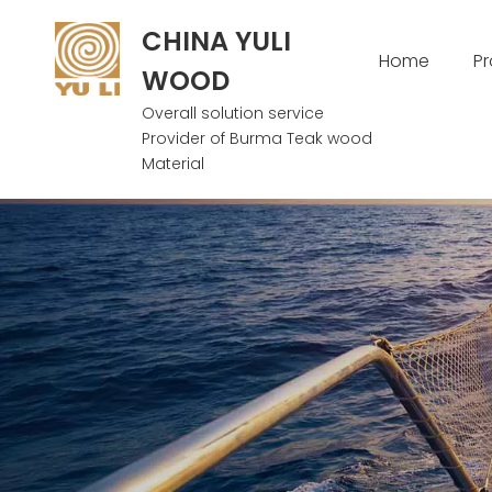
CHINA YULI
Home
P
WOOD
Overall solution service
Provider of Burma Teak wood
Material