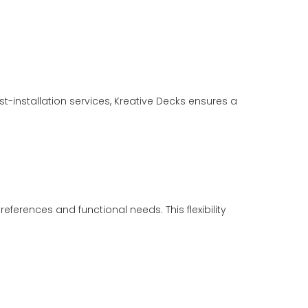
-installation services, Kreative Decks ensures a
eferences and functional needs. This flexibility