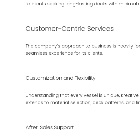
to clients seeking long-lasting decks with minimal
Customer-Centric Services
The company's approach to business is heavily focu
seamless experience for its clients.
Customization and Flexibility
Understanding that every vessel is unique, Kreative 
extends to material selection, deck patterns, and fi
After-Sales Support