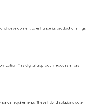
h and development to enhance its product offerings
mization. This digital approach reduces errors
enance requirements. These hybrid solutions cater