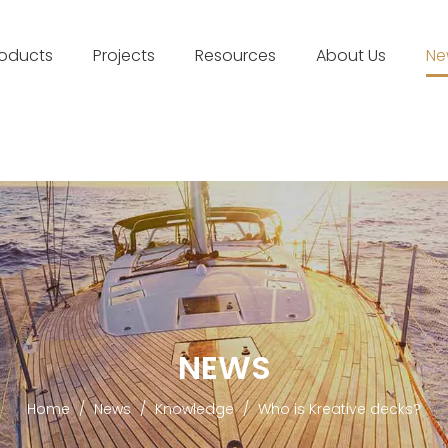
roducts
Projects
Resources
About Us
Ne
NEWS
Home
/
News
/
Knowledge
/
Who is Kreative decks?