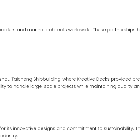
uilders and marine architects worldwide. These partnerships h
hou Taicheng Shipbuilding, where Kreative Decks provided premi
ty to handle large-scale projects while maintaining quality an
r its innovative designs and commitment to sustainability. T
ndustry.