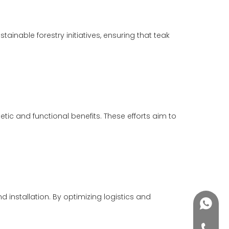
inable forestry initiatives, ensuring that teak
etic and functional benefits. These efforts aim to
stallation. By optimizing logistics and
+86188