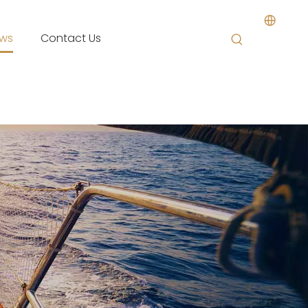
ws
Contact Us