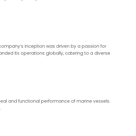
e company’s inception was driven by a passion for
nded its operations globally, catering to a diverse
peal and functional performance of marine vessels.
.