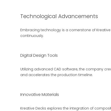
Technological Advancements
Embracing technology is a cornerstone of Kreative
continuously.
Digital Design Tools
Utilizing advanced CAD software, the company crea
and accelerates the production timeline.
Innovative Materials
Kreative Decks explores the integration of compos