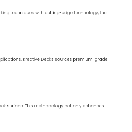
orking techniques with cutting-edge technology, the
 applications. Kreative Decks sources premium-grade
eck surface. This methodology not only enhances