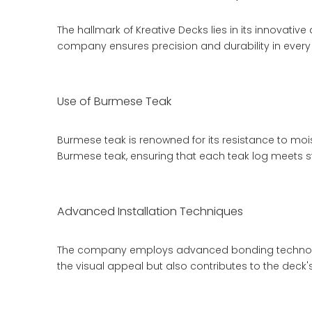
The hallmark of Kreative Decks lies in its innovati
company ensures precision and durability in every 
Use of Burmese Teak
Burmese teak is renowned for its resistance to moi
Burmese teak, ensuring that each
teak log
meets st
Advanced Installation Techniques
The company employs advanced bonding technology 
the visual appeal but also contributes to the dec