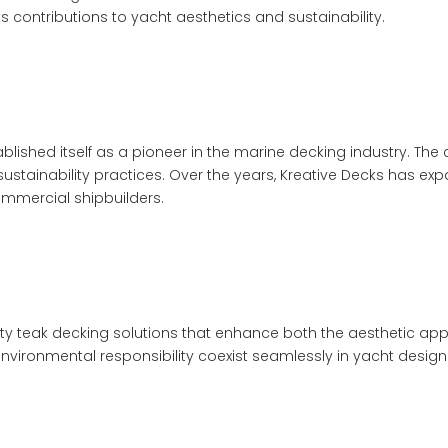
 contributions to yacht aesthetics and sustainability.
ablished itself as a pioneer in the marine decking industry. Th
stainability practices. Over the years, Kreative Decks has expa
ommercial shipbuilders.
ity teak decking solutions that enhance both the aesthetic ap
vironmental responsibility coexist seamlessly in yacht design