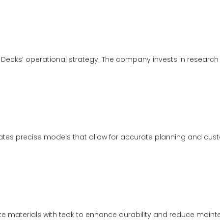
 Decks’ operational strategy. The company invests in researc
tes precise models that allow for accurate planning and custo
ite materials with teak to enhance durability and reduce maint