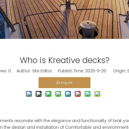
Who is Kreative decks?
ews:
0
Author: Site Editor Publish Time: 2025-11-20 Origin:
S
Inquire
lements resonate with the elegance and functionality of teak ya
n the design and installation of
Comfortable and environmental