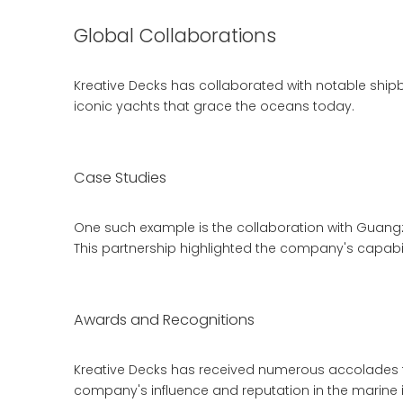
Global Collaborations
Kreative Decks has collaborated with notable shipb
iconic yachts that grace the oceans today.
Case Studies
One such example is the collaboration with Guangz
This partnership highlighted the company's capabili
Awards and Recognitions
Kreative Decks has received numerous accolades fo
company's influence and reputation in the marine i