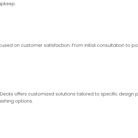
 upkeep.
sed on customer satisfaction. From initial consultation to post
Decks offers customized solutions tailored to specific design pr
nishing options.