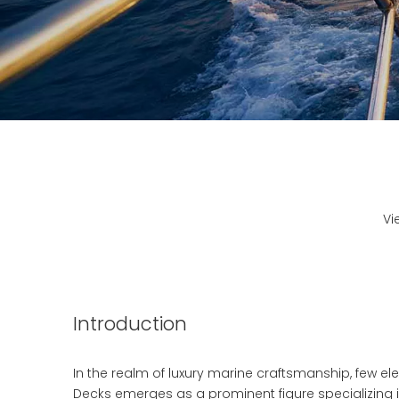
Vi
Introduction
In the realm of luxury marine craftsmanship, few e
Decks emerges as a prominent figure specializing i