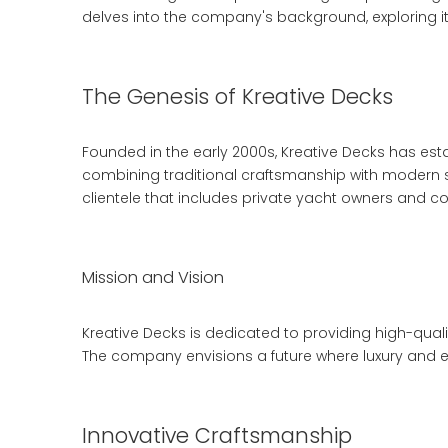
delves into the company's background, exploring its
The Genesis of Kreative Decks
Founded in the early 2000s, Kreative Decks has est
combining traditional craftsmanship with modern su
clientele that includes private yacht owners and c
Mission and Vision
Kreative Decks is dedicated to providing high-qual
The company envisions a future where luxury and en
Innovative Craftsmanship