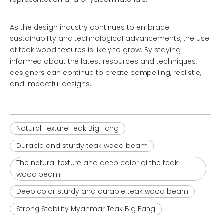
As the design industry continues to embrace
sustainability and technological advancements, the use
of teak wood textures is likely to grow. By staying
informed about the latest resources and techniques,
designers can continue to create compelling, realistic,
and impactful designs.
Natural Texture Teak Big Fang
Durable and sturdy teak wood beam
The natural texture and deep color of the teak
wood beam
Deep color sturdy and durable teak wood beam
Strong Stability Myanmar Teak Big Fang