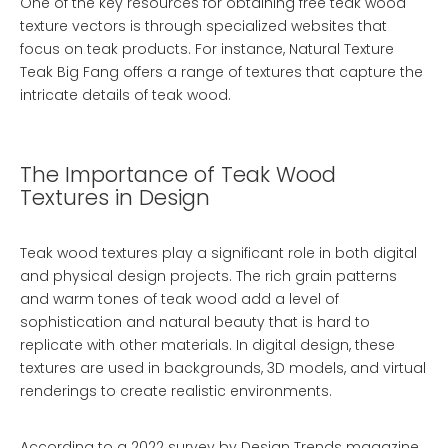
One of the key resources for obtaining free teak wood
texture vectors is through specialized websites that
focus on teak products. For instance,
Natural Texture
Teak Big Fang
offers a range of textures that capture the
intricate details of teak wood.
The Importance of Teak Wood
Textures in Design
Teak wood textures play a significant role in both digital
and physical design projects. The rich grain patterns
and warm tones of teak wood add a level of
sophistication and natural beauty that is hard to
replicate with other materials. In digital design, these
textures are used in backgrounds, 3D models, and virtual
renderings to create realistic environments.
According to a 2022 survey by Design Trends magazine,