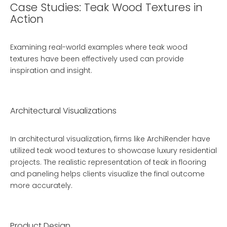
Case Studies: Teak Wood Textures in
Action
Examining real-world examples where teak wood
textures have been effectively used can provide
inspiration and insight.
Architectural Visualizations
In architectural visualization, firms like ArchiRender have
utilized teak wood textures to showcase luxury residential
projects. The realistic representation of teak in flooring
and paneling helps clients visualize the final outcome
more accurately.
Product Design