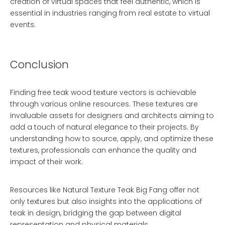
creation of virtual spaces that feel authentic, which is
essential in industries ranging from real estate to virtual
events.
Conclusion
Finding free teak wood texture vectors is achievable
through various online resources. These textures are
invaluable assets for designers and architects aiming to
add a touch of natural elegance to their projects. By
understanding how to source, apply, and optimize these
textures, professionals can enhance the quality and
impact of their work.
Resources like
Natural Texture Teak Big Fang
offer not
only textures but also insights into the applications of
teak in design, bridging the gap between digital
representation and physical materials.