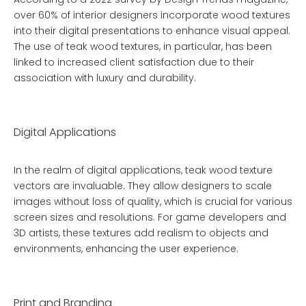
over 60% of interior designers incorporate wood textures
into their digital presentations to enhance visual appeal.
The use of teak wood textures, in particular, has been
linked to increased client satisfaction due to their
association with luxury and durability.
Digital Applications
In the realm of digital applications, teak wood texture
vectors are invaluable. They allow designers to scale
images without loss of quality, which is crucial for various
screen sizes and resolutions. For game developers and
3D artists, these textures add realism to objects and
environments, enhancing the user experience.
Print and Branding