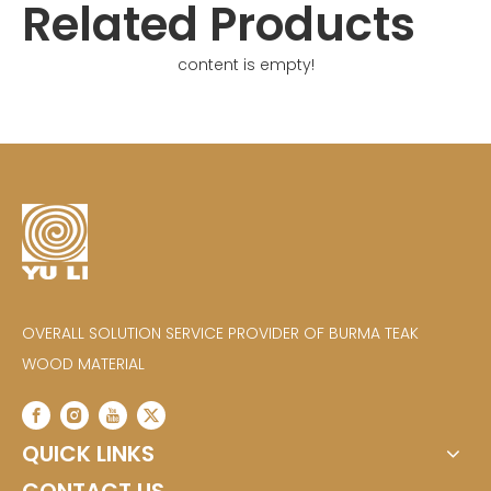
Related Products
content is empty!
OVERALL SOLUTION SERVICE PROVIDER OF BURMA TEAK
WOOD MATERIAL
QUICK LINKS