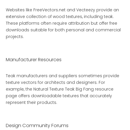
Websites like FreeVectors.net and Vecteezy provide an
extensive collection of wood textures, including teak.
These platforms often require attribution but offer free
downloads suitable for both personal and commercial
projects.
Manufacturer Resources
Teak manufacturers and suppliers sometimes provide
texture vectors for architects and designers. For
example, the
Natural Texture Teak Big Fang
resource
page offers downloadable textures that accurately
represent their products.
Design Community Forums