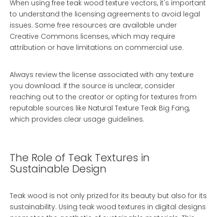
When using free teak wood texture vectors, it's important
to understand the licensing agreements to avoid legal
issues. Some free resources are available under
Creative Commons licenses, which may require
attribution or have limitations on commercial use.
Always review the license associated with any texture
you download. If the source is unclear, consider
reaching out to the creator or opting for textures from
reputable sources like
Natural Texture Teak Big Fang
,
which provides clear usage guidelines.
The Role of Teak Textures in
Sustainable Design
Teak wood is not only prized for its beauty but also for its
sustainability. Using teak wood textures in digital designs