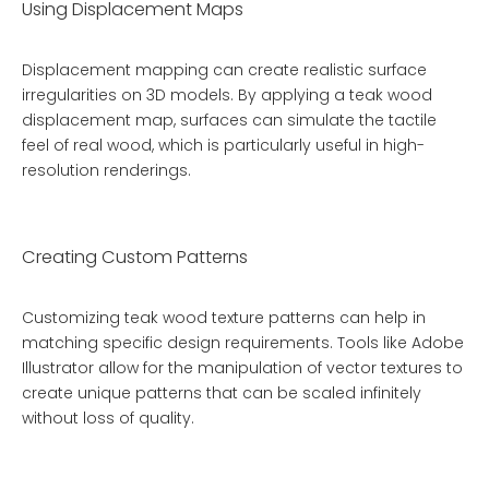
Using Displacement Maps
Displacement mapping can create realistic surface
irregularities on 3D models. By applying a teak wood
displacement map, surfaces can simulate the tactile
feel of real wood, which is particularly useful in high-
resolution renderings.
Creating Custom Patterns
Customizing teak wood texture patterns can help in
matching specific design requirements. Tools like Adobe
Illustrator allow for the manipulation of vector textures to
create unique patterns that can be scaled infinitely
without loss of quality.