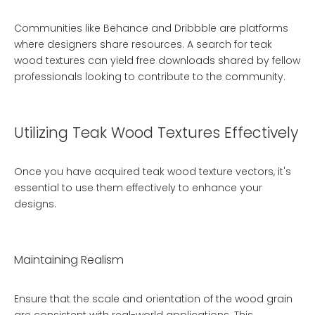
Communities like Behance and Dribbble are platforms
where designers share resources. A search for teak
wood textures can yield free downloads shared by fellow
professionals looking to contribute to the community.
Utilizing Teak Wood Textures Effectively
Once you have acquired teak wood texture vectors, it's
essential to use them effectively to enhance your
designs.
Maintaining Realism
Ensure that the scale and orientation of the wood grain