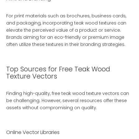
For print materials such as brochures, business cards,
and packaging, incorporating teak wood textures can
elevate the perceived value of a product or service.
Brands aiming for an eco-friendly or premium image
often utilize these textures in their branding strategies.
Top Sources for Free Teak Wood
Texture Vectors
Finding high-quality, free teak wood texture vectors can
be challenging. However, several resources offer these
assets without compromising on quality.
Online Vector Libraries