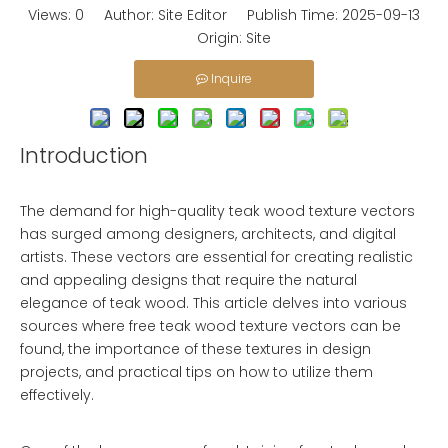
Views:
0
Author: Site Editor Publish Time: 2025-09-13
Origin:
Site
Inquire
Introduction
The demand for high-quality teak wood texture vectors
has surged among designers, architects, and digital
artists. These vectors are essential for creating realistic
and appealing designs that require the natural
elegance of teak wood. This article delves into various
sources where free teak wood texture vectors can be
found, the importance of these textures in design
projects, and practical tips on how to utilize them
effectively.