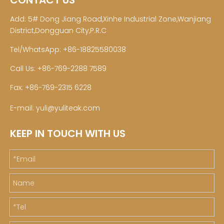
CONTACT US
Add: 5# Dong Jiang Road,Xinhe Industrial Zone,Wanjiang
District,Dongguan City,P.R.C
Tel/WhatsApp: +86-18825580038
Call Us: +86-769-2288 7589
Fax: +86-769-2315 6228
E-mail:
yuli@yuliteak.com
KEEP IN TOUCH WITH US