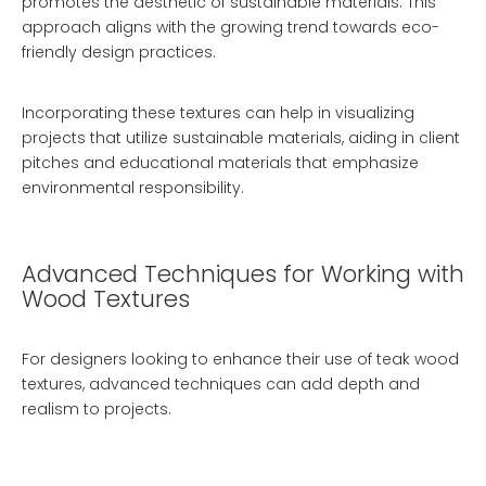
promotes the aesthetic of sustainable materials. This
approach aligns with the growing trend towards eco-
friendly design practices.
Incorporating these textures can help in visualizing
projects that utilize sustainable materials, aiding in client
pitches and educational materials that emphasize
environmental responsibility.
Advanced Techniques for Working with
Wood Textures
For designers looking to enhance their use of teak wood
textures, advanced techniques can add depth and
realism to projects.