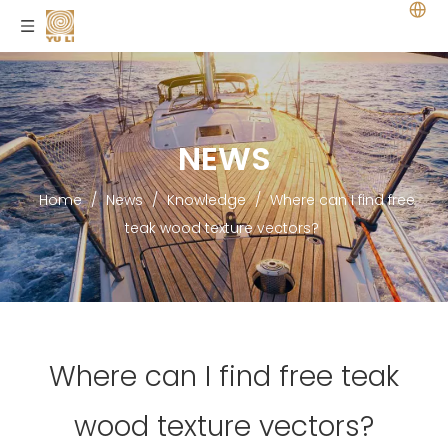
NEWS
Home
/
News
/
Knowledge
/
Where can I find free
teak wood texture vectors?
Where can I find free teak
wood texture vectors?