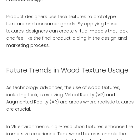
Product designers use teak textures to prototype
furniture and consumer goods. By applying these
textures, designers can create virtual models that look
and feel like the final product, aiding in the design and
marketing process.
Future Trends in Wood Texture Usage
As technology advances, the use of wood textures,
including teak, is evolving. Virtual Reality (VR) and
Augmented Reality (AR) are areas where realistic textures
are crucial.
In VR environments, high-resolution textures enhance the
immersive experience. Teak wood textures enable the