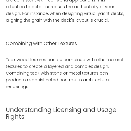
are consistent with real-world applications. This
attention to detail increases the authenticity of your
design. For instance, when designing virtual yacht decks,
aligning the grain with the deck's layout is crucial.
Combining with Other Textures
Teak wood textures can be combined with other natural
textures to create a layered and complex design.
Combining teak with stone or metal textures can
produce a sophisticated contrast in architectural
renderings.
Understanding Licensing and Usage
Rights