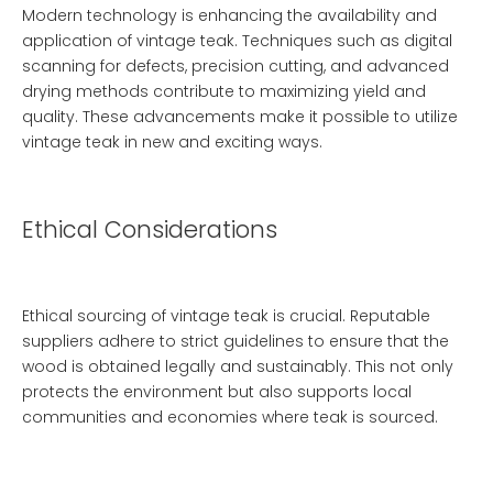
Modern technology is enhancing the availability and
application of vintage teak. Techniques such as digital
scanning for defects, precision cutting, and advanced
drying methods contribute to maximizing yield and
quality. These advancements make it possible to utilize
vintage teak in new and exciting ways.
Ethical Considerations
Ethical sourcing of vintage teak is crucial. Reputable
suppliers adhere to strict guidelines to ensure that the
wood is obtained legally and sustainably. This not only
protects the environment but also supports local
communities and economies where teak is sourced.