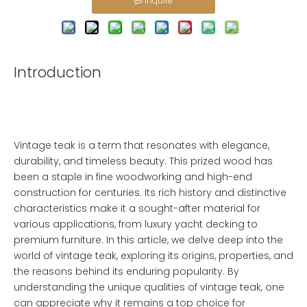
Inquire
Introduction
Vintage teak is a term that resonates with elegance,
durability, and timeless beauty. This prized wood has
been a staple in fine woodworking and high-end
construction for centuries. Its rich history and distinctive
characteristics make it a sought-after material for
various applications, from luxury yacht decking to
premium furniture. In this article, we delve deep into the
world of vintage teak, exploring its origins, properties, and
the reasons behind its enduring popularity. By
understanding the unique qualities of vintage teak, one
can appreciate why it remains a top choice for