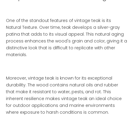
One of the standout features of vintage teak is its
Natural Texture
. Over time, teak develops a silver-gray
patina that adds to its visual appeal. This natural aging
process enhances the wood's grain and color, giving it a
distinctive look that is difficult to replicate with other
materials.
Moreover, vintage teak is known for its exceptional
durability. The wood contains natural oils and rubber
that make it resistant to water, pests, and rot. This
inherent resilience makes vintage teak an ideal choice
for outdoor applications and marine environments
where exposure to harsh conditions is common.