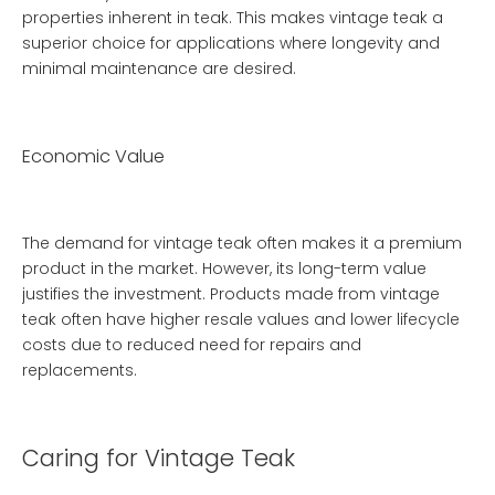
properties inherent in teak. This makes vintage teak a
superior choice for applications where longevity and
minimal maintenance are desired.
Economic Value
The demand for vintage teak often makes it a premium
product in the market. However, its long-term value
justifies the investment. Products made from vintage
teak often have higher resale values and lower lifecycle
costs due to reduced need for repairs and
replacements.
Caring for Vintage Teak