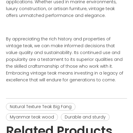
applications. Whether used in marine environments,
luxury construction, or artisan furniture, vintage teak
offers unmatched performance and elegance.
By appreciating the rich history and properties of
vintage teak, we can make informed decisions that
value quality and sustainability. Its continued use and
popularity are a testament to its superior qualities and
the skilled craftsmanship of those who work with it.
Embracing vintage teak means investing in a legacy of
excellence that will endure for generations to come.
Natural Texture Teak Big Fang
Myanmar teak wood
Durable and sturdy
Related Products