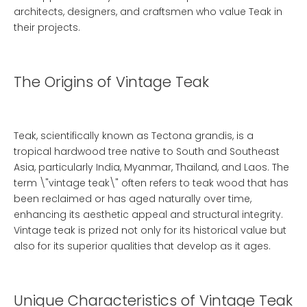
architects, designers, and craftsmen who value
Teak
in
their projects.
The Origins of Vintage Teak
Teak, scientifically known as Tectona grandis, is a
tropical hardwood tree native to South and Southeast
Asia, particularly India, Myanmar, Thailand, and Laos. The
term \"vintage teak\" often refers to teak wood that has
been reclaimed or has aged naturally over time,
enhancing its aesthetic appeal and structural integrity.
Vintage teak is prized not only for its historical value but
also for its superior qualities that develop as it ages.
Unique Characteristics of Vintage Teak