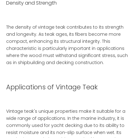
Density and Strength
The density of vintage teak contributes to its strength
and longevity. As teak ages, its fibers become more
compact, enhancing its structural integrity. This
characteristic is particularly important in applications
where the wood must withstand significant stress, such
as in shipbuilding and decking construction.
Applications of Vintage Teak
Vintage teak's unique properties make it suitable for a
wide range of applications. In the marine industry, it is
commonly used for yacht decking due to its ability to
resist moisture and its non-slip surface when wet. Its