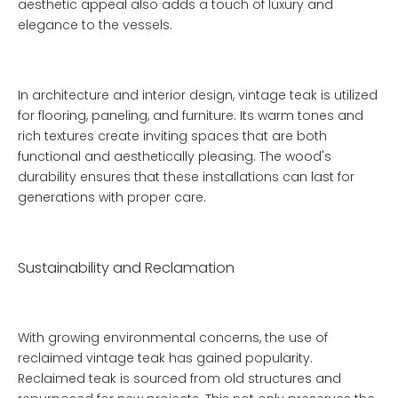
aesthetic appeal also adds a touch of luxury and
elegance to the vessels.
In architecture and interior design, vintage teak is utilized
for flooring, paneling, and furniture. Its warm tones and
rich textures create inviting spaces that are both
functional and aesthetically pleasing. The wood's
durability ensures that these installations can last for
generations with proper care.
Sustainability and Reclamation
With growing environmental concerns, the use of
reclaimed vintage teak has gained popularity.
Reclaimed teak is sourced from old structures and