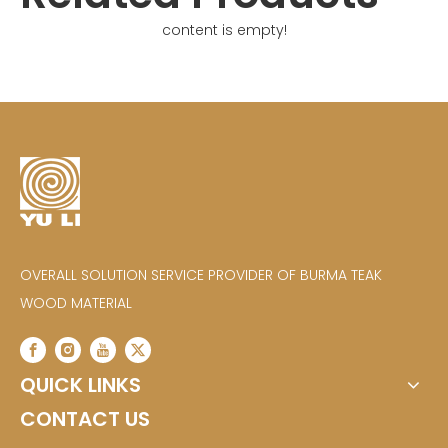
content is empty!
OVERALL SOLUTION SERVICE PROVIDER OF BURMA TEAK
WOOD MATERIAL
QUICK LINKS
CONTACT US