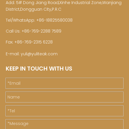
Add: 5# Dong Jiang Road,Xinhe Industrial Zone,Wanjiang
District,Dongguan City,P.R.C
Tel/WhatsApp: +86-18825580038
Call Us: +86-769-2288 7589
Fax: +86-769-2315 6228
E-mail:
yuli@yuliteak.com
KEEP IN TOUCH WITH US