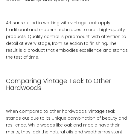
Artisans skilled in working with vintage teak apply
traditional and modern techniques to craft high-quality
products. Quality control is paramount, with attention to
detail at every stage, from selection to finishing. The
result is a product that embodies excellence and stands
the test of time.
Comparing Vintage Teak to Other
Hardwoods
When compared to other hardwoods, vintage teak
stands out due to its unique combination of beauty and
resilience. While woods like oak and maple have their
merits, they lack the natural oils and weather-resistant