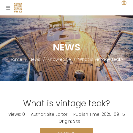
NEWS
Home
/
News
/
Knowledge
/
What is vintage teak?
What is vintage teak?
Views:
0
Author: Site Editor Publish Time: 2025-09-15
Origin:
Site