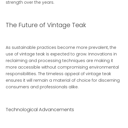
strength over the years.
The Future of Vintage Teak
As sustainable practices become more prevalent, the
use of vintage teak is expected to grow. Innovations in
reclaiming and processing techniques are making it
more accessible without compromising environmental
responsibilities. The timeless appeal of vintage teak
ensures it will remain a material of choice for discerning
consumers and professionals alike.
Technological Advancements