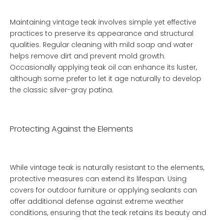
Maintaining vintage teak involves simple yet effective
practices to preserve its appearance and structural
qualities. Regular cleaning with mild soap and water
helps remove dirt and prevent mold growth.
Occasionally applying teak oil can enhance its luster,
although some prefer to let it age naturally to develop
the classic silver-gray patina.
Protecting Against the Elements
While vintage teak is naturally resistant to the elements,
protective measures can extend its lifespan. Using
covers for outdoor furniture or applying sealants can
offer additional defense against extreme weather
conditions, ensuring that the teak retains its beauty and