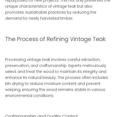
repurposed for new projects. This not only preserves the
unique characteristics of vintage teak but also
promotes sustainable practices by reducing the
demand for newly harvested timber.
The Process of Refining Vintage Teak
Processing vintage teak involves careful extraction,
preservation, and craftsmanship. Experts meticulously
select and treat the wood to maintain its integrity and
enhance its natural beauty. The process often includes
kiln drying to reduce moisture content and prevent
warping, ensuring the wood remains stable in various
environmental conditions.
Craftsmanship and Quality Control