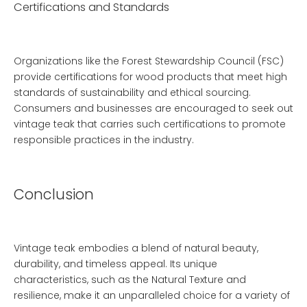
Certifications and Standards
Organizations like the Forest Stewardship Council (FSC)
provide certifications for wood products that meet high
standards of sustainability and ethical sourcing.
Consumers and businesses are encouraged to seek out
vintage teak that carries such certifications to promote
responsible practices in the industry.
Conclusion
Vintage teak embodies a blend of natural beauty,
durability, and timeless appeal. Its unique
characteristics, such as the
Natural Texture
and
resilience, make it an unparalleled choice for a variety of