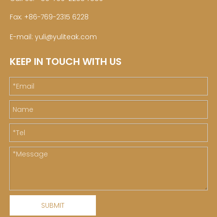
Fax: +86-769-2315 6228
E-mail:
yuli@yuliteak.com
KEEP IN TOUCH WITH US
SUBMIT