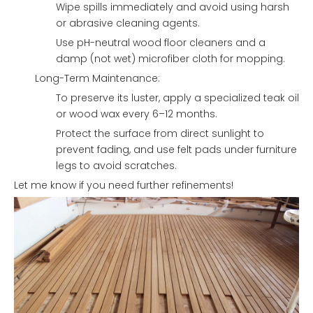
Wipe spills immediately and avoid using harsh
or abrasive cleaning agents.
Use pH-neutral wood floor cleaners and a
damp (not wet) microfiber cloth for mopping.
Long-Term Maintenance:
To preserve its luster, apply a specialized teak oil
or wood wax every 6–12 months.
Protect the surface from direct sunlight to
prevent fading, and use felt pads under furniture
legs to avoid scratches.
Let me know if you need further refinements!