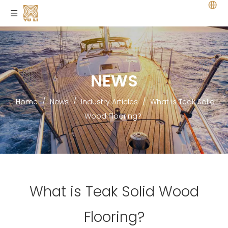
NEWS
Home
/
News
/
Industry Articles
/
What is Teak Solid
Wood Flooring?
What is Teak Solid Wood
Flooring?