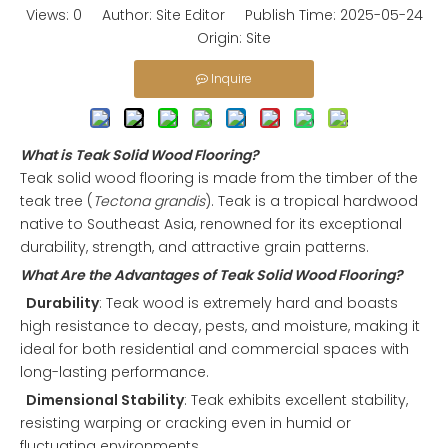
Views:
0
Author: Site Editor Publish Time: 2025-05-24
Origin:
Site
Inquire
What is Teak Solid Wood Flooring?
Teak solid wood flooring is made from the timber of the
teak tree (
Tectona grandis
). Teak is a tropical hardwood
native to Southeast Asia, renowned for its exceptional
durability, strength, and attractive grain patterns.
What Are the Advantages of Teak Solid Wood Flooring?
Durability
: Teak wood is extremely hard and boasts
high resistance to decay, pests, and moisture, making it
ideal for both residential and commercial spaces with
long-lasting performance.
Dimensional Stability
: Teak exhibits excellent stability,
resisting warping or cracking even in humid or
fluctuating environments.