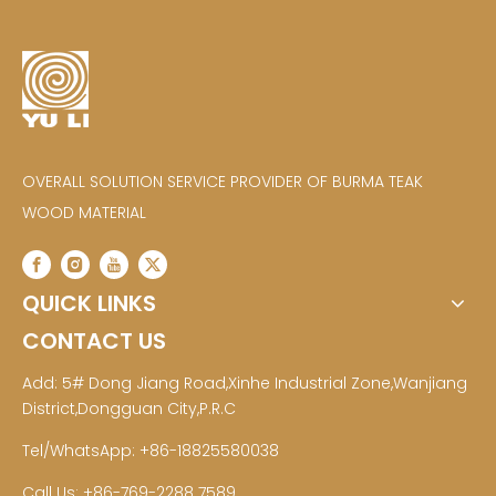
OVERALL SOLUTION SERVICE PROVIDER OF BURMA TEAK
WOOD MATERIAL
QUICK LINKS
CONTACT US
Add: 5# Dong Jiang Road,Xinhe Industrial Zone,Wanjiang
District,Dongguan City,P.R.C
Tel/WhatsApp: +86-18825580038
Call Us: +86-769-2288 7589