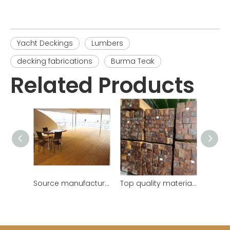
Yacht Deckings
Lumbers
decking fabrications
Burma Teak
Related Products
Source manufacturer customize Burmese teak teak yacht deck
Top quality materials guarantee beautiful and durable teak wooden beams