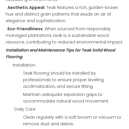
Aesthetic Appeal
: Teak features a rich, golden-brown
hue and distinct grain patterns that exude an air of
elegance and sophistication.
Eco-Friendliness
: When sourced from responsibly
managed plantations, teak is a sustainable wood
resource, contributing to reduced environmental impact.
Installation and Maintenance Tips for Teak Solid Wood
Flooring
Installation:
Teak flooring should be installed by
professionals to ensure proper leveling,
acclimatization, and secure fitting.
Maintain adequate expansion gaps to
accommodate natural wood movement.
Daily Care:
Clean regularly with a soft broom or vacuum to
remove dust and debris.