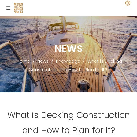
NEWS
Home
/
News
/
Knowledge
/
What is Decking
Construction and How to Plan for It?
What is Decking Construction
and How to Plan for It?