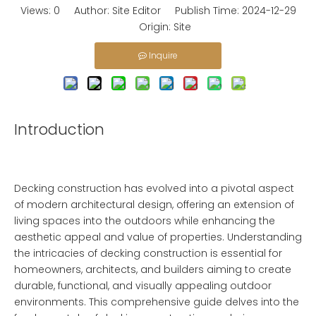
Views:
0
Author: Site Editor Publish Time: 2024-12-29
Origin:
Site
Inquire
Introduction
Decking construction has evolved into a pivotal aspect
of modern architectural design, offering an extension of
living spaces into the outdoors while enhancing the
aesthetic appeal and value of properties. Understanding
the intricacies of decking construction is essential for
homeowners, architects, and builders aiming to create
durable, functional, and visually appealing outdoor
environments. This comprehensive guide delves into the