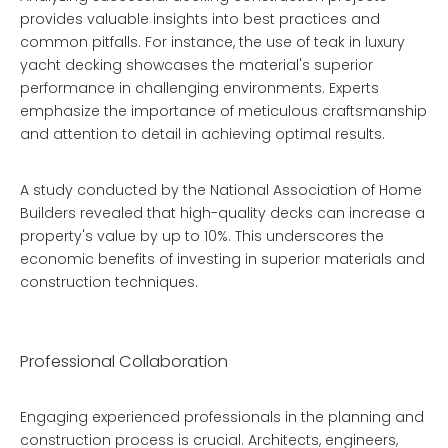
provides valuable insights into best practices and
common pitfalls. For instance, the use of teak in luxury
yacht decking showcases the material's superior
performance in challenging environments. Experts
emphasize the importance of meticulous craftsmanship
and attention to detail in achieving optimal results.
A study conducted by the National Association of Home
Builders revealed that high-quality decks can increase a
property's value by up to 10%. This underscores the
economic benefits of investing in superior materials and
construction techniques.
Professional Collaboration
Engaging experienced professionals in the planning and
construction process is crucial. Architects, engineers,