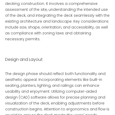
decking construction. It involves a comprehensive
assessment of the site, understanding the intended use
of the deck, and integrating the deck seamlessly with the
existing architecture and landscape. Key considerations
include size, shape, orientation, and accessibility, as well
as compliance with zoning laws and obtaining
necessary permits.
Design and Layout
The design phase should reflect both functionality and
aesthetic appeal. Incorporating elements like built-in
seating, planters, lighting, and railings can enhance
usability and enjoyment. Utilizing computer-aided
design (CAD) software allows for precise planning and
visualization of the deck, enabling adjustments before
construction begins. Attention to ergonomics and flow is