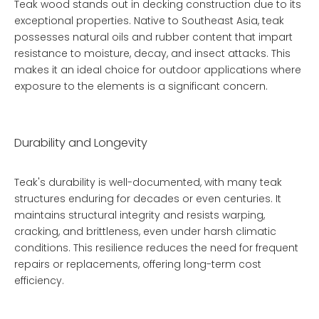
Teak wood stands out in decking construction due to its
exceptional properties. Native to Southeast Asia, teak
possesses natural oils and rubber content that impart
resistance to moisture, decay, and insect attacks. This
makes it an ideal choice for outdoor applications where
exposure to the elements is a significant concern.
Durability and Longevity
Teak's durability is well-documented, with many teak
structures enduring for decades or even centuries. It
maintains structural integrity and resists warping,
cracking, and brittleness, even under harsh climatic
conditions. This resilience reduces the need for frequent
repairs or replacements, offering long-term cost
efficiency.