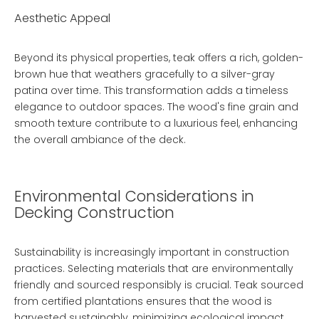
Aesthetic Appeal
Beyond its physical properties, teak offers a rich, golden-
brown hue that weathers gracefully to a silver-gray
patina over time. This transformation adds a timeless
elegance to outdoor spaces. The wood's fine grain and
smooth texture contribute to a luxurious feel, enhancing
the overall ambiance of the deck.
Environmental Considerations in
Decking Construction
Sustainability is increasingly important in construction
practices. Selecting materials that are environmentally
friendly and sourced responsibly is crucial. Teak sourced
from certified plantations ensures that the wood is
harvested sustainably, minimizing ecological impact.