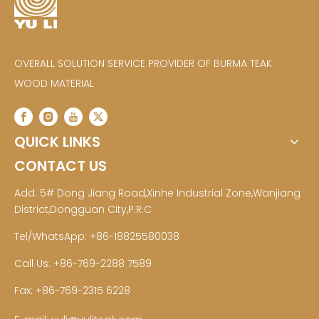
OVERALL SOLUTION SERVICE PROVIDER OF BURMA TEAK
WOOD MATERIAL
QUICK LINKS
CONTACT US
Add: 5# Dong Jiang Road,Xinhe Industrial Zone,Wanjiang
District,Dongguan City,P.R.C
Tel/WhatsApp: +86-18825580038
Call Us: +86-769-2288 7589
Fax: +86-769-2315 6228