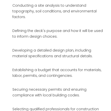
Conducting a site analysis to understand
topography, soil conditions, and environmental
factors.
Defining the deck's purpose and how it will be used
to inform design choices.
Developing a detailed design plan, including
material specifications and structural details.
Establishing a budget that accounts for materials,
labor, permits, and contingencies.
Securing necessary permits and ensuring
compliance with local building codes.
Selecting qualified professionals for construction