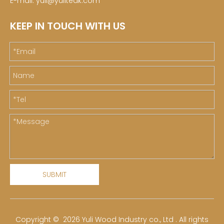
E-mail:
yuli@yuliteak.com
KEEP IN TOUCH WITH US
SUBMIT
​Copyright ©
2026
Yuli Wood Industry co., Ltd . All rights