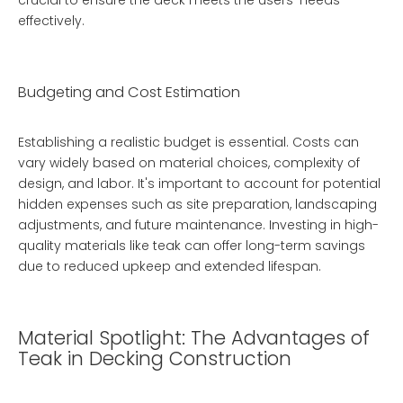
crucial to ensure the deck meets the users' needs
effectively.
Budgeting and Cost Estimation
Establishing a realistic budget is essential. Costs can
vary widely based on material choices, complexity of
design, and labor. It's important to account for potential
hidden expenses such as site preparation, landscaping
adjustments, and future maintenance. Investing in high-
quality materials like teak can offer long-term savings
due to reduced upkeep and extended lifespan.
Material Spotlight: The Advantages of
Teak in Decking Construction