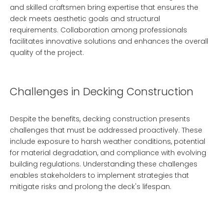
and skilled craftsmen bring expertise that ensures the
deck meets aesthetic goals and structural
requirements. Collaboration among professionals
facilitates innovative solutions and enhances the overall
quality of the project.
Challenges in Decking Construction
Despite the benefits, decking construction presents
challenges that must be addressed proactively. These
include exposure to harsh weather conditions, potential
for material degradation, and compliance with evolving
building regulations. Understanding these challenges
enables stakeholders to implement strategies that
mitigate risks and prolong the deck's lifespan.