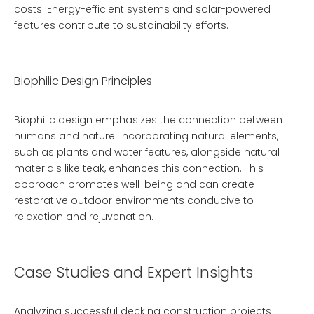
costs. Energy-efficient systems and solar-powered
features contribute to sustainability efforts.
Biophilic Design Principles
Biophilic design emphasizes the connection between
humans and nature. Incorporating natural elements,
such as plants and water features, alongside natural
materials like teak, enhances this connection. This
approach promotes well-being and can create
restorative outdoor environments conducive to
relaxation and rejuvenation.
Case Studies and Expert Insights
Analyzing successful decking construction projects