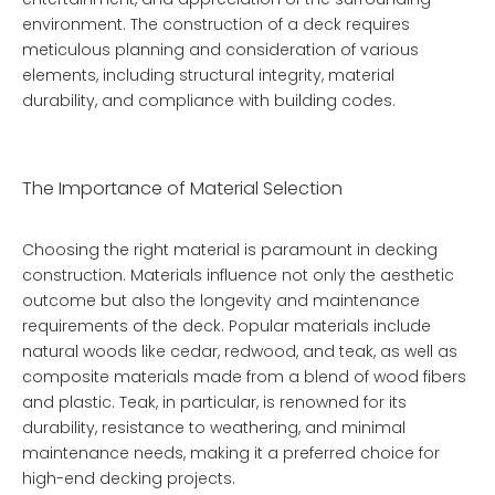
environment. The construction of a deck requires
meticulous planning and consideration of various
elements, including structural integrity, material
durability, and compliance with building codes.
The Importance of Material Selection
Choosing the right material is paramount in decking
construction. Materials influence not only the aesthetic
outcome but also the longevity and maintenance
requirements of the deck. Popular materials include
natural woods like cedar, redwood, and teak, as well as
composite materials made from a blend of wood fibers
and plastic. Teak, in particular, is renowned for its
durability, resistance to weathering, and minimal
maintenance needs, making it a preferred choice for
high-end decking projects.