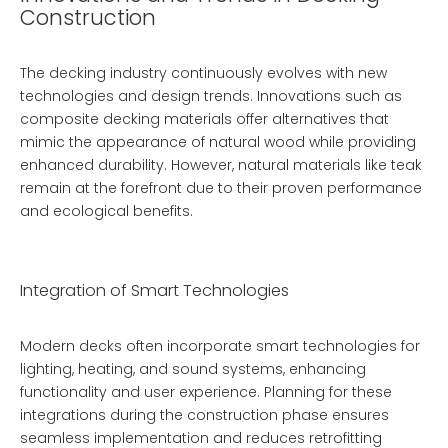
Construction
The decking industry continuously evolves with new
technologies and design trends. Innovations such as
composite decking materials offer alternatives that
mimic the appearance of natural wood while providing
enhanced durability. However, natural materials like teak
remain at the forefront due to their proven performance
and ecological benefits.
Integration of Smart Technologies
Modern decks often incorporate smart technologies for
lighting, heating, and sound systems, enhancing
functionality and user experience. Planning for these
integrations during the construction phase ensures
seamless implementation and reduces retrofitting