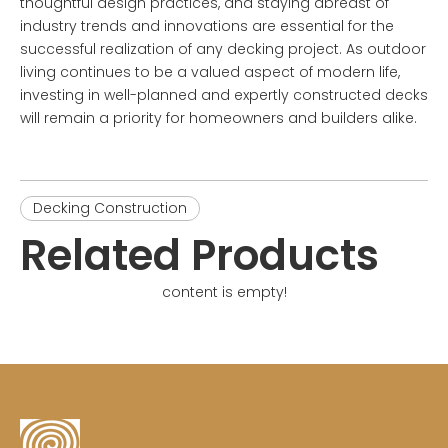
thoughtful design practices, and staying abreast of
industry trends and innovations are essential for the
successful realization of any decking project. As outdoor
living continues to be a valued aspect of modern life,
investing in well-planned and expertly constructed decks
will remain a priority for homeowners and builders alike.
Decking Construction
Related Products
content is empty!