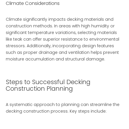
Climate Considerations
Climate significantly impacts decking materials and
construction methods. In areas with high humidity or
significant temperature variations, selecting materials
like teak can offer superior resistance to environmental
stressors. Additionally, incorporating design features
such as proper drainage and ventilation helps prevent
moisture accumulation and structural damage.
Steps to Successful Decking
Construction Planning
A systematic approach to planning can streamline the
decking construction process. Key steps include: