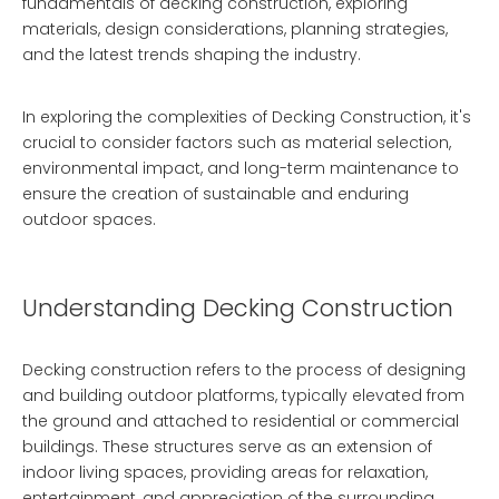
fundamentals of decking construction, exploring
materials, design considerations, planning strategies,
and the latest trends shaping the industry.
In exploring the complexities of
Decking Construction
, it's
crucial to consider factors such as material selection,
environmental impact, and long-term maintenance to
ensure the creation of sustainable and enduring
outdoor spaces.
Understanding Decking Construction
Decking construction refers to the process of designing
and building outdoor platforms, typically elevated from
the ground and attached to residential or commercial
buildings. These structures serve as an extension of
indoor living spaces, providing areas for relaxation,
entertainment, and appreciation of the surrounding