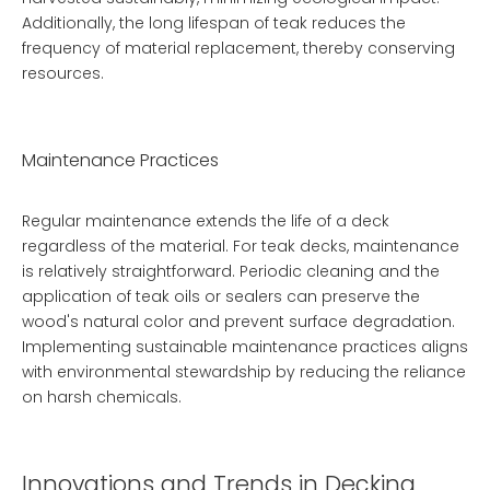
Additionally, the long lifespan of teak reduces the
frequency of material replacement, thereby conserving
resources.
Maintenance Practices
Regular maintenance extends the life of a deck
regardless of the material. For teak decks, maintenance
is relatively straightforward. Periodic cleaning and the
application of teak oils or sealers can preserve the
wood's natural color and prevent surface degradation.
Implementing sustainable maintenance practices aligns
with environmental stewardship by reducing the reliance
on harsh chemicals.
Innovations and Trends in Decking