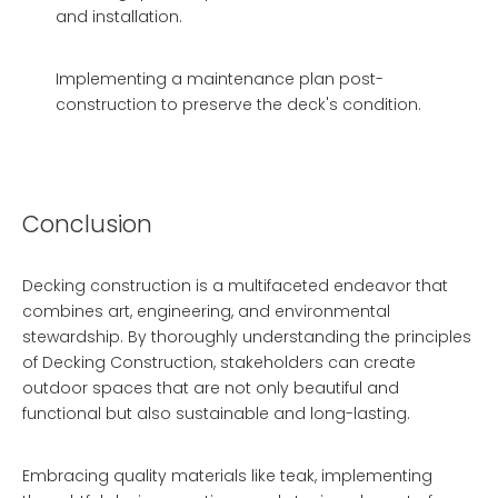
and installation.
Implementing a maintenance plan post-
construction to preserve the deck's condition.
Conclusion
Decking construction is a multifaceted endeavor that
combines art, engineering, and environmental
stewardship. By thoroughly understanding the principles
of
Decking Construction
, stakeholders can create
outdoor spaces that are not only beautiful and
functional but also sustainable and long-lasting.
Embracing quality materials like teak, implementing