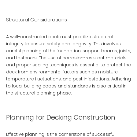
Structural Considerations
A well-constructed deck must prioritize structural
integrity to ensure safety and longevity. This involves
careful planning of the foundation, support beams, joists,
and fasteners. The use of corrosion-resistant materials
and proper sealing techniques is essential to protect the
deck from environmental factors such as moisture,
temperature fluctuations, and pest infestations. Adhering
to local building codes and standards is also critical in
the structural planning phase.
Planning for Decking Construction
Effective planning is the cornerstone of successful