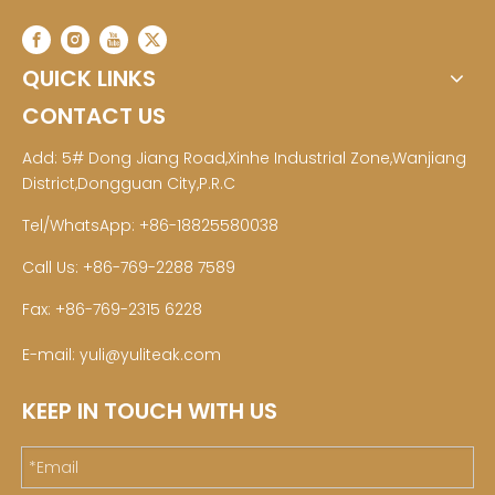
QUICK LINKS
CONTACT US
Add: 5# Dong Jiang Road,Xinhe Industrial Zone,Wanjiang
District,Dongguan City,P.R.C
Tel/WhatsApp: +86-18825580038
Call Us: +86-769-2288 7589
Fax: +86-769-2315 6228
E-mail:
yuli@yuliteak.com
KEEP IN TOUCH WITH US