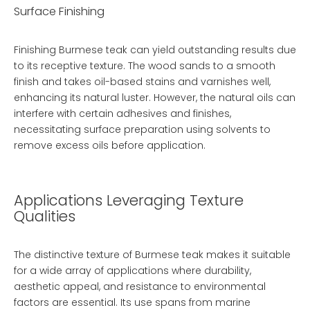
Surface Finishing
Finishing Burmese teak can yield outstanding results due
to its receptive texture. The wood sands to a smooth
finish and takes oil-based stains and varnishes well,
enhancing its natural luster. However, the natural oils can
interfere with certain adhesives and finishes,
necessitating surface preparation using solvents to
remove excess oils before application.
Applications Leveraging Texture
Qualities
The distinctive texture of Burmese teak makes it suitable
for a wide array of applications where durability,
aesthetic appeal, and resistance to environmental
factors are essential. Its use spans from marine