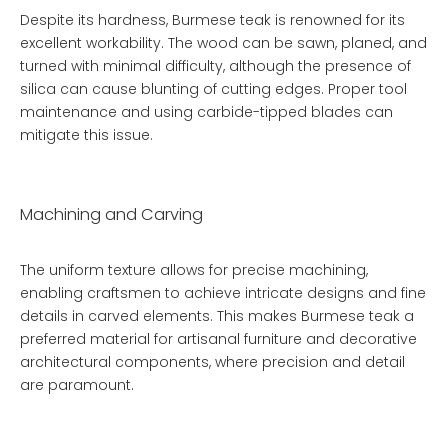
Despite its hardness, Burmese teak is renowned for its
excellent workability. The wood can be sawn, planed, and
turned with minimal difficulty, although the presence of
silica can cause blunting of cutting edges. Proper tool
maintenance and using carbide-tipped blades can
mitigate this issue.
Machining and Carving
The uniform texture allows for precise machining,
enabling craftsmen to achieve intricate designs and fine
details in carved elements. This makes Burmese teak a
preferred material for artisanal furniture and decorative
architectural components, where precision and detail
are paramount.