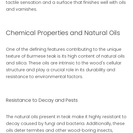
tactile sensation and a surface that finishes well with oils
and varnishes.
Chemical Properties and Natural Oils
One of the defining features contributing to the unique
texture of Burmese teak is its high content of natural oils
and silica. These oils are intrinsic to the wood's cellular
structure and play a crucial role in its durability and
resistance to environmental factors.
Resistance to Decay and Pests
The natural oils present in teak make it highly resistant to
decay caused by fungi and bacteria. Additionally, these
oils deter termites and other wood-boring insects,