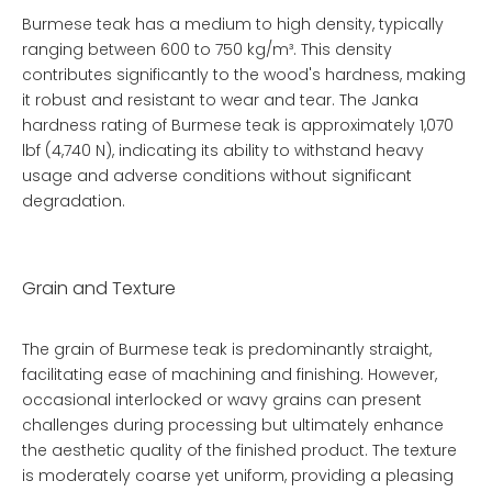
Burmese teak has a medium to high density, typically
ranging between 600 to 750 kg/m³. This density
contributes significantly to the wood's hardness, making
it robust and resistant to wear and tear. The Janka
hardness rating of Burmese teak is approximately 1,070
lbf (4,740 N), indicating its ability to withstand heavy
usage and adverse conditions without significant
degradation.
Grain and Texture
The grain of Burmese teak is predominantly straight,
facilitating ease of machining and finishing. However,
occasional interlocked or wavy grains can present
challenges during processing but ultimately enhance
the aesthetic quality of the finished product. The texture
is moderately coarse yet uniform, providing a pleasing