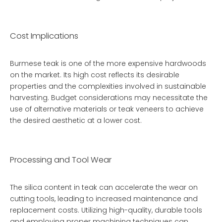
Cost Implications
Burmese teak is one of the more expensive hardwoods
on the market. Its high cost reflects its desirable
properties and the complexities involved in sustainable
harvesting. Budget considerations may necessitate the
use of alternative materials or teak veneers to achieve
the desired aesthetic at a lower cost.
Processing and Tool Wear
The silica content in teak can accelerate the wear on
cutting tools, leading to increased maintenance and
replacement costs. Utilizing high-quality, durable tools
and employing proper machining techniques can