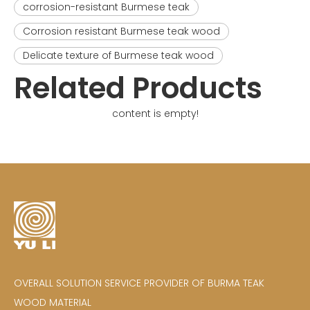
corrosion-resistant Burmese teak
Corrosion resistant Burmese teak wood
Delicate texture of Burmese teak wood
Related Products
content is empty!
OVERALL SOLUTION SERVICE PROVIDER OF BURMA TEAK
WOOD MATERIAL