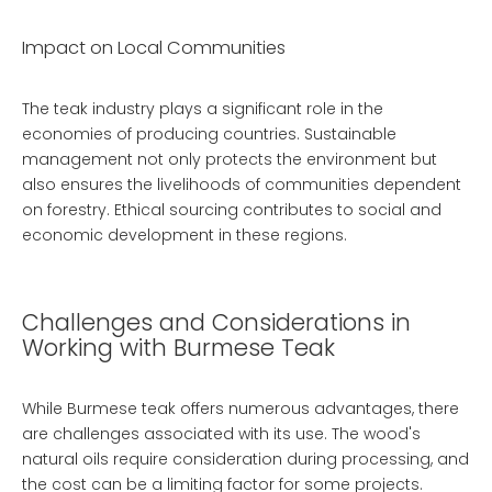
Impact on Local Communities
The teak industry plays a significant role in the
economies of producing countries. Sustainable
management not only protects the environment but
also ensures the livelihoods of communities dependent
on forestry. Ethical sourcing contributes to social and
economic development in these regions.
Challenges and Considerations in
Working with Burmese Teak
While Burmese teak offers numerous advantages, there
are challenges associated with its use. The wood's
natural oils require consideration during processing, and
the cost can be a limiting factor for some projects.