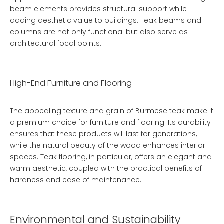
beam
elements provides structural support while
adding aesthetic value to buildings. Teak beams and
columns are not only functional but also serve as
architectural focal points.
High-End Furniture and Flooring
The appealing texture and grain of Burmese teak make it
a premium choice for furniture and flooring. Its durability
ensures that these products will last for generations,
while the natural beauty of the wood enhances interior
spaces. Teak flooring, in particular, offers an elegant and
warm aesthetic, coupled with the practical benefits of
hardness and ease of maintenance.
Environmental and Sustainability