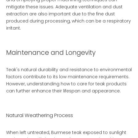
mitigate these issues. Adequate ventilation and dust
extraction are also important due to the fine dust
produced during processing, which can be a respiratory
irritant.
Maintenance and Longevity
Teak's natural durability and resistance to environmental
factors contribute to its low maintenance requirements.
However, understanding how to care for teak products
can further enhance their lifespan and appearance.
Natural Weathering Process
When left untreated, Burmese teak exposed to sunlight