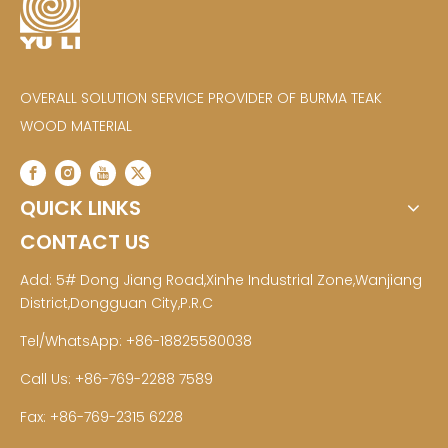
OVERALL SOLUTION SERVICE PROVIDER OF BURMA TEAK
WOOD MATERIAL
QUICK LINKS
CONTACT US
Add: 5# Dong Jiang Road,Xinhe Industrial Zone,Wanjiang
District,Dongguan City,P.R.C
Tel/WhatsApp: +86-18825580038
Call Us: +86-769-2288 7589
Fax: +86-769-2315 6228