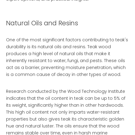
Natural Oils and Resins
One of the most significant factors contributing to teak's
durability is its natural oils and resins. Teak wood
produces a high level of natural oils that make it
inherently resistant to water, fungi, and pests. These oils
act as a barrier, preventing moisture penetration, which
is a common cause of decay in other types of wood.
Research conducted by the Wood Technology Institute
indicates that the oil content in teak can be up to 5% of
its weight, significantly higher than in other hardwoods.
This high oil content not only imparts water-resistant
properties but also gives teak its characteristic golden
hue and natural luster. The oils ensure that the wood
remains stable over time, even in harsh marine