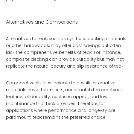
Alternatives and Comparisons
Alternatives to teak, such as synthetic decking materials
or other hardwoods, may offer cost savings but often
lack the comprehensive benefits of teak. For instance,
composite decking can provide durability but may not
replicate the natural beauty and slip resistance of teak.
Comparative studies indicate that while alternative
materials have their merits, none match the combined
features of durability, aesthetic appeal, and low
maintenance that teak provides. Therefore, for
applications where performance and longevity are
paramount, teak remains the preferred choice.