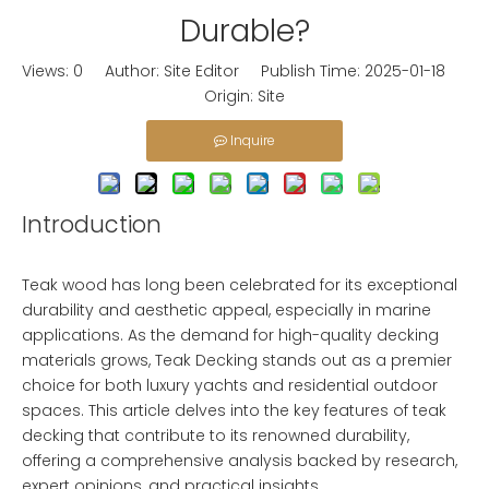
Durable?
Views:
0
Author: Site Editor Publish Time: 2025-01-18
Origin:
Site
Inquire
Introduction
Teak wood has long been celebrated for its exceptional
durability and aesthetic appeal, especially in marine
applications. As the demand for high-quality decking
materials grows,
Teak Decking
stands out as a premier
choice for both luxury yachts and residential outdoor
spaces. This article delves into the key features of teak
decking that contribute to its renowned durability,
offering a comprehensive analysis backed by research,
expert opinions, and practical insights.