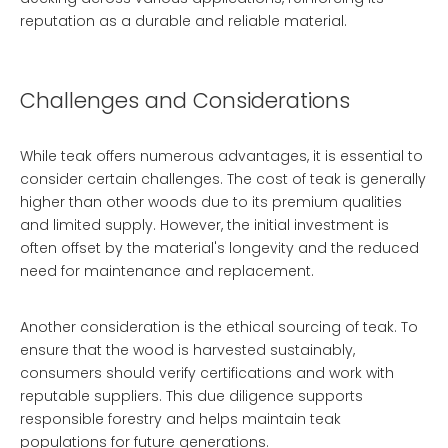
reputation as a durable and reliable material.
Challenges and Considerations
While teak offers numerous advantages, it is essential to
consider certain challenges. The cost of teak is generally
higher than other woods due to its premium qualities
and limited supply. However, the initial investment is
often offset by the material's longevity and the reduced
need for maintenance and replacement.
Another consideration is the ethical sourcing of teak. To
ensure that the wood is harvested sustainably,
consumers should verify certifications and work with
reputable suppliers. This due diligence supports
responsible forestry and helps maintain teak
populations for future generations.