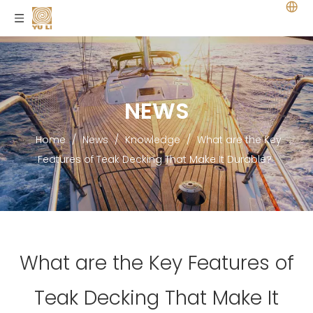
NEWS
Home
/
News
/
Knowledge
/
What are the Key
Features of Teak Decking That Make It Durable?
What are the Key Features of
Teak Decking That Make It