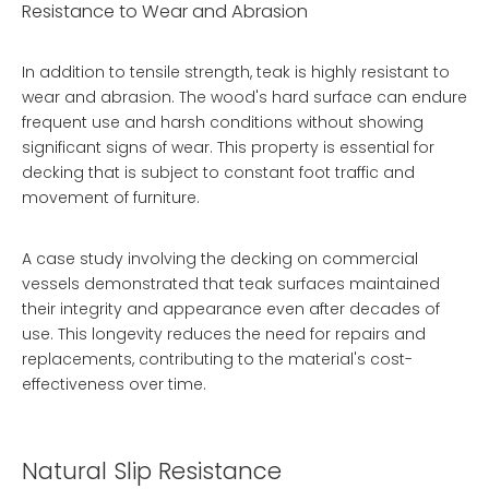
Resistance to Wear and Abrasion
In addition to tensile strength, teak is highly resistant to
wear and abrasion. The wood's hard surface can endure
frequent use and harsh conditions without showing
significant signs of wear. This property is essential for
decking that is subject to constant foot traffic and
movement of furniture.
A case study involving the decking on commercial
vessels demonstrated that teak surfaces maintained
their integrity and appearance even after decades of
use. This longevity reduces the need for repairs and
replacements, contributing to the material's cost-
effectiveness over time.
Natural Slip Resistance