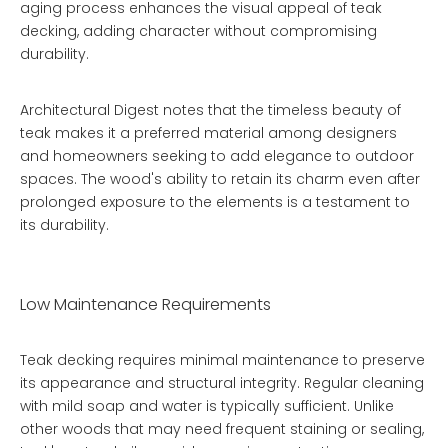
aging process enhances the visual appeal of teak
decking, adding character without compromising
durability.
Architectural Digest notes that the timeless beauty of
teak makes it a preferred material among designers
and homeowners seeking to add elegance to outdoor
spaces. The wood's ability to retain its charm even after
prolonged exposure to the elements is a testament to
its durability.
Low Maintenance Requirements
Teak decking requires minimal maintenance to preserve
its appearance and structural integrity. Regular cleaning
with mild soap and water is typically sufficient. Unlike
other woods that may need frequent staining or sealing,