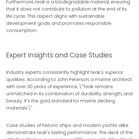
Furthermore, teak is a biodegradable material, ensuring
that it does not contribute to pollution at the end of its
life cycle. This aspect aligns with sustainable
development goals and promotes responsible
consumption.
Expert Insights and Case Studies
Industry experts consistently highlight teak's superior
qualities. According to John Peterson, a marine architect
with over 30 years of experience, \"Teak remains
unmatched in its combination of durability, strength, and
beauty. It's the gold standard for marine decking
materials.\"
Case studies of historic ships and modern yachts alike
demonstrate teak's lasting performance. The deck of the