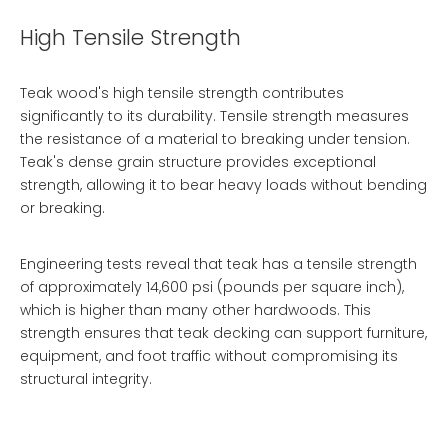
High Tensile Strength
Teak wood's high tensile strength contributes
significantly to its durability. Tensile strength measures
the resistance of a material to breaking under tension.
Teak's dense grain structure provides exceptional
strength, allowing it to bear heavy loads without bending
or breaking.
Engineering tests reveal that teak has a tensile strength
of approximately 14,600 psi (pounds per square inch),
which is higher than many other hardwoods. This
strength ensures that teak decking can support furniture,
equipment, and foot traffic without compromising its
structural integrity.