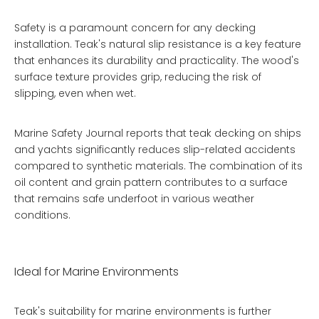
Safety is a paramount concern for any decking
installation. Teak's natural slip resistance is a key feature
that enhances its durability and practicality. The wood's
surface texture provides grip, reducing the risk of
slipping, even when wet.
Marine Safety Journal reports that teak decking on ships
and yachts significantly reduces slip-related accidents
compared to synthetic materials. The combination of its
oil content and grain pattern contributes to a surface
that remains safe underfoot in various weather
conditions.
Ideal for Marine Environments
Teak's suitability for marine environments is further