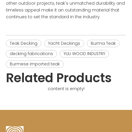
other outdoor projects, teak's unmatched durability and
timeless appeal make it an outstanding material that
continues to set the standard in the industry.
Teak Decking
Yacht Deckings
Burma Teak
decking fabrications
YULI WOOD INDUSTRY
Burmese imported teak
Related Products
content is empty!