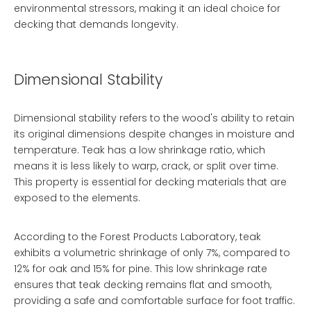
environmental stressors, making it an ideal choice for
decking that demands longevity.
Dimensional Stability
Dimensional stability refers to the wood's ability to retain
its original dimensions despite changes in moisture and
temperature. Teak has a low shrinkage ratio, which
means it is less likely to warp, crack, or split over time.
This property is essential for decking materials that are
exposed to the elements.
According to the Forest Products Laboratory, teak
exhibits a volumetric shrinkage of only 7%, compared to
12% for oak and 15% for pine. This low shrinkage rate
ensures that teak decking remains flat and smooth,
providing a safe and comfortable surface for foot traffic.