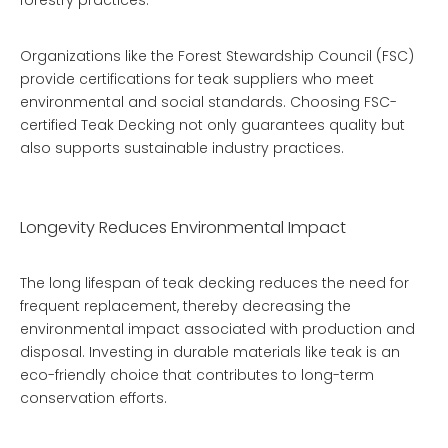
forestry practices.
Organizations like the Forest Stewardship Council (FSC)
provide certifications for teak suppliers who meet
environmental and social standards. Choosing FSC-
certified
Teak Decking
not only guarantees quality but
also supports sustainable industry practices.
Longevity Reduces Environmental Impact
The long lifespan of teak decking reduces the need for
frequent replacement, thereby decreasing the
environmental impact associated with production and
disposal. Investing in durable materials like teak is an
eco-friendly choice that contributes to long-term
conservation efforts.