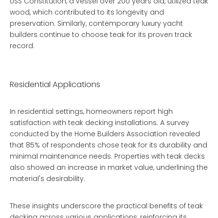
USS Constitution, a vessel over 200 years old, utilized teak
wood, which contributed to its longevity and
preservation. Similarly, contemporary luxury yacht
builders continue to choose teak for its proven track
record.
Residential Applications
In residential settings, homeowners report high
satisfaction with teak decking installations. A survey
conducted by the Home Builders Association revealed
that 85% of respondents chose teak for its durability and
minimal maintenance needs. Properties with teak decks
also showed an increase in market value, underlining the
material's desirability.
These insights underscore the practical benefits of teak
decking across various applications, reinforcing its