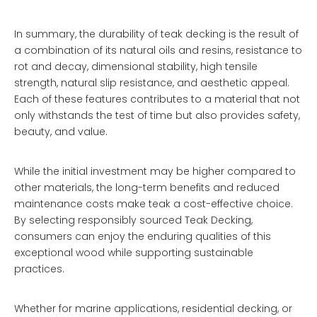
In summary, the durability of teak decking is the result of
a combination of its natural oils and resins, resistance to
rot and decay, dimensional stability, high tensile
strength, natural slip resistance, and aesthetic appeal.
Each of these features contributes to a material that not
only withstands the test of time but also provides safety,
beauty, and value.
While the initial investment may be higher compared to
other materials, the long-term benefits and reduced
maintenance costs make teak a cost-effective choice.
By selecting responsibly sourced
Teak Decking
,
consumers can enjoy the enduring qualities of this
exceptional wood while supporting sustainable
practices.
Whether for marine applications, residential decking, or