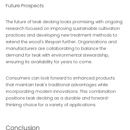
Future Prospects
The future of teak decking looks promising, with ongoing
research focused on improving sustainable cultivation
practices and developing new treatment methods to
extend the wood's lifespan further. Organizations and
manufacturers are collaborating to balance the
demand for teak with environmental stewardship,
ensuring its availability for years to come.
Consumers can look forward to enhanced products
that maintain teak's traditional advantages while
incorporating modern innovations. This combination
positions teak decking as a durable and forward-
thinking choice for a variety of applications.
Conclusion