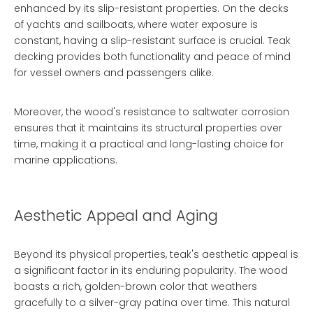
enhanced by its slip-resistant properties. On the decks
of yachts and sailboats, where water exposure is
constant, having a slip-resistant surface is crucial. Teak
decking provides both functionality and peace of mind
for vessel owners and passengers alike.
Moreover, the wood's resistance to saltwater corrosion
ensures that it maintains its structural properties over
time, making it a practical and long-lasting choice for
marine applications.
Aesthetic Appeal and Aging
Beyond its physical properties, teak's aesthetic appeal is
a significant factor in its enduring popularity. The wood
boasts a rich, golden-brown color that weathers
gracefully to a silver-gray patina over time. This natural