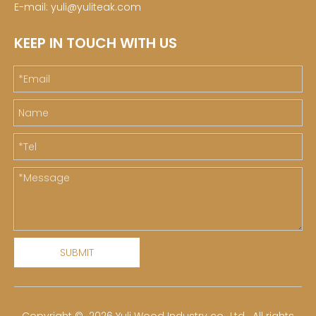
E-mail:
yuli@yuliteak.com
KEEP IN TOUCH WITH US
SUBMIT