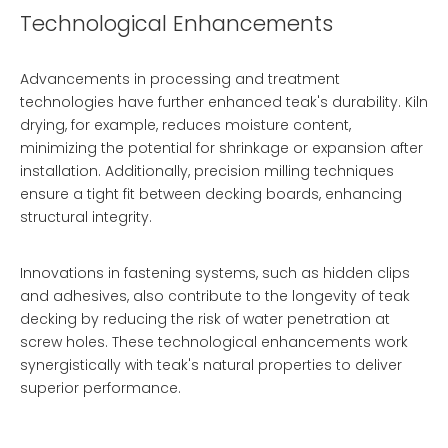
Technological Enhancements
Advancements in processing and treatment
technologies have further enhanced teak's durability. Kiln
drying, for example, reduces moisture content,
minimizing the potential for shrinkage or expansion after
installation. Additionally, precision milling techniques
ensure a tight fit between decking boards, enhancing
structural integrity.
Innovations in fastening systems, such as hidden clips
and adhesives, also contribute to the longevity of teak
decking by reducing the risk of water penetration at
screw holes. These technological enhancements work
synergistically with teak's natural properties to deliver
superior performance.