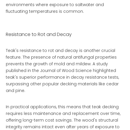
environments where exposure to saltwater and
fluctuating temperatures is common.
Resistance to Rot and Decay
Teak's resistance to rot and decay is another crucial
feature. The presence of natural antifungal properties
prevents the growth of mold and mildew. A study
published in the Journal of Wood Science highlighted
teak's superior performance in decay resistance tests,
surpassing other popular decking materials like cedar
and pine.
In practical applications, this means that teak decking
requires less maintenance and replacement over time,
offering long-term cost savings. The wood's structural
integrity remains intact even after years of exposure to