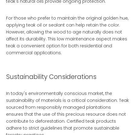
teak's natural oils provide ongoing protection.
For those who prefer to maintain the original golden hue,
applying teak oil or sealant can help retain the color.
However, allowing the wood to age naturally does not
affect its durability. This low maintenance aspect makes
teak a convenient option for both residential and
commercial applications.
Sustainability Considerations
In today's environmentally conscious market, the
sustainability of materials is a critical consideration. Teak
sourced from responsibly managed plantations
ensures that the use of this precious resource does not
contribute to deforestation. Certified teak products
adhere to strict guidelines that promote sustainable