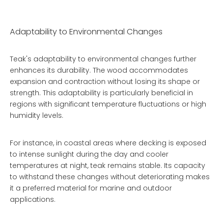
Adaptability to Environmental Changes
Teak's adaptability to environmental changes further
enhances its durability. The wood accommodates
expansion and contraction without losing its shape or
strength. This adaptability is particularly beneficial in
regions with significant temperature fluctuations or high
humidity levels.
For instance, in coastal areas where decking is exposed
to intense sunlight during the day and cooler
temperatures at night, teak remains stable. Its capacity
to withstand these changes without deteriorating makes
it a preferred material for marine and outdoor
applications.