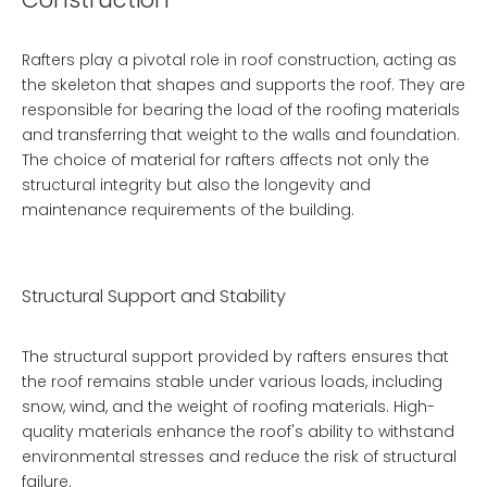
Rafters play a pivotal role in roof construction, acting as
the skeleton that shapes and supports the roof. They are
responsible for bearing the load of the roofing materials
and transferring that weight to the walls and foundation.
The choice of material for rafters affects not only the
structural integrity but also the longevity and
maintenance requirements of the building.
Structural Support and Stability
The structural support provided by rafters ensures that
the roof remains stable under various loads, including
snow, wind, and the weight of roofing materials. High-
quality materials enhance the roof's ability to withstand
environmental stresses and reduce the risk of structural
failure.