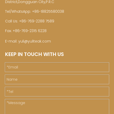
District,Dongguan City,P.R.C
Tel/WhatsApp: +86-18825580038
Call Us: +86-769-2288 7589
Fax: +86-769-2315 6228
E-mail:
yuli@yuliteak.com
KEEP IN TOUCH WITH US