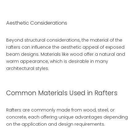
Aesthetic Considerations
Beyond structural considerations, the material of the
rafters can influence the aesthetic appeal of exposed
beam designs. Materials like wood offer a natural and
warm appearance, which is desirable in many
architectural styles.
Common Materials Used in Rafters
Rafters are commonly made from wood, steel, or
concrete, each offering unique advantages depending
on the application and design requirements.