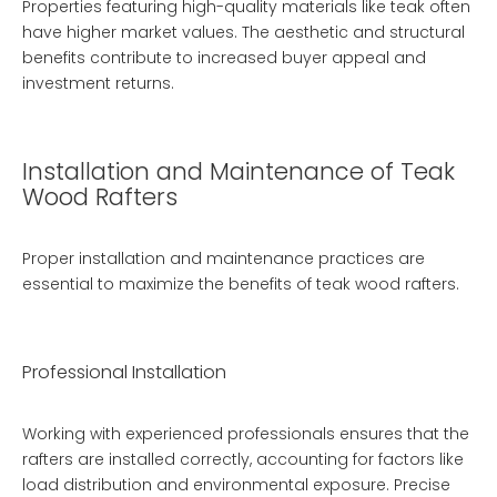
Properties featuring high-quality materials like teak often
have higher market values. The aesthetic and structural
benefits contribute to increased buyer appeal and
investment returns.
Installation and Maintenance of Teak
Wood Rafters
Proper installation and maintenance practices are
essential to maximize the benefits of teak wood rafters.
Professional Installation
Working with experienced professionals ensures that the
rafters are installed correctly, accounting for factors like
load distribution and environmental exposure. Precise