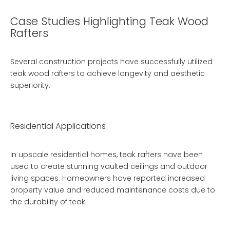
Case Studies Highlighting Teak Wood
Rafters
Several construction projects have successfully utilized
teak wood rafters to achieve longevity and aesthetic
superiority.
Residential Applications
In upscale residential homes, teak rafters have been
used to create stunning vaulted ceilings and outdoor
living spaces. Homeowners have reported increased
property value and reduced maintenance costs due to
the durability of teak.