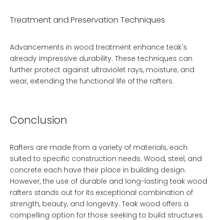
Treatment and Preservation Techniques
Advancements in wood treatment enhance teak's
already impressive durability. These techniques can
further protect against ultraviolet rays, moisture, and
wear, extending the functional life of the rafters.
Conclusion
Rafters are made from a variety of materials, each
suited to specific construction needs. Wood, steel, and
concrete each have their place in building design.
However, the use of
durable and long-lasting teak wood
rafters
stands out for its exceptional combination of
strength, beauty, and longevity. Teak wood offers a
compelling option for those seeking to build structures