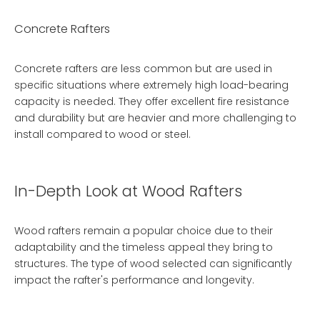
Concrete Rafters
Concrete rafters are less common but are used in
specific situations where extremely high load-bearing
capacity is needed. They offer excellent fire resistance
and durability but are heavier and more challenging to
install compared to wood or steel.
In-Depth Look at Wood Rafters
Wood rafters remain a popular choice due to their
adaptability and the timeless appeal they bring to
structures. The type of wood selected can significantly
impact the rafter's performance and longevity.