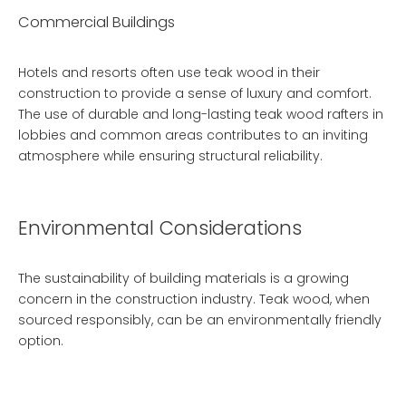
Commercial Buildings
Hotels and resorts often use teak wood in their
construction to provide a sense of luxury and comfort.
The use of
durable and long-lasting teak wood rafters
in
lobbies and common areas contributes to an inviting
atmosphere while ensuring structural reliability.
Environmental Considerations
The sustainability of building materials is a growing
concern in the construction industry. Teak wood, when
sourced responsibly, can be an environmentally friendly
option.