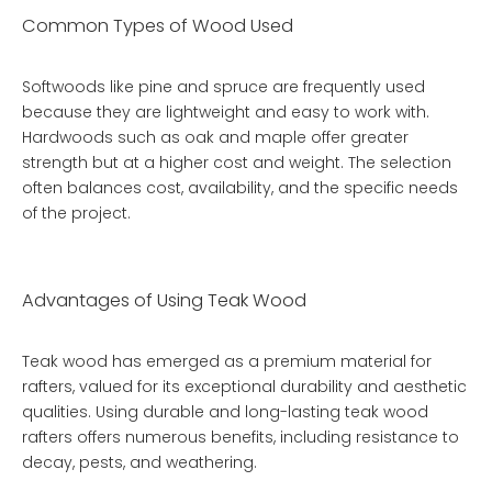
Common Types of Wood Used
Softwoods like pine and spruce are frequently used
because they are lightweight and easy to work with.
Hardwoods such as oak and maple offer greater
strength but at a higher cost and weight. The selection
often balances cost, availability, and the specific needs
of the project.
Advantages of Using Teak Wood
Teak wood has emerged as a premium material for
rafters, valued for its exceptional durability and aesthetic
qualities. Using
durable and long-lasting teak wood
rafters
offers numerous benefits, including resistance to
decay, pests, and weathering.