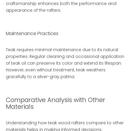
craftsmanship enhances both the performance and
appearance of the rafters.
Maintenance Practices
Teak requires minimal maintenance due to its natural
properties. Regular cleaning and occasional application
of teak oil can preserve its color and extend its lifespan.
However, even without treatment, teak weathers
gracefully to a silver-gray patina.
Comparative Analysis with Other
Materials
Understanding how teak wood rafters compare to other
materials helps in making informed decisions.