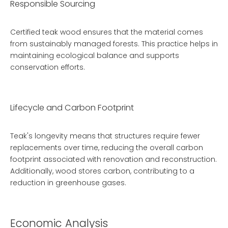
Responsible Sourcing
Certified teak wood ensures that the material comes
from sustainably managed forests. This practice helps in
maintaining ecological balance and supports
conservation efforts.
Lifecycle and Carbon Footprint
Teak's longevity means that structures require fewer
replacements over time, reducing the overall carbon
footprint associated with renovation and reconstruction.
Additionally, wood stores carbon, contributing to a
reduction in greenhouse gases.
Economic Analysis