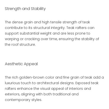
Strength and Stability
The dense grain and high tensile strength of teak
contribute to its structural integrity. Teak rafters can
support substantial weight and are less prone to
warping or cracking over time, ensuring the stability of
the roof structure.
Aesthetic Appeal
The rich golden-brown color and fine grain of teak add a
luxurious touch to architectural designs. Exposed teak
rafters enhance the visual appeal of interiors and
exteriors, aligning with both traditional and
contemporary styles.