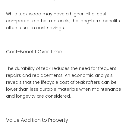
While teak wood may have a higher initial cost
compared to other materials, the long-term benefits
often result in cost savings.
Cost-Benefit Over Time
The durability of teak reduces the need for frequent
repairs and replacements. An economic analysis
reveals that the lifecycle cost of teak rafters can be
lower than less durable materials when maintenance
and longevity are considered.
Value Addition to Property