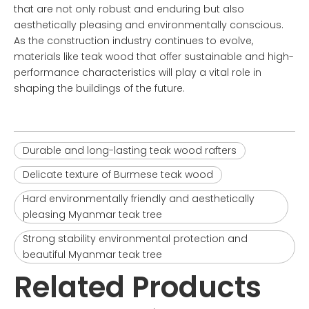
that are not only robust and enduring but also
aesthetically pleasing and environmentally conscious.
As the construction industry continues to evolve,
materials like teak wood that offer sustainable and high-
performance characteristics will play a vital role in
shaping the buildings of the future.
Durable and long-lasting teak wood rafters
Delicate texture of Burmese teak wood
Hard environmentally friendly and aesthetically
pleasing Myanmar teak tree
Strong stability environmental protection and
beautiful Myanmar teak tree
Related Products