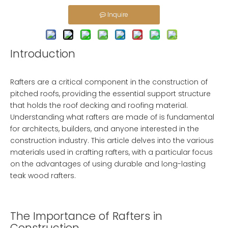
Inquire
Introduction
Rafters are a critical component in the construction of
pitched roofs, providing the essential support structure
that holds the roof decking and roofing material.
Understanding what rafters are made of is fundamental
for architects, builders, and anyone interested in the
construction industry. This article delves into the various
materials used in crafting rafters, with a particular focus
on the advantages of using durable and long-lasting
teak wood rafters.
The Importance of Rafters in
Construction