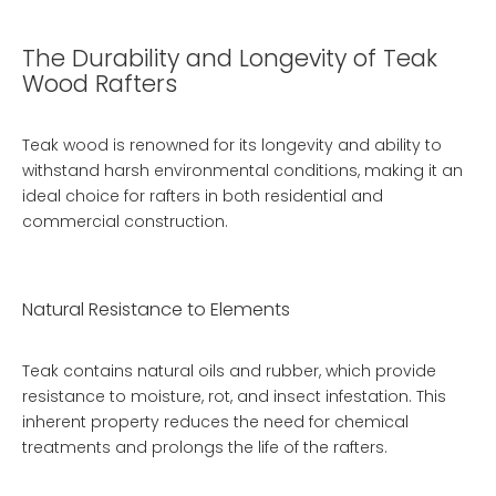
The Durability and Longevity of Teak
Wood Rafters
Teak wood is renowned for its longevity and ability to
withstand harsh environmental conditions, making it an
ideal choice for rafters in both residential and
commercial construction.
Natural Resistance to Elements
Teak contains natural oils and rubber, which provide
resistance to moisture, rot, and insect infestation. This
inherent property reduces the need for chemical
treatments and prolongs the life of the rafters.