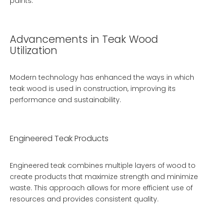
paints.
Advancements in Teak Wood
Utilization
Modern technology has enhanced the ways in which
teak wood is used in construction, improving its
performance and sustainability.
Engineered Teak Products
Engineered teak combines multiple layers of wood to
create products that maximize strength and minimize
waste. This approach allows for more efficient use of
resources and provides consistent quality.