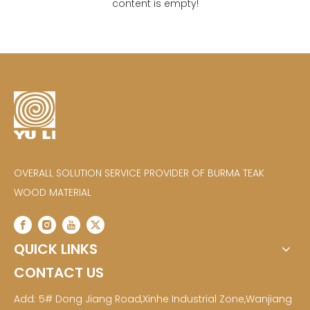
content is empty!
OVERALL SOLUTION SERVICE PROVIDER OF BURMA TEAK
WOOD MATERIAL
QUICK LINKS
CONTACT US
Add: 5# Dong Jiang Road,Xinhe Industrial Zone,Wanjiang