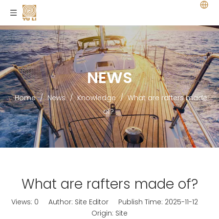
NEWS
Home
/
News
/
Knowledge
/
What are rafters made
of?
What are rafters made of?
Views:
0
Author: Site Editor Publish Time: 2025-11-12
Origin:
Site