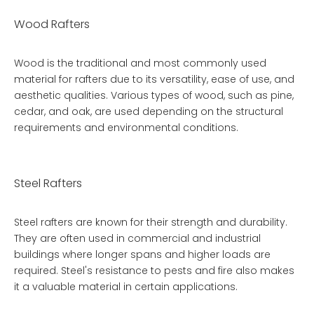
Wood Rafters
Wood is the traditional and most commonly used
material for rafters due to its versatility, ease of use, and
aesthetic qualities. Various types of wood, such as pine,
cedar, and oak, are used depending on the structural
requirements and environmental conditions.
Steel Rafters
Steel rafters are known for their strength and durability.
They are often used in commercial and industrial
buildings where longer spans and higher loads are
required. Steel's resistance to pests and fire also makes
it a valuable material in certain applications.