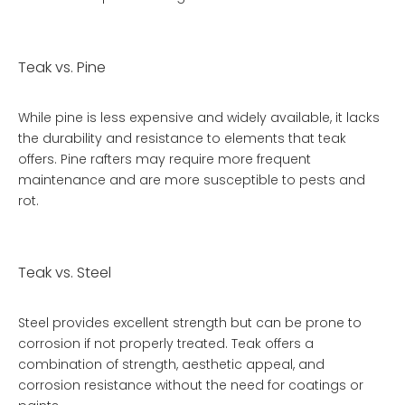
Teak vs. Pine
While pine is less expensive and widely available, it lacks
the durability and resistance to elements that teak
offers. Pine rafters may require more frequent
maintenance and are more susceptible to pests and
rot.
Teak vs. Steel
Steel provides excellent strength but can be prone to
corrosion if not properly treated. Teak offers a
combination of strength, aesthetic appeal, and
corrosion resistance without the need for coatings or