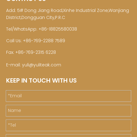
Add: 5# Dong Jiang Road,Xinhe Industrial Zone,Wanjiang
District,Dongguan City,P.R.C
Tel/WhatsApp: +86-18825580038
Call Us: +86-769-2288 7589
Fax: +86-769-2315 6228
E-mail:
yuli@yuliteak.com
KEEP IN TOUCH WITH US