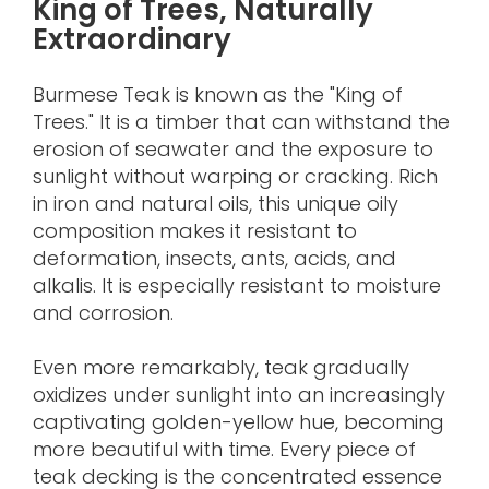
King of Trees, Naturally
Extraordinary
Burmese Teak is known as the "King of
Trees." It is a timber that can withstand the
erosion of seawater and the exposure to
sunlight without warping or cracking. Rich
in iron and natural oils, this unique oily
composition makes it resistant to
deformation, insects, ants, acids, and
alkalis. It is especially resistant to moisture
and corrosion.
Even more remarkably, teak gradually
oxidizes under sunlight into an increasingly
captivating golden-yellow hue, becoming
more beautiful with time. Every piece of
teak decking is the concentrated essence