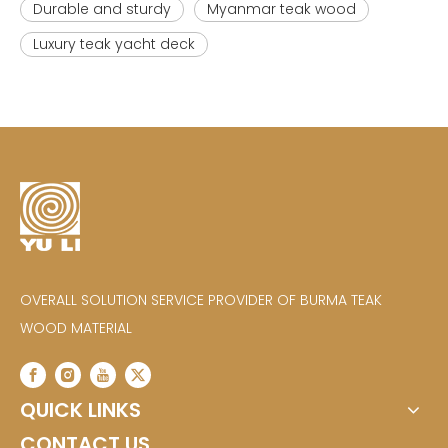
Durable and sturdy
Myanmar teak wood
Luxury teak yacht deck
OVERALL SOLUTION SERVICE PROVIDER OF BURMA TEAK
WOOD MATERIAL
QUICK LINKS
CONTACT US