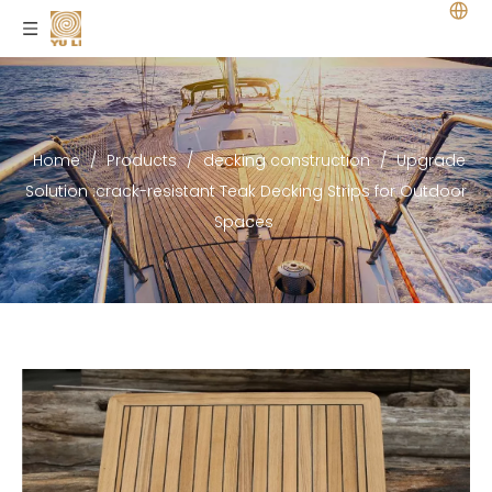
Home
/
Products
/
decking construction
/
Upgrade
Solution :crack-resistant Teak Decking Strips for Outdoor
Spaces