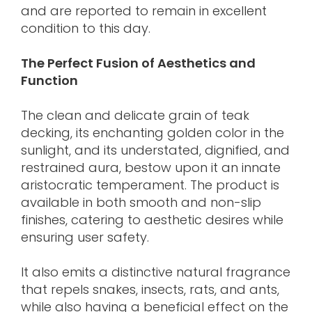
and are reported to remain in excellent
condition to this day.
The Perfect Fusion of Aesthetics and
Function
The clean and delicate grain of teak
decking, its enchanting golden color in the
sunlight, and its understated, dignified, and
restrained aura, bestow upon it an innate
aristocratic temperament. The product is
available in both smooth and non-slip
finishes, catering to aesthetic desires while
ensuring user safety.
It also emits a distinctive natural fragrance
that repels snakes, insects, rats, and ants,
while also having a beneficial effect on the