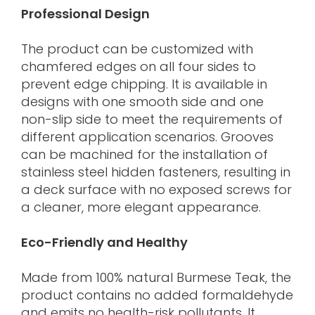
Professional Design
The product can be customized with
chamfered edges on all four sides to
prevent edge chipping. It is available in
designs with one smooth side and one
non-slip side to meet the requirements of
different application scenarios. Grooves
can be machined for the installation of
stainless steel hidden fasteners, resulting in
a deck surface with no exposed screws for
a cleaner, more elegant appearance.
Eco-Friendly and Healthy
Made from 100% natural Burmese Teak, the
product contains no added formaldehyde
and emits no health-risk pollutants. It