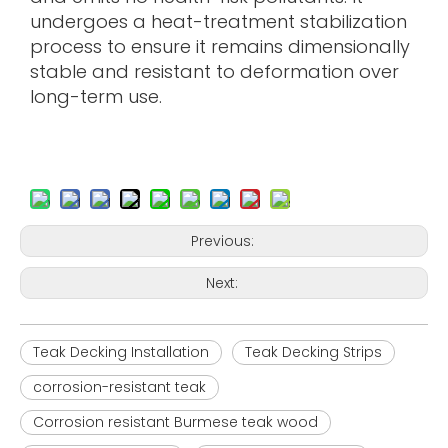
undergoes a heat-treatment stabilization
process to ensure it remains dimensionally
stable and resistant to deformation over
long-term use.
Previous:
Next:
Teak Decking Installation
Teak Decking Strips
corrosion-resistant teak
Corrosion resistant Burmese teak wood