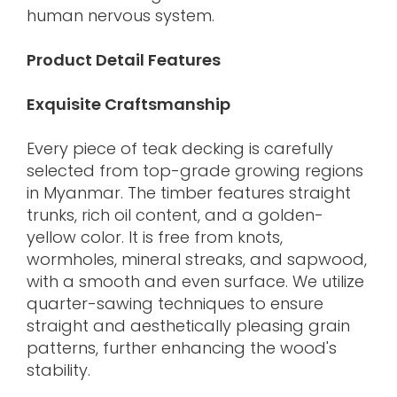
human nervous system.
Product Detail Features
Exquisite Craftsmanship
Every piece of teak decking is carefully
selected from top-grade growing regions
in Myanmar. The timber features straight
trunks, rich oil content, and a golden-
yellow color. It is free from knots,
wormholes, mineral streaks, and sapwood,
with a smooth and even surface. We utilize
quarter-sawing techniques to ensure
straight and aesthetically pleasing grain
patterns, further enhancing the wood's
stability.