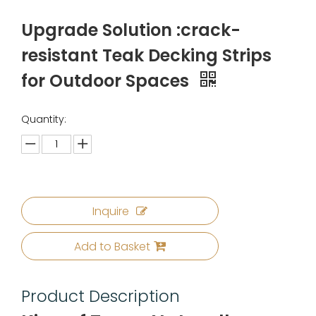
Upgrade Solution :crack-
resistant Teak Decking Strips
for Outdoor Spaces
Quantity:
Inquire
Add to Basket
Product Description