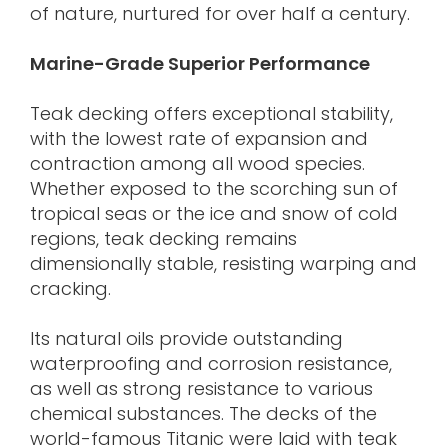
of nature, nurtured for over half a century.
Marine-Grade Superior Performance
Teak decking offers exceptional stability,
with the lowest rate of expansion and
contraction among all wood species.
Whether exposed to the scorching sun of
tropical seas or the ice and snow of cold
regions, teak decking remains
dimensionally stable, resisting warping and
cracking.
Its natural oils provide outstanding
waterproofing and corrosion resistance,
as well as strong resistance to various
chemical substances. The decks of the
world-famous Titanic were laid with teak