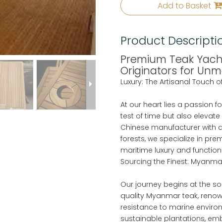
Add to Basket
Product Descripti
Premium Teak Yacht
Originators for Un
Luxury: The Artisanal Touch 
At our heart lies a passion f
test of time but also elevate
Chinese manufacturer with a
forests, we specialize in pr
maritime luxury and functiona
Sourcing the Finest: Myanmar
Our journey begins at the so
quality Myanmar teak, renown
resistance to marine enviro
sustainable plantations, emb