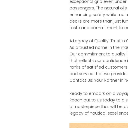
exceptional grip even under w
passengers. The natural oils
enhancing safety while maint
decks are more than just fun
taste and commitment to ex
A Legacy of Quality: Trust i
As a trusted name in the in
Our commitment to quality i
that reflects our confidence
ranks of satisfied customer
and service that we provide.
Contact Us: Your Partner in 
Ready to embark on a voyage 
Reach out to us today to di
a masterpiece that will be a
legacy of nautical excellence