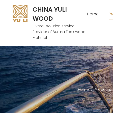
CHINA YULI
Home
P
WOOD
Overall solution service
Provider of Burma Teak wood
Material
Home
/
Products