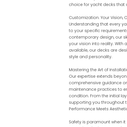
choice for yacht decks that
Customization: Your Vision,
Understanding that every yac
to your specific requirement
contemporary design, our ski
your vision into reality. Wi
available, our decks are des
style and personality.
Mastering the Art of Install
Our expertise extends beyond 
comprehensive guidance on 
maintenance practices to ens
condition. From the initial l
supporting you throughout th
Performance Meets Aesthetic
Safety is paramount when it