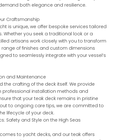
 demand both elegance and resilience.
 Our Craftsmanship
ht is unique, we offer bespoke services tailored
s. Whether you seek a traditional look or a
lled artisans work closely with you to transform
th a range of finishes and custom dimensions
igned to seamlessly integrate with your vessel’s
ation and Maintenance
the crafting of the deck itself. We provide
professional installation methods and
ure that your teak deck remains in pristine
ayout to ongoing care tips, we are committed to
e lifecycle of your deck.
s: Safety and Style on the High Seas
 comes to yacht decks, and our teak offers