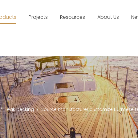
roducts
Projects
Resources
About Us
Ne
/
Teak Decking
/
Source manufacturer customize Burmese te