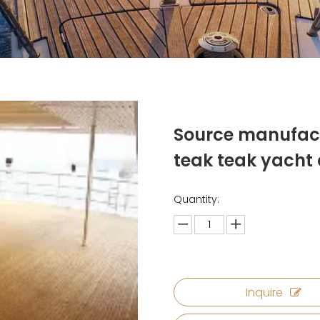
Source manufac
teak teak yacht
Quantity:
Inquire