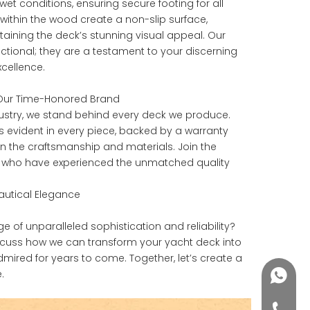
et conditions, ensuring secure footing for all
 within the wood create a non-slip surface,
aining the deck’s stunning visual appeal. Our
ctional; they are a testament to your discerning
cellence.
n Our Time-Honored Brand
dustry, we stand behind every deck we produce.
s evident in every piece, backed by a warranty
 in the craftsmanship and materials. Join the
s who have experienced the unmatched quality
Nautical Elegance
of unparalleled sophistication and reliability?
scuss how we can transform your yacht deck into
dmired for years to come. Together, let’s create a
.
+86188