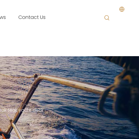
ws
Contact Us
ak teak yacht deck