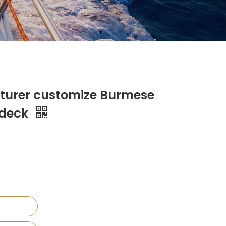
turer customize Burmese
 deck