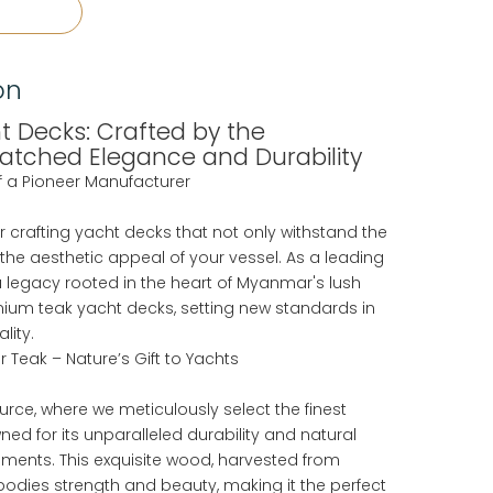
on
 Decks: Crafted by the
matched Elegance and Durability
of a Pioneer Manufacturer
or crafting yacht decks that not only withstand the
 the aesthetic appeal of your vessel. As a leading
 legacy rooted in the heart of Myanmar's lush
emium teak yacht decks, setting new standards in
lity.
 Teak – Nature’s Gift to Yachts
urce, where we meticulously select the finest
ed for its unparalleled durability and natural
nments. This exquisite wood, harvested from
odies strength and beauty, making it the perfect