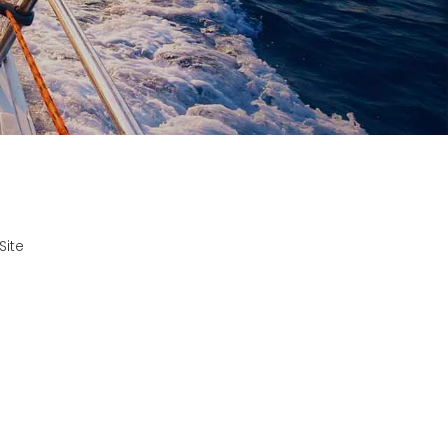
?
Site