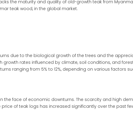
 lacks the maturity and quality of old-growth teak from Myanma
anmar teak wood
, in the global market.
eturns due to the biological growth of the trees and the appreci
th growth rates influenced by climate, soil conditions, and for
eturns ranging from 5% to 12%, depending on various factors 
n the face of economic downturns. The scarcity and high deman
e price of teak logs has increased significantly over the past 