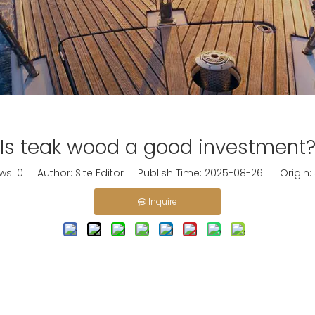
Is teak wood a good investment
ws:
0
Author: Site Editor Publish Time: 2025-08-26 Origin:
Inquire