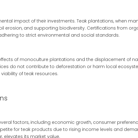
mental impact of their investments. Teak plantations, when man
 erosion, and supporting biodiversity. Certifications from orga
adhering to strict environmental and social standards.
effects of monoculture plantations and the displacement of na
tices do not contribute to deforestation or harm local ecosyste
viability of teak resources.
ons
several factors, including economic growth, consumer preferen
tite for teak products due to rising income levels and demand 
, elevates its market value.