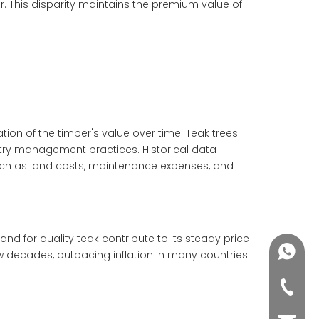
r. This disparity maintains the premium value of
ation of the timber's value over time. Teak trees
estry management practices. Historical data
such as land costs, maintenance expenses, and
d for quality teak contribute to its steady price
+86188
few decades, outpacing inflation in many countries.
+86-76