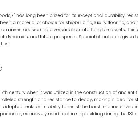
ods,\" has long been prized for its exceptional durability, res
been a material of choice for shipbuilding, luxury flooring, and
m investors seeking diversification into tangible assets. This a
et dynamics, and future prospects. Special attention is given 
ties.
d
 7th century when it was utilized in the construction of ancie
ralleled strength and resistance to decay, making it ideal for s
s adopted teak for its ability to resist the harsh marine enviro
n particular, extensively used teak in shipbuilding during the 18th