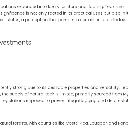
cations expanded into luxury furniture and flooring. Teak's ric
ignificance is not only rooted in its practical uses but also in
al status, a perception that persists in certain cultures today.
nvestments
ly strong due to its desirable properties and versatility. Teak 
 the supply of natural teak is limited, primarily sourced from M
regulations imposed to prevent illegal logging and deforestat
tural forests, with countries like Costa Rica, Ecuador, and Pan