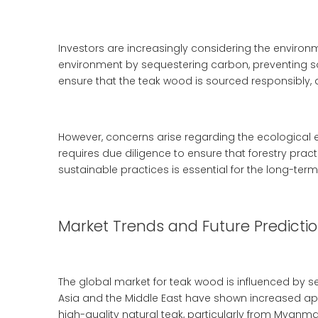
Investors are increasingly considering the environ
environment by sequestering carbon, preventing soil
ensure that the teak wood is sourced responsibly, 
However, concerns arise regarding the ecological 
requires due diligence to ensure that forestry prac
sustainable practices is essential for the long-term 
Market Trends and Future Predicti
The global market for teak wood is influenced by 
Asia and the Middle East have shown increased appe
high-quality natural teak, particularly from Myanmar