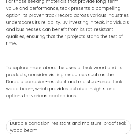
For those seeking materials that provide long-term
value and performance, teak presents a compelling
option. Its proven track record across various industries
underscores its reliability. By investing in teak, individuals
and businesses can benefit from its rot-resistant
qualities, ensuring that their projects stand the test of
time.
To explore more about the uses of teak wood and its
products, consider visiting resources such as the
Durable corrosion-resistant and moisture-proof teak
wood beam
, which provides detailed insights and
options for various applications.
Durable corrosion-resistant and moisture-proof teak
wood beam