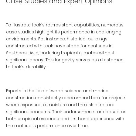
Case Studies and Expert Opinions
To illustrate teak's rot-resistant capabilities, numerous
case studies highlight its performance in challenging
environments. For instance, historical buildings
constructed with teak have stood for centuries in
Southeast Asia, enduring tropical climates without
significant decay. This longevity serves as a testament
to teak's durability.
Experts in the field of wood science and marine
construction consistently recommend teak for projects
where exposure to moisture and the risk of rot are
significant concerns. Their endorsements are based on
both empirical evidence and firsthand experience with
the material's performance over time.