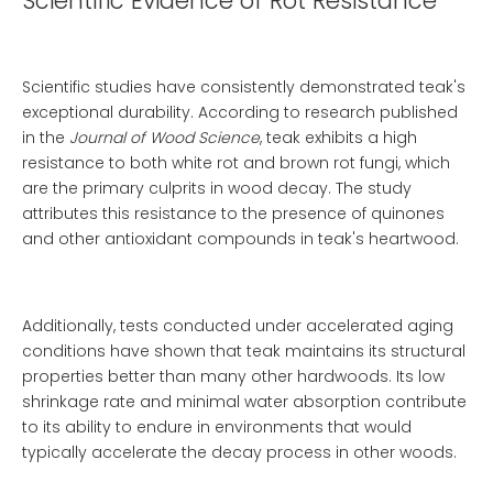
Scientific Evidence of Rot Resistance
Scientific studies have consistently demonstrated teak's
exceptional durability. According to research published
in the
Journal of Wood Science
, teak exhibits a high
resistance to both white rot and brown rot fungi, which
are the primary culprits in wood decay. The study
attributes this resistance to the presence of quinones
and other antioxidant compounds in teak's heartwood.
Additionally, tests conducted under accelerated aging
conditions have shown that teak maintains its structural
properties better than many other hardwoods. Its low
shrinkage rate and minimal water absorption contribute
to its ability to endure in environments that would
typically accelerate the decay process in other woods.