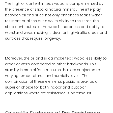
The high oil content in teak wood is complemented by
the presence of silica, a natural mineral. The interplay
between oil and silica not only enhances teak's water-
resistant qualities but also its ability to resist rot. The
silica contributes to the wood's hardness and ability to
withstand wear, making it ideal for high-traffic areas and
surfaces that require longevity.
Moreover, the oil and silica make teak wood less likely to
crack or warp compared to other hardwoods. This
stability is crucial for structures that are subjected to
varying temperatures and humidity levels. The
combination of these elements positions teak as a
superior choice for both indoor and outdoor
applications where rot resistance is paramount.