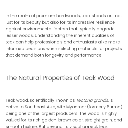
In the realm of premium hardwoods, teak stands out not
just for its beauty but also for its impressive resilience
against environmental factors that typically degrade
lesser woods. Understanding the inherent qualities of
teak can help professionals and enthusiasts alike make
informed decisions when selecting materials for projects
that demand both longevity and performance.
The Natural Properties of Teak Wood
Teak wood, scientifically known as
Tectona grandis
, is
native to Southeast Asia, with Myanmar (formerly Burma)
being one of the largest producers. The wood is highly
valued for its rich golden-brown color, straight grain, and
smooth texture. But beyond its visual appeal, teak