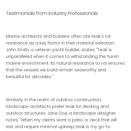
Testimonials from Industry Professionals
Marine architects and builders often cite teak's rot
resistance as a key factor in their material selection.
John Smith, a veteran yacht builder, states, "Teak is
unparalleled when it comes to withstanding the harsh
marine environment. Its natural resistance to rot ensures
that the vessels we build remain seaworthy and
beautiful for decades."
Similarly, in the realm of outdoor construction,
landscape architects prefer teak for decking and
outdoor structures. Jane Doe, a landscape designer,
notes, "When my clients want a patio or deck that will
last and require minimal upkeep, teak is my go-to