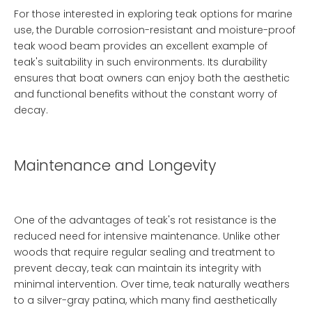
For those interested in exploring teak options for marine
use, the
Durable corrosion-resistant and moisture-proof
teak wood beam
provides an excellent example of
teak's suitability in such environments. Its durability
ensures that boat owners can enjoy both the aesthetic
and functional benefits without the constant worry of
decay.
Maintenance and Longevity
One of the advantages of teak's rot resistance is the
reduced need for intensive maintenance. Unlike other
woods that require regular sealing and treatment to
prevent decay, teak can maintain its integrity with
minimal intervention. Over time, teak naturally weathers
to a silver-gray patina, which many find aesthetically