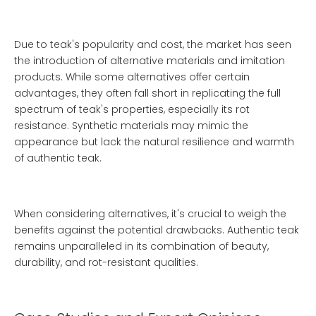
Due to teak's popularity and cost, the market has seen
the introduction of alternative materials and imitation
products. While some alternatives offer certain
advantages, they often fall short in replicating the full
spectrum of teak's properties, especially its rot
resistance. Synthetic materials may mimic the
appearance but lack the natural resilience and warmth
of authentic teak.
When considering alternatives, it's crucial to weigh the
benefits against the potential drawbacks. Authentic teak
remains unparalleled in its combination of beauty,
durability, and rot-resistant qualities.