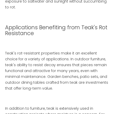
exposure to saltwater and sunlight without succumbing
to rot.
Applications Benefiting from Teak's Rot
Resistance
Teak's rot-resistant properties make it an excellent
choice for a variety of applications. In outdoor furniture,
teak's ability to resist decay ensures that pieces remain
functional and attractive for many years, even with
minimal maintenance. Garden benches, patio sets, and
outdoor dining tables crafted from teak are investments
that offer long-term value.
In addition to furniture, teak is extensively used in