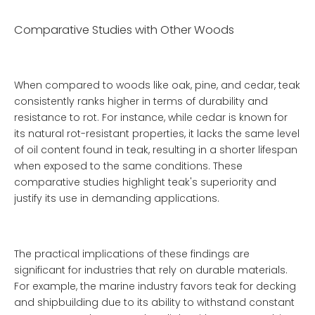
Comparative Studies with Other Woods
When compared to woods like oak, pine, and cedar, teak
consistently ranks higher in terms of durability and
resistance to rot. For instance, while cedar is known for
its natural rot-resistant properties, it lacks the same level
of oil content found in teak, resulting in a shorter lifespan
when exposed to the same conditions. These
comparative studies highlight teak's superiority and
justify its use in demanding applications.
The practical implications of these findings are
significant for industries that rely on durable materials.
For example, the marine industry favors teak for decking
and shipbuilding due to its ability to withstand constant