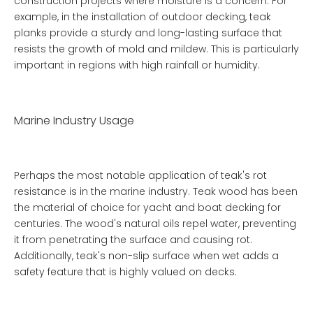
construction projects where moisture is a concern. For
example, in the installation of outdoor decking, teak
planks provide a sturdy and long-lasting surface that
resists the growth of mold and mildew. This is particularly
important in regions with high rainfall or humidity.
Marine Industry Usage
Perhaps the most notable application of teak's rot
resistance is in the marine industry. Teak wood has been
the material of choice for yacht and boat decking for
centuries. The wood's natural oils repel water, preventing
it from penetrating the surface and causing rot.
Additionally, teak's non-slip surface when wet adds a
safety feature that is highly valued on decks.