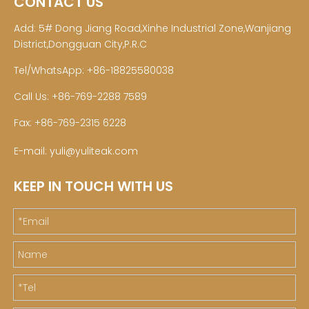
CONTACT US
Add: 5# Dong Jiang Road,Xinhe Industrial Zone,Wanjiang
District,Dongguan City,P.R.C
Tel/WhatsApp: +86-18825580038
Call Us: +86-769-2288 7589
Fax: +86-769-2315 6228
E-mail:
yuli@yuliteak.com
KEEP IN TOUCH WITH US