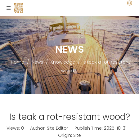
NEWS
Home
/
News
/
Knowledge
/
Is teak a rot-resistant
wood?
Is teak a rot-resistant wood?
Views:
0
Author: Site Editor Publish Time: 2025-10-31
Origin:
Site