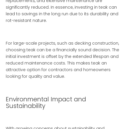
replacements, and extensive maintenance are
significantly reduced. In essence, investing in teak can
lead to savings in the long run due to its durability and
rot-resistant nature.
For large-scale projects, such as decking construction,
choosing teak can be a financially sound decision. The
initial investment is offset by the extended lifespan and
reduced maintenance costs. This makes teak an
attractive option for contractors and homeowners
looking for quality and value.
Environmental Impact and
Sustainability
With growing concerns about sustainability and