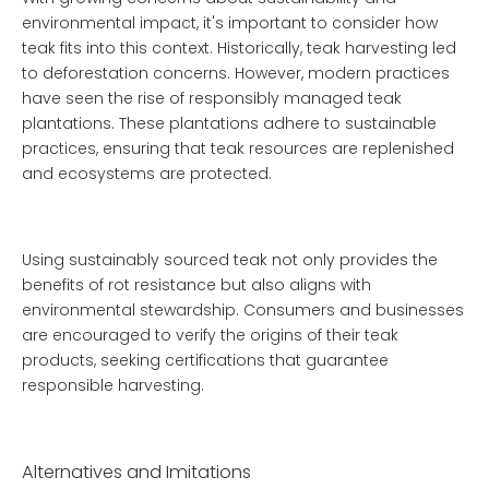
environmental impact, it's important to consider how
teak fits into this context. Historically, teak harvesting led
to deforestation concerns. However, modern practices
have seen the rise of responsibly managed teak
plantations. These plantations adhere to sustainable
practices, ensuring that teak resources are replenished
and ecosystems are protected.
Using sustainably sourced teak not only provides the
benefits of rot resistance but also aligns with
environmental stewardship. Consumers and businesses
are encouraged to verify the origins of their teak
products, seeking certifications that guarantee
responsible harvesting.
Alternatives and Imitations