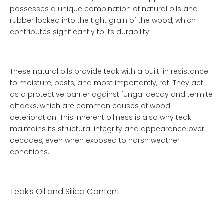
possesses a unique combination of natural oils and
rubber locked into the tight grain of the wood, which
contributes significantly to its durability.
These natural oils provide teak with a built-in resistance
to moisture, pests, and most importantly, rot. They act
as a protective barrier against fungal decay and termite
attacks, which are common causes of wood
deterioration. This inherent oiliness is also why teak
maintains its structural integrity and appearance over
decades, even when exposed to harsh weather
conditions.
Teak's Oil and Silica Content