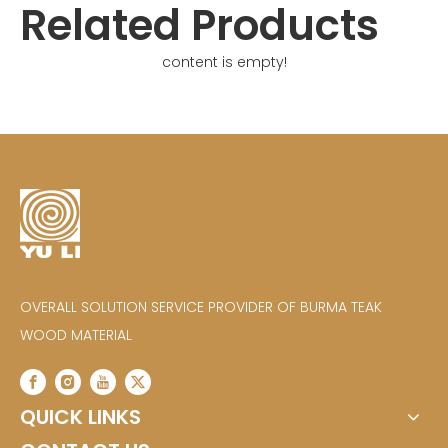
Related Products
content is empty!
OVERALL SOLUTION SERVICE PROVIDER OF BURMA TEAK
WOOD MATERIAL
QUICK LINKS