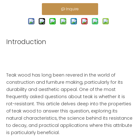
Inquire
Introduction
Teak wood has long been revered in the world of
construction and furniture making, particularly for its
durability and aesthetic appeal. One of the most
frequently asked questions about teak is whether it is
rot-resistant. This article delves deep into the properties
of teak wood to answer this question, exploring its
natural characteristics, the science behind its resistance
to decay, and practical applications where this attribute
is particularly beneficial.