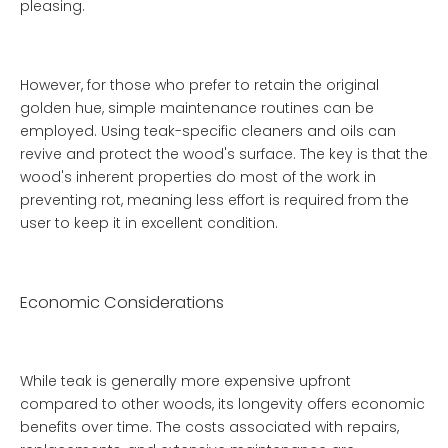
pleasing.
However, for those who prefer to retain the original
golden hue, simple maintenance routines can be
employed. Using teak-specific cleaners and oils can
revive and protect the wood's surface. The key is that the
wood's inherent properties do most of the work in
preventing rot, meaning less effort is required from the
user to keep it in excellent condition.
Economic Considerations
While teak is generally more expensive upfront
compared to other woods, its longevity offers economic
benefits over time. The costs associated with repairs,