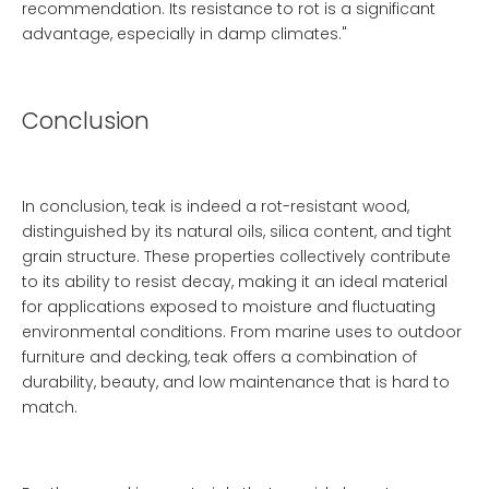
recommendation. Its resistance to rot is a significant
advantage, especially in damp climates."
Conclusion
In conclusion, teak is indeed a rot-resistant wood,
distinguished by its natural oils, silica content, and tight
grain structure. These properties collectively contribute
to its ability to resist decay, making it an ideal material
for applications exposed to moisture and fluctuating
environmental conditions. From marine uses to outdoor
furniture and decking, teak offers a combination of
durability, beauty, and low maintenance that is hard to
match.