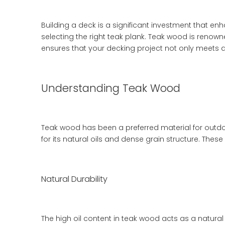
Building a deck is a significant investment that en
selecting the right teak plank. Teak wood is renown
ensures that your decking project not only meets a
Understanding Teak Wood
Teak wood has been a preferred material for outdoo
for its natural oils and dense grain structure. These
Natural Durability
The high oil content in teak wood acts as a natural 