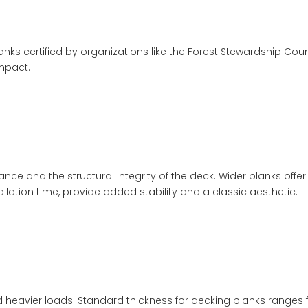
planks certified by organizations like the Forest Stewardship Coun
mpact.
rance and the structural integrity of the deck. Wider planks o
llation time, provide added stability and a classic aesthetic.
heavier loads. Standard thickness for decking planks ranges fro