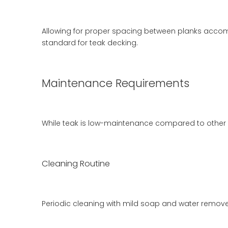
Allowing for proper spacing between planks acco
standard for teak decking.
Maintenance Requirements
While teak is low-maintenance compared to other w
Cleaning Routine
Periodic cleaning with mild soap and water removes