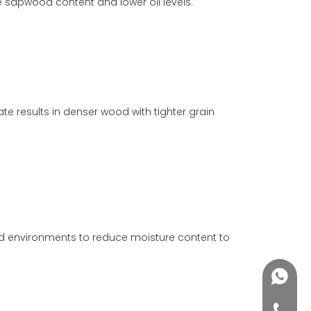
re sapwood content and lower oil levels.
e results in denser wood with tighter grain
led environments to reduce moisture content to
+86188