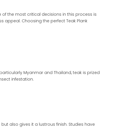
f the most critical decisions in this process is
less appeal. Choosing the perfect
Teak Plank
particularly Myanmar and Thailand, teak is prized
nsect infestation.
ut also gives it a lustrous finish. Studies have