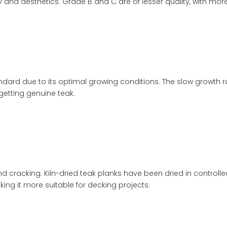
ity and aesthetics. Grade B and C are of lesser quality, with mo
dard due to its optimal growing conditions. The slow growth rat
 getting genuine teak.
and cracking. Kiln-dried teak planks have been dried in control
ing it more suitable for decking projects.