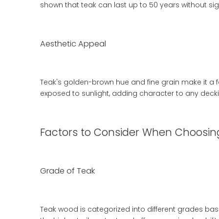
shown that teak can last up to 50 years without si
Aesthetic Appeal
Teak's golden-brown hue and fine grain make it a 
exposed to sunlight, adding character to any decki
Factors to Consider When Choosin
Grade of Teak
Teak wood is categorized into different grades base