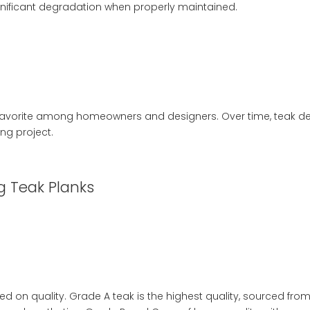
gnificant degradation when properly maintained.
favorite among homeowners and designers. Over time, teak dev
ng project.
g Teak Planks
d on quality. Grade A teak is the highest quality, sourced from 