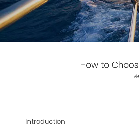
How to Choose
Vi
Introduction