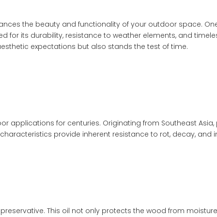
hances the beauty and functionality of your outdoor space. One o
ed for its durability, resistance to weather elements, and time
esthetic expectations but also stands the test of time.
r applications for centuries. Originating from Southeast Asia, 
 characteristics provide inherent resistance to rot, decay, and i
preservative. This oil not only protects the wood from moisture b