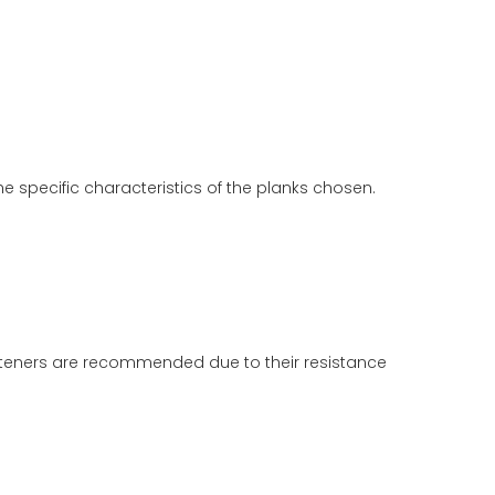
e specific characteristics of the planks chosen.
 fasteners are recommended due to their resistance