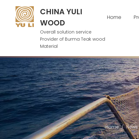
CHINA YULI
Home
P
WOOD
Overall solution service
Provider of Burma Teak wood
Material
Home
/
News