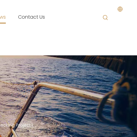
ws
Contact Us
ecking Project?