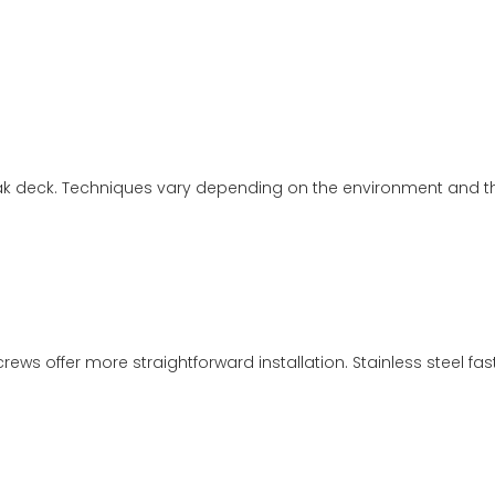
 teak deck. Techniques vary depending on the environment and th
crews offer more straightforward installation. Stainless steel