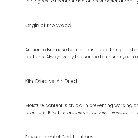
the highest oil content and offers superior durabil
Origin of the Wood
Authentic Burmese teak is considered the gold stan
patterns. Always verify the source to ensure you're
Kiln-Dried vs. Air-Dried
Moisture content is crucial in preventing warping 
around 8-10%. This process stabilizes the wood, mak
Environmental Certifications