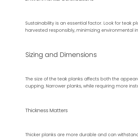
Sustainability is an essential factor. Look for teak 
harvested responsibly, minimizing environmental i
Sizing and Dimensions
The size of the teak planks affects both the appea
cupping. Narrower planks, while requiring more insta
Thickness Matters
Thicker planks are more durable and can withstand 