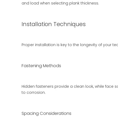
and load when selecting plank thickness.
Installation Techniques
Proper installation is key to the longevity of your
Fastening Methods
Hidden fasteners provide a clean look, while face s
to corrosion.
Spacing Considerations