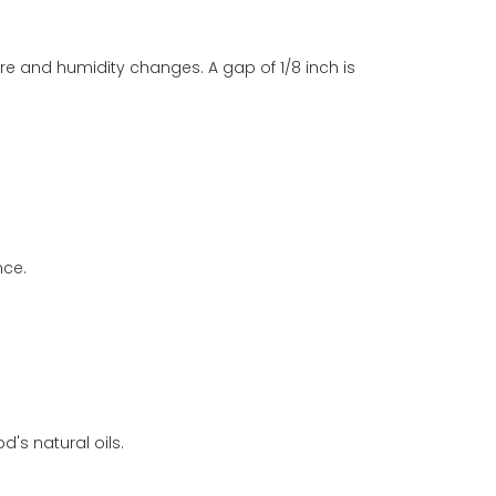
and humidity changes. A gap of 1/8 inch is
nce.
's natural oils.