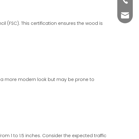
+86-76
yuli@yu
cil (FSC). This certification ensures the wood is
ffer a more modern look but may be prone to
m 1 to 1.5 inches. Consider the expected traffic