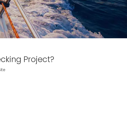
cking Project?
ite