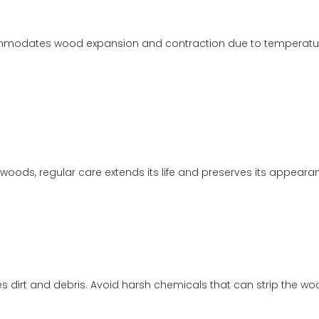
mmodates wood expansion and contraction due to temperature 
oods, regular care extends its life and preserves its appeara
 dirt and debris. Avoid harsh chemicals that can strip the wood