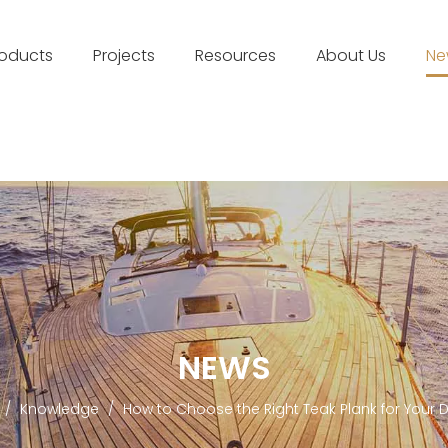
roducts
Projects
Resources
About Us
Ne
NEWS
/
Knowledge
/
How to Choose the Right Teak Plank for Your D