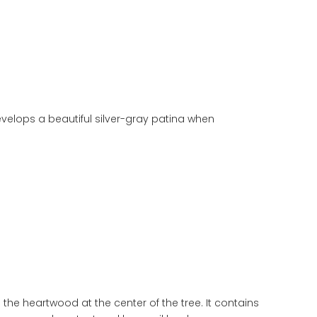
elops a beautiful silver-gray patina when
the heartwood at the center of the tree. It contains