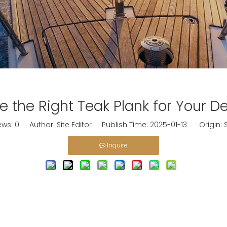
 the Right Teak Plank for Your De
ews:
0
Author: Site Editor Publish Time: 2025-01-13 Origin:
S
Inquire