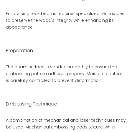
Embossing teak beams requires specialized techniques
to preserve the wood's integrity while enhancing its
appearance:
Preparation
The beam surface is sanded smoothly to ensure the
embossing pattern adheres properly. Moisture content
is carefully controlled to prevent deformation.
Embossing Technique
A combination of mechanical and laser techniques may
be used. Mechanical embossing adds texture, while