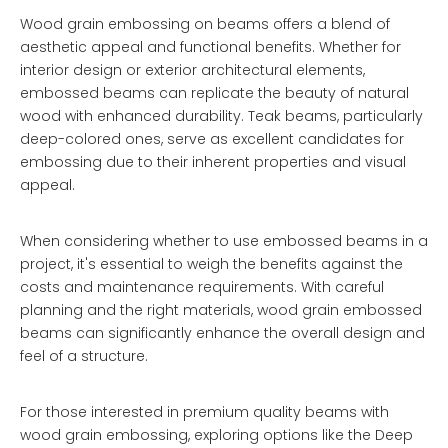
Wood grain embossing on beams offers a blend of
aesthetic appeal and functional benefits. Whether for
interior design or exterior architectural elements,
embossed beams can replicate the beauty of natural
wood with enhanced durability. Teak beams, particularly
deep-colored ones, serve as excellent candidates for
embossing due to their inherent properties and visual
appeal.
When considering whether to use embossed beams in a
project, it's essential to weigh the benefits against the
costs and maintenance requirements. With careful
planning and the right materials, wood grain embossed
beams can significantly enhance the overall design and
feel of a structure.
For those interested in premium quality beams with
wood grain embossing, exploring options like the
Deep