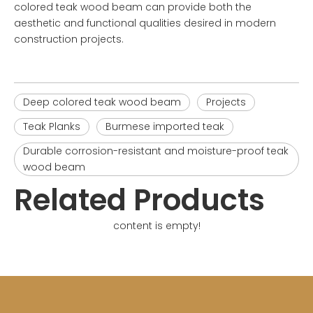
colored teak wood beam
can provide both the
aesthetic and functional qualities desired in modern
construction projects.
Deep colored teak wood beam
Projects
Teak Planks
Burmese imported teak
Durable corrosion-resistant and moisture-proof teak
wood beam
Related Products
content is empty!