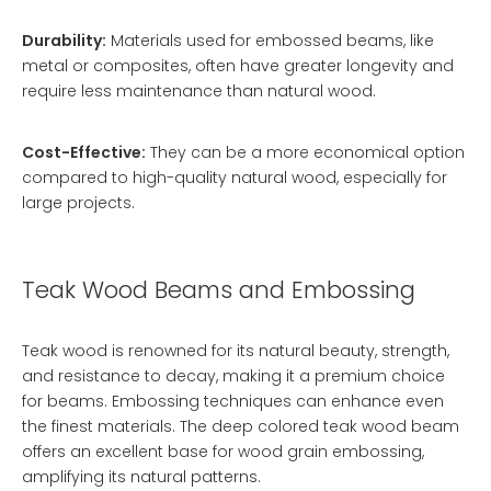
Durability:
Materials used for embossed beams, like
metal or composites, often have greater longevity and
require less maintenance than natural wood.
Cost-Effective:
They can be a more economical option
compared to high-quality natural wood, especially for
large projects.
Teak Wood Beams and Embossing
Teak wood is renowned for its natural beauty, strength,
and resistance to decay, making it a premium choice
for beams. Embossing techniques can enhance even
the finest materials. The
deep colored teak wood beam
offers an excellent base for wood grain embossing,
amplifying its natural patterns.