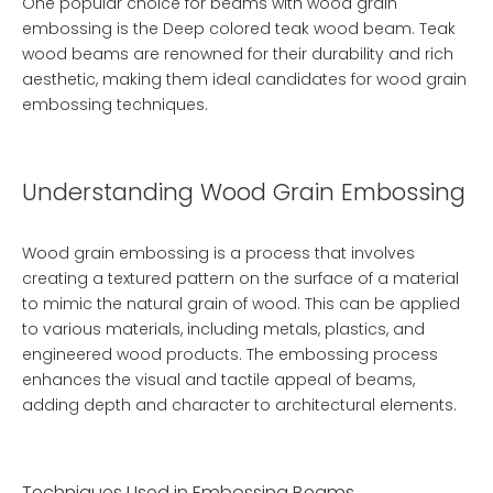
One popular choice for beams with wood grain
embossing is the
Deep colored teak wood beam
. Teak
wood beams are renowned for their durability and rich
aesthetic, making them ideal candidates for wood grain
embossing techniques.
Understanding Wood Grain Embossing
Wood grain embossing is a process that involves
creating a textured pattern on the surface of a material
to mimic the natural grain of wood. This can be applied
to various materials, including metals, plastics, and
engineered wood products. The embossing process
enhances the visual and tactile appeal of beams,
adding depth and character to architectural elements.
Techniques Used in Embossing Beams