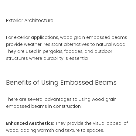
Exterior Architecture
For exterior applications, wood grain embossed beams
provide weather-resistant alternatives to natural wood.
They are used in pergolas, facades, and outdoor
structures where durability is essential.
Benefits of Using Embossed Beams
There are several advantages to using wood grain
embossed beams in construction:
Enhanced Aesthetics:
They provide the visual appeal of
wood, adding warmth and texture to spaces.