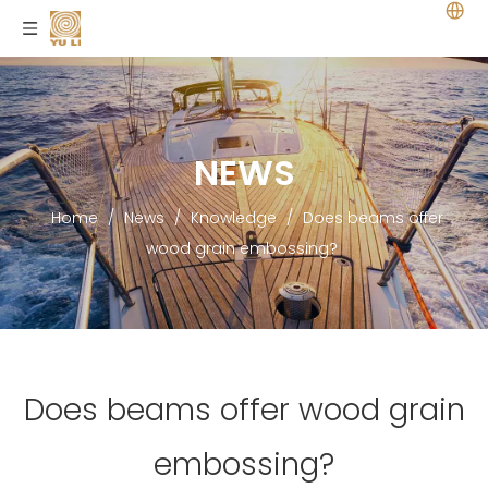
NEWS
Home
/
News
/
Knowledge
/
Does beams offer
wood grain embossing?
Does beams offer wood grain
embossing?