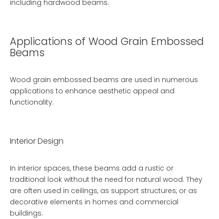
including hardwood beams.
Applications of Wood Grain Embossed
Beams
Wood grain embossed beams are used in numerous
applications to enhance aesthetic appeal and
functionality:
Interior Design
In interior spaces, these beams add a rustic or
traditional look without the need for natural wood. They
are often used in ceilings, as support structures, or as
decorative elements in homes and commercial
buildings.