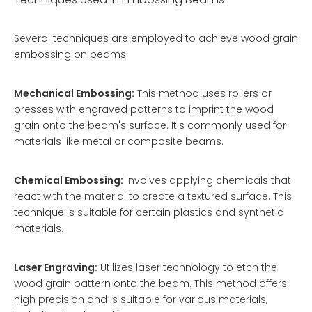
Several techniques are employed to achieve wood grain
embossing on beams:
Mechanical Embossing:
This method uses rollers or
presses with engraved patterns to imprint the wood
grain onto the beam's surface. It's commonly used for
materials like metal or composite beams.
Chemical Embossing:
Involves applying chemicals that
react with the material to create a textured surface. This
technique is suitable for certain plastics and synthetic
materials.
Laser Engraving:
Utilizes laser technology to etch the
wood grain pattern onto the beam. This method offers
high precision and is suitable for various materials,