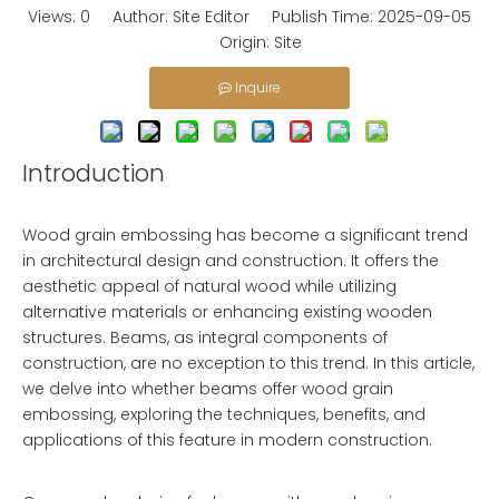
Views:
0
Author: Site Editor Publish Time: 2025-09-05
Origin:
Site
Inquire
Introduction
Wood grain embossing has become a significant trend
in architectural design and construction. It offers the
aesthetic appeal of natural wood while utilizing
alternative materials or enhancing existing wooden
structures. Beams, as integral components of
construction, are no exception to this trend. In this article,
we delve into whether beams offer wood grain
embossing, exploring the techniques, benefits, and
applications of this feature in modern construction.