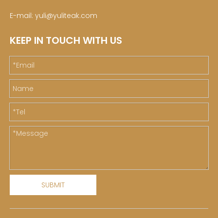
E-mail:
yuli@yuliteak.com
KEEP IN TOUCH WITH US
SUBMIT