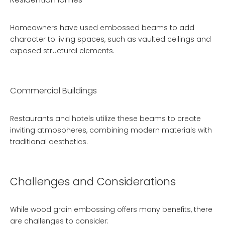
Homeowners have used embossed beams to add
character to living spaces, such as vaulted ceilings and
exposed structural elements.
Commercial Buildings
Restaurants and hotels utilize these beams to create
inviting atmospheres, combining modern materials with
traditional aesthetics.
Challenges and Considerations
While wood grain embossing offers many benefits, there
are challenges to consider: