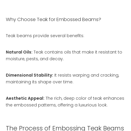
Why Choose Teak for Embossed Beams?
Teak beams provide several benefits:
Natural Oils:
Teak contains oils that make it resistant to
moisture, pests, and decay.
Dimensional Stability:
It resists warping and cracking,
maintaining its shape over time.
Aesthetic Appeal:
The rich, deep color of teak enhances
the embossed patterns, offering a luxurious look.
The Process of Embossing Teak Beams