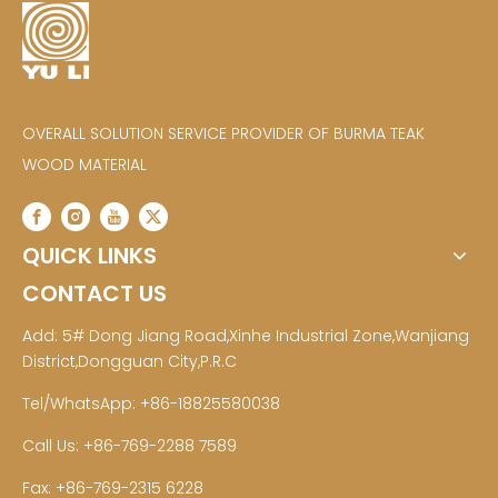
OVERALL SOLUTION SERVICE PROVIDER OF BURMA TEAK
WOOD MATERIAL
QUICK LINKS
CONTACT US
Add: 5# Dong Jiang Road,Xinhe Industrial Zone,Wanjiang
District,Dongguan City,P.R.C
Tel/WhatsApp: +86-18825580038
Call Us: +86-769-2288 7589
Fax: +86-769-2315 6228