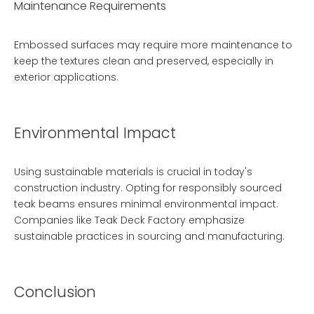
Maintenance Requirements
Embossed surfaces may require more maintenance to
keep the textures clean and preserved, especially in
exterior applications.
Environmental Impact
Using sustainable materials is crucial in today's
construction industry. Opting for responsibly sourced
teak beams ensures minimal environmental impact.
Companies like
Teak Deck Factory
emphasize
sustainable practices in sourcing and manufacturing.
Conclusion