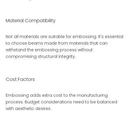
Material Compatibility
Not all materials are suitable for embossing. It's essential
to choose beams made from materials that can
withstand the embossing process without
compromising structural integrity.
Cost Factors
Embossing adds extra cost to the manufacturing
process. Budget considerations need to be balanced
with aesthetic desires.