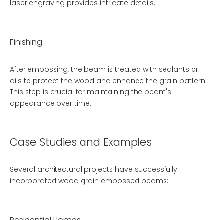
laser engraving provides intricate details.
Finishing
After embossing, the beam is treated with sealants or
oils to protect the wood and enhance the grain pattern.
This step is crucial for maintaining the beam's
appearance over time.
Case Studies and Examples
Several architectural projects have successfully
incorporated wood grain embossed beams:
Residential Homes