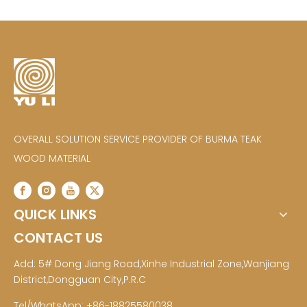
OVERALL SOLUTION SERVICE PROVIDER OF BURMA TEAK
WOOD MATERIAL
QUICK LINKS
CONTACT US
Add: 5# Dong Jiang Road,Xinhe Industrial Zone,Wanjiang
District,Dongguan City,P.R.C
Tel/WhatsApp: +86-18825580038