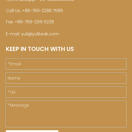
Call Us: +86-769-2288 7589
Fax: +86-769-2315 6228
E-mail:
yuli@yuliteak.com
KEEP IN TOUCH WITH US