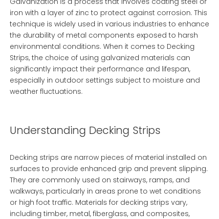
Galvanization is a process that involves coating steel or
iron with a layer of zinc to protect against corrosion. This
technique is widely used in various industries to enhance
the durability of metal components exposed to harsh
environmental conditions. When it comes to
Decking
Strips
, the choice of using galvanized materials can
significantly impact their performance and lifespan,
especially in outdoor settings subject to moisture and
weather fluctuations.
Understanding Decking Strips
Decking strips are narrow pieces of material installed on
surfaces to provide enhanced grip and prevent slipping.
They are commonly used on stairways, ramps, and
walkways, particularly in areas prone to wet conditions
or high foot traffic. Materials for decking strips vary,
including timber, metal, fiberglass, and composites,