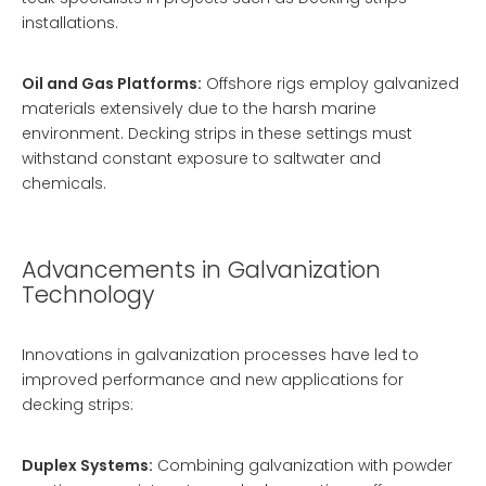
installations.
Oil and Gas Platforms:
Offshore rigs employ galvanized
materials extensively due to the harsh marine
environment. Decking strips in these settings must
withstand constant exposure to saltwater and
chemicals.
Advancements in Galvanization
Technology
Innovations in galvanization processes have led to
improved performance and new applications for
decking strips:
Duplex Systems:
Combining galvanization with powder