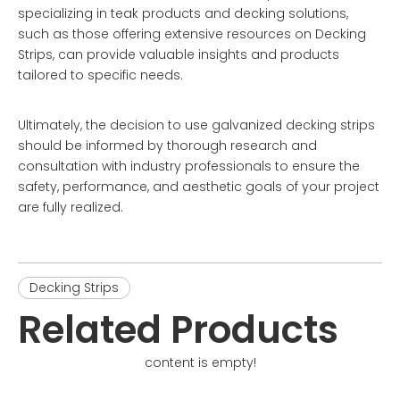
specializing in teak products and decking solutions,
such as those offering extensive resources on
Decking
Strips
, can provide valuable insights and products
tailored to specific needs.
Ultimately, the decision to use galvanized decking strips
should be informed by thorough research and
consultation with industry professionals to ensure the
safety, performance, and aesthetic goals of your project
are fully realized.
Decking Strips
Related Products
content is empty!