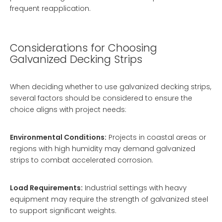
frequent reapplication.
Considerations for Choosing
Galvanized Decking Strips
When deciding whether to use galvanized decking strips,
several factors should be considered to ensure the
choice aligns with project needs:
Environmental Conditions:
Projects in coastal areas or
regions with high humidity may demand galvanized
strips to combat accelerated corrosion.
Load Requirements:
Industrial settings with heavy
equipment may require the strength of galvanized steel
to support significant weights.