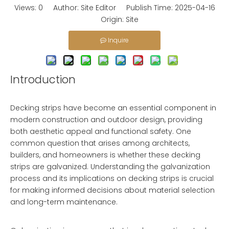
Views:
0
Author: Site Editor Publish Time: 2025-04-16
Origin:
Site
Inquire
Introduction
Decking strips have become an essential component in
modern construction and outdoor design, providing
both aesthetic appeal and functional safety. One
common question that arises among architects,
builders, and homeowners is whether these decking
strips are galvanized. Understanding the galvanization
process and its implications on decking strips is crucial
for making informed decisions about material selection
and long-term maintenance.