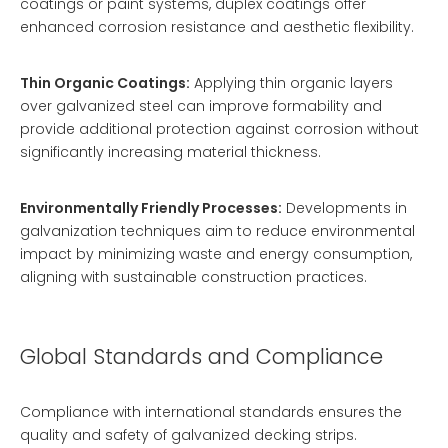
coatings or paint systems, duplex coatings offer
enhanced corrosion resistance and aesthetic flexibility.
Thin Organic Coatings:
Applying thin organic layers
over galvanized steel can improve formability and
provide additional protection against corrosion without
significantly increasing material thickness.
Environmentally Friendly Processes:
Developments in
galvanization techniques aim to reduce environmental
impact by minimizing waste and energy consumption,
aligning with sustainable construction practices.
Global Standards and Compliance
Compliance with international standards ensures the
quality and safety of galvanized decking strips.