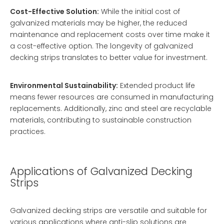
Cost-Effective Solution:
While the initial cost of
galvanized materials may be higher, the reduced
maintenance and replacement costs over time make it
a cost-effective option. The longevity of galvanized
decking strips translates to better value for investment.
Environmental Sustainability:
Extended product life
means fewer resources are consumed in manufacturing
replacements. Additionally, zinc and steel are recyclable
materials, contributing to sustainable construction
practices.
Applications of Galvanized Decking
Strips
Galvanized decking strips are versatile and suitable for
various applications where anti-slip solutions are