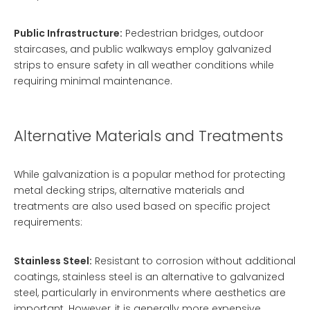
Public Infrastructure:
Pedestrian bridges, outdoor
staircases, and public walkways employ galvanized
strips to ensure safety in all weather conditions while
requiring minimal maintenance.
Alternative Materials and Treatments
While galvanization is a popular method for protecting
metal decking strips, alternative materials and
treatments are also used based on specific project
requirements:
Stainless Steel:
Resistant to corrosion without additional
coatings, stainless steel is an alternative to galvanized
steel, particularly in environments where aesthetics are
important. However, it is generally more expensive.