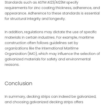
Standards such as ASTM A123/A123M specify
requirements for zinc coating thickness, adherence, and
appearance. Adherence to these standards is essential
for structural integrity and longevity.
In addition, regulations may dictate the use of specific
materials in certain industries. For example, maritime
construction often follows guidelines set by
organizations like the International Maritime
Organization (IMO), which may influence the selection of
galvanized materials for safety and environmental
reasons.
Conclusion
In summary, decking strips can indeed be galvanized,
and choosing galvanized decking strips offers