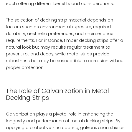
each offering different benefits and considerations.
The selection of decking strip material depends on
factors such as environmental exposure, required
durability, aesthetic preferences, and maintenance
requirements. For instance, timber decking strips offer a
natural look but may require regular treatment to
prevent rot and decay, while metal strips provide
robustness but may be susceptible to corrosion without
proper protection.
The Role of Galvanization in Metal
Decking Strips
Galvanization plays a pivotal role in enhancing the
longevity and performance of metal decking strips. By
applying a protective zinc coating, galvanization shields