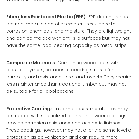
Fiberglass Reinforced Plastic (FRP):
FRP decking strips
are non-metallic and offer excellent resistance to
corrosion, chemicals, and moisture. They are lightweight
and can be molded with anti-slip surfaces but may not
have the same load-bearing capacity as metal strips.
Composite Materials:
Combining wood fibers with
plastic polymers, composite decking strips offer
durability and resistance to rot and insects. They require
less maintenance than traditional timber but may not
be suitable for all applications.
Protective Coatings:
In some cases, metal strips may
be treated with specialized paints or powder coatings to
provide corrosion resistance and aesthetic finishes.
These coatings, however, may not offer the same level of
protection as galvanization and can require more