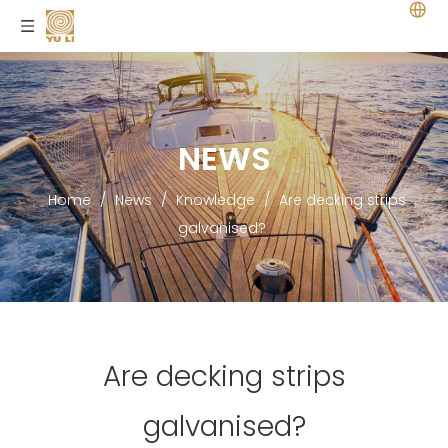
NEWS
Home
/
News
/
Knowledge
/
Are decking strips
galvanised?
Are decking strips
galvanised?