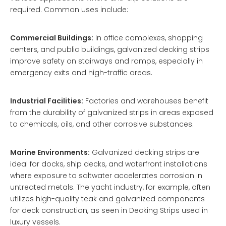
required. Common uses include:
Commercial Buildings:
In office complexes, shopping
centers, and public buildings, galvanized decking strips
improve safety on stairways and ramps, especially in
emergency exits and high-traffic areas.
Industrial Facilities:
Factories and warehouses benefit
from the durability of galvanized strips in areas exposed
to chemicals, oils, and other corrosive substances.
Marine Environments:
Galvanized decking strips are
ideal for docks, ship decks, and waterfront installations
where exposure to saltwater accelerates corrosion in
untreated metals. The yacht industry, for example, often
utilizes high-quality teak and galvanized components
for deck construction, as seen in
Decking Strips
used in
luxury vessels.