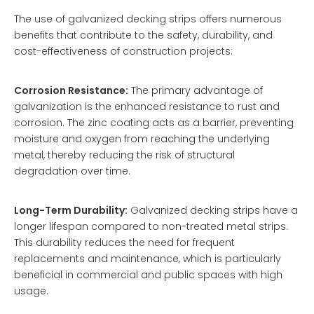
The use of galvanized decking strips offers numerous
benefits that contribute to the safety, durability, and
cost-effectiveness of construction projects:
Corrosion Resistance:
The primary advantage of
galvanization is the enhanced resistance to rust and
corrosion. The zinc coating acts as a barrier, preventing
moisture and oxygen from reaching the underlying
metal, thereby reducing the risk of structural
degradation over time.
Long-Term Durability:
Galvanized decking strips have a
longer lifespan compared to non-treated metal strips.
This durability reduces the need for frequent
replacements and maintenance, which is particularly
beneficial in commercial and public spaces with high
usage.