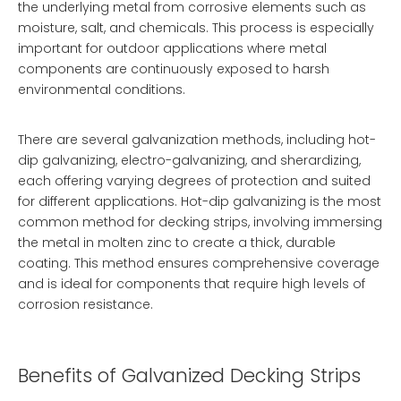
the underlying metal from corrosive elements such as
moisture, salt, and chemicals. This process is especially
important for outdoor applications where metal
components are continuously exposed to harsh
environmental conditions.
There are several galvanization methods, including hot-
dip galvanizing, electro-galvanizing, and sherardizing,
each offering varying degrees of protection and suited
for different applications. Hot-dip galvanizing is the most
common method for decking strips, involving immersing
the metal in molten zinc to create a thick, durable
coating. This method ensures comprehensive coverage
and is ideal for components that require high levels of
corrosion resistance.
Benefits of Galvanized Decking Strips