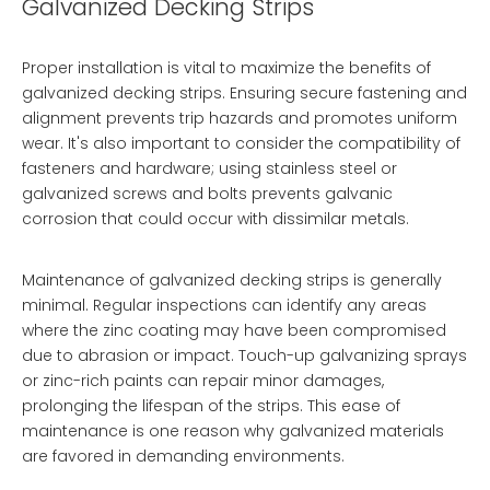
Galvanized Decking Strips
Proper installation is vital to maximize the benefits of
galvanized decking strips. Ensuring secure fastening and
alignment prevents trip hazards and promotes uniform
wear. It's also important to consider the compatibility of
fasteners and hardware; using stainless steel or
galvanized screws and bolts prevents galvanic
corrosion that could occur with dissimilar metals.
Maintenance of galvanized decking strips is generally
minimal. Regular inspections can identify any areas
where the zinc coating may have been compromised
due to abrasion or impact. Touch-up galvanizing sprays
or zinc-rich paints can repair minor damages,
prolonging the lifespan of the strips. This ease of
maintenance is one reason why galvanized materials
are favored in demanding environments.