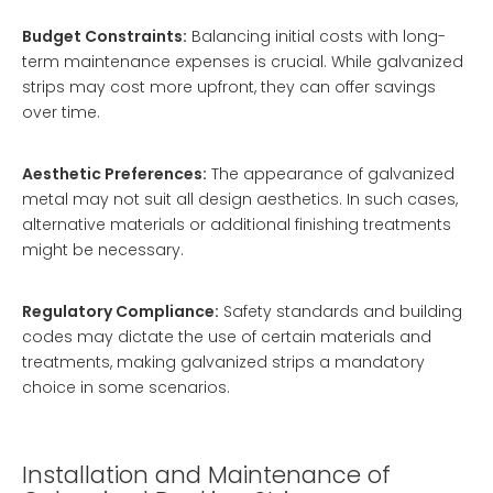
Budget Constraints:
Balancing initial costs with long-
term maintenance expenses is crucial. While galvanized
strips may cost more upfront, they can offer savings
over time.
Aesthetic Preferences:
The appearance of galvanized
metal may not suit all design aesthetics. In such cases,
alternative materials or additional finishing treatments
might be necessary.
Regulatory Compliance:
Safety standards and building
codes may dictate the use of certain materials and
treatments, making galvanized strips a mandatory
choice in some scenarios.
Installation and Maintenance of