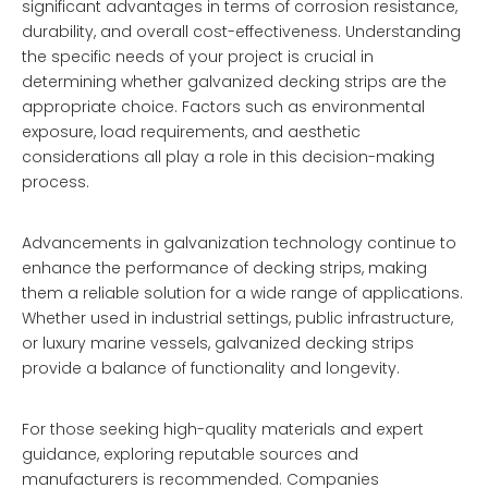
significant advantages in terms of corrosion resistance,
durability, and overall cost-effectiveness. Understanding
the specific needs of your project is crucial in
determining whether galvanized decking strips are the
appropriate choice. Factors such as environmental
exposure, load requirements, and aesthetic
considerations all play a role in this decision-making
process.
Advancements in galvanization technology continue to
enhance the performance of decking strips, making
them a reliable solution for a wide range of applications.
Whether used in industrial settings, public infrastructure,
or luxury marine vessels, galvanized decking strips
provide a balance of functionality and longevity.
For those seeking high-quality materials and expert
guidance, exploring reputable sources and
manufacturers is recommended. Companies