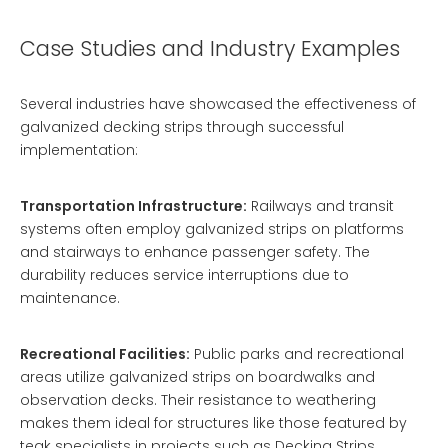
Case Studies and Industry Examples
Several industries have showcased the effectiveness of
galvanized decking strips through successful
implementation:
Transportation Infrastructure:
Railways and transit
systems often employ galvanized strips on platforms
and stairways to enhance passenger safety. The
durability reduces service interruptions due to
maintenance.
Recreational Facilities:
Public parks and recreational
areas utilize galvanized strips on boardwalks and
observation decks. Their resistance to weathering
makes them ideal for structures like those featured by
teak specialists in projects such as
Decking Strips