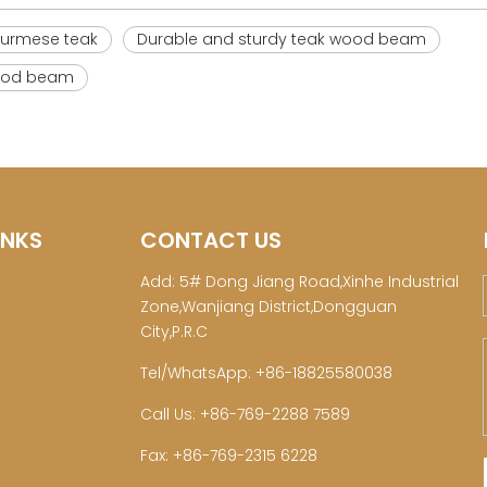
Burmese teak
Durable and sturdy teak wood beam
 wood beam
INKS
CONTACT US
Add: 5# Dong Jiang Road,Xinhe Industrial
Zone,Wanjiang District,Dongguan
City,P.R.C
Tel/WhatsApp: +86-18825580038
Call Us: +86-769-2288 7589
Fax: +86-769-2315 6228