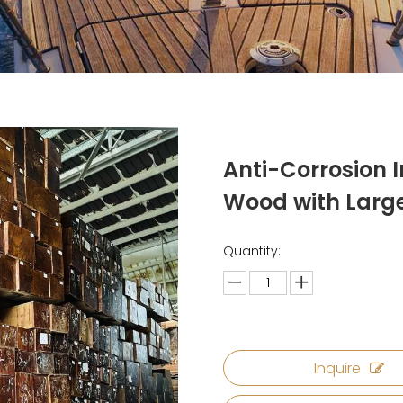
Anti-Corrosion 
Wood with Lar
Quantity:
Inquire