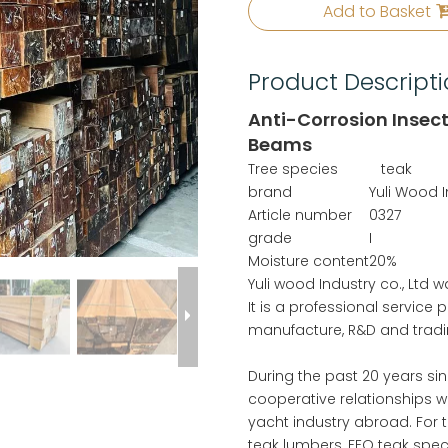
Add to Basket
Product Descript
Anti-Corrosion Insec
Beams
Tree species
teak
brand
Yuli Wood 
Article number
0327
grade
I
Moisture content
20%
Yuli wood Industry co., Ltd
It is a professional service
manufacture, R&D and tradi
During the past 20 years si
cooperative relationships w
yacht industry abroad. For t
teak lumbers, FEQ teak speci