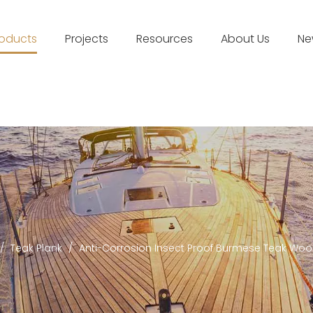
roducts
Projects
Resources
About Us
Ne
/
Teak Plank
/
Anti-Corrosion Insect Proof Burmese Teak Wo