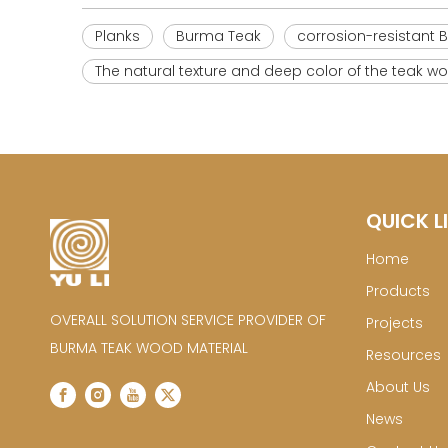
Planks
Burma Teak
corrosion-resistant 
The natural texture and deep color of the teak
QUICK L
Home
Products
OVERALL SOLUTION SERVICE PROVIDER OF
Projects
BURMA TEAK WOOD MATERIAL
Resources
About Us
News