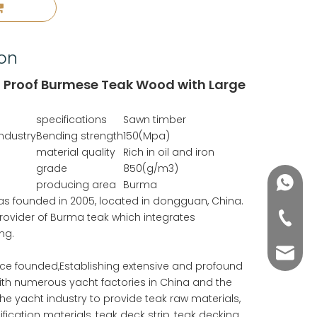
ion
t Proof Burmese Teak Wood with Large
specifications
Sawn timber
Industry
Bending strength
150(Mpa)
material quality
Rich in oil and iron
grade
850(g/m3)
+86188
producing area
Burma
 was founded in 2005, located in dongguan, China.
 provider of Burma teak which integrates
+86-76
ng.
yuli@yu
nce founded,Establishing extensive and profound
ith numerous yacht factories in China and the
he yacht industry to provide teak raw materials,
fication materials, teak deck strip, teak decking