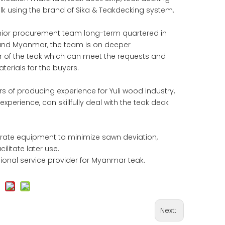
ulk using the brand of Sika & Teakdecking system.
enior procurement team long-term quartered in
and Myanmar, the team is on deeper
or of the teak which can meet the requests and
erials for the buyers.
s of producing experience for Yuli wood industry,
xperience, can skillfully deal with the teak deck
urate equipment to minimize sawn deviation,
litate later use.
sional service provider for Myanmar teak.
Next: