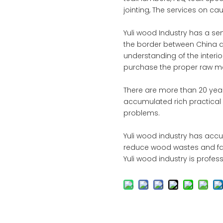
jointing, The services on ca
Yuli wood Industry has a s
the border between China 
understanding of the interi
purchase the proper raw mat
There are more than 20 year
accumulated rich practical e
problems.
Yuli wood industry has acc
reduce wood wastes and faci
Yuli wood industry is profes