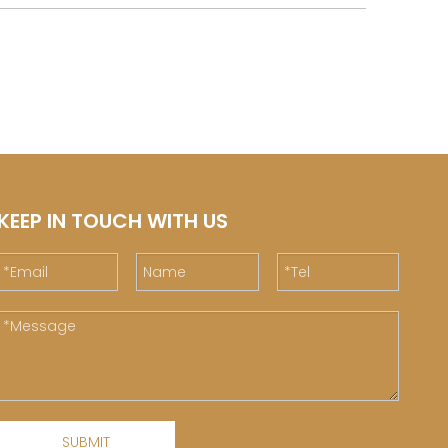
KEEP IN TOUCH WITH US
SUBMIT