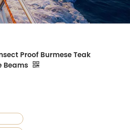
Insect Proof Burmese Teak
ge Beams