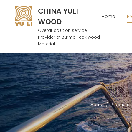
CHINA YULI
Home
P
WOOD
Overall solution service
Provider of Burma Teak wood
Material
Home
/
Products