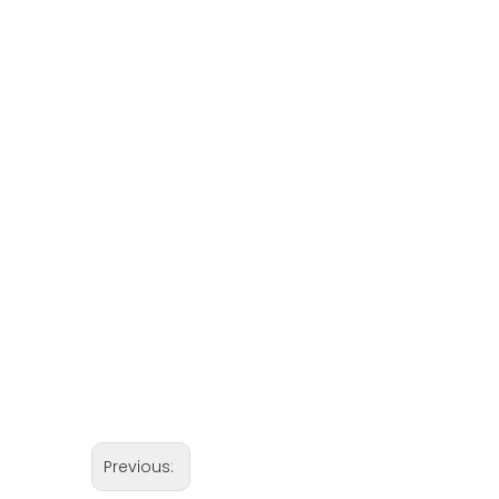
Previous: