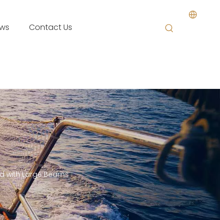
ws
Contact Us
od with Large Beams