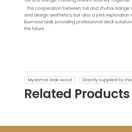
Yuli and Xiange, Creating Brilliant Journey Together
The cooperation between Yuli and Zhuhai Xiange Yac
and design aesthetics, but also a joint exploration a
Burmese teak, providing professional deck solution
the future.
Myanmar teak wood
Directly supplied by th
Related Products