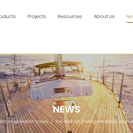
roducts
Projects
Resources
About Us
Ne
NEWS
lent cooperation cases
/
Yuli Teak Art, Paving the Noble Journ