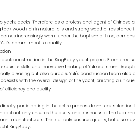
to yacht decks. Therefore, as a professional agent of Chinese 
g teak wood rich in natural oils and strong weather resistance
becomes increasingly warm under the baptism of time, demonstr
 Yuli's commitment to quality.
ation
 in deck construction in the KingBaby yacht project. From preci
exquisite skills and innovative thinking of Yuli craftsmen. Ado
ically pleasing but also durable. Yuli's construction team also 
coexists with the overall design of the yacht, creating a uniq
f efficiency and quality
rectly participating in the entire process from teak selection t
 model not only ensures the purity and freshness of the teak mate
acht manufacturers. This not only ensures quality, but also sa
yacht KingBaby.