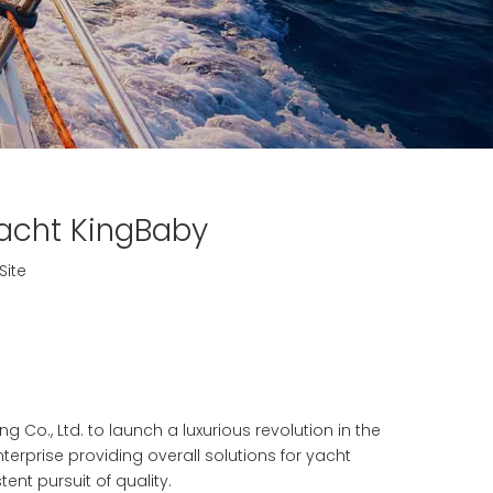
Yacht KingBaby
Site
 Co., Ltd. to launch a luxurious revolution in the
enterprise providing overall solutions for yacht
ent pursuit of quality.