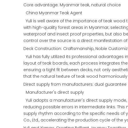
Core advantage: Myanmar teak, natural choice
China Myanmar Teak Agent
Yuli is well aware of the importance of teak wood 
with high-quality forest areas in Myanmar, selectin
waterproof and insect proof properties, but also 
control over the source is a direct manifestation of
Deck Construction: Craftsmanship, Noble Customiz
Yuli has fully utilized its professional advantages
layout of teak boards, each process integrates the 
ensuring a tight fit between decks, not only aesthet
that the natural texture of teak wood harmoniously 
Direct supply from manufacturers: dual guarantee o
Manufacturer's direct supply
Yuli adopts a manufacturer's direct supply mode, di
reducing possible errors in intermediate links. This
supply rhythm according to the specific needs of y
Co., Ltd., accelerating the production cycle of the 