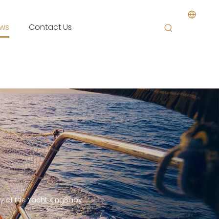
ws
Contact Us
ey of the Yacht KingBaby