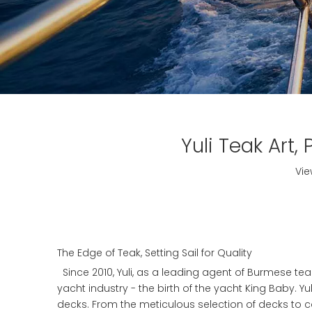
Yuli Teak Art
Vie
The Edge of Teak, Setting Sail for Quality
Since 2010, Yuli, as a leading agent of Burmese teak
yacht industry - the birth of the yacht King Baby. Yu
decks. From the meticulous selection of decks to con