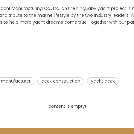
ht Manufacturing Co., Ltd. on the KingBaby yacht project is no
nd tribute to the marine lifestyle by the two industry leaders. Yu
s to help more yacht dreams come true. Together with our partn
e manufacturer
deck construction
yacht deck
content is empty!