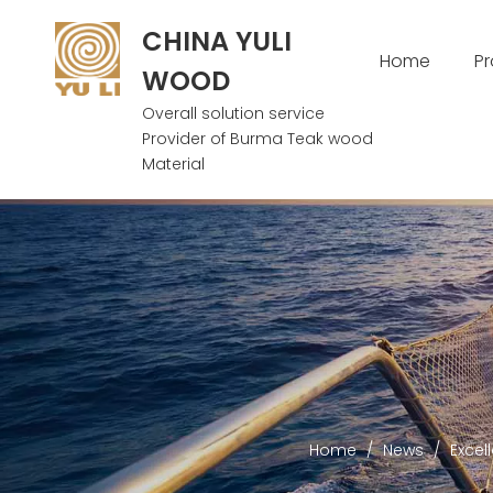
CHINA YULI
Home
P
WOOD
Overall solution service
Provider of Burma Teak wood
Material
Home
/
News
/
Excel