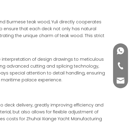
and Burmese teak wood, Yuli directly cooperates
 to ensure that each deck not only has natural
ating the unique charm of teak wood. This strict
+86188
se interpretation of design drawings to meticulous
+86-76
pting advanced cutting and splicing technology,
pays special attention to detail handling, ensuring
ue maritime palace experience.
yuli@yu
o deck delivery, greatly improving efficiency and
rial, but also allows for flexible adjustment of
ves costs for Zhuhai Xiange Yacht Manufacturing