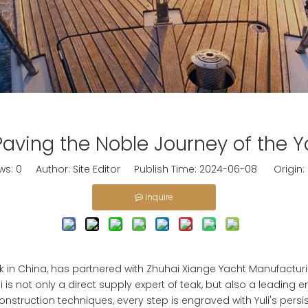
, Paving the Noble Journey of the 
ws:
0
Author: Site Editor Publish Time: 2024-06-08 Origin:
Inquire
 in China, has partnered with Zhuhai Xiange Yacht Manufacturing
li is not only a direct supply expert of teak, but also a leading 
struction techniques, every step is engraved with Yuli's persist