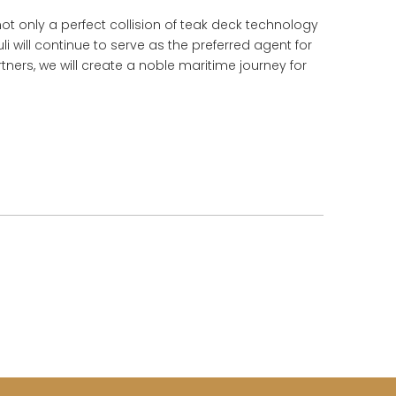
t only a perfect collision of teak deck technology
li will continue to serve as the preferred agent for
ers, we will create a noble maritime journey for