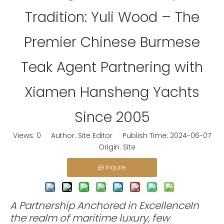
Tradition: Yuli Wood – The
Premier Chinese Burmese
Teak Agent Partnering with
Xiamen Hansheng Yachts
Since 2005
Views:
0
Author: Site Editor Publish Time: 2024-06-07
Origin:
Site
Inquire
A Partnership Anchored in ExcellenceIn
the realm of maritime luxury, few