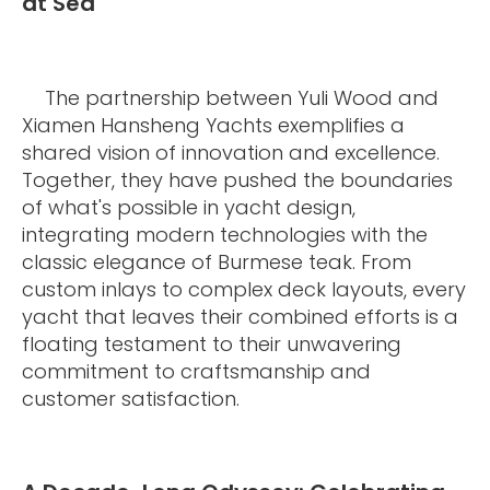
at Sea
The partnership between Yuli Wood and
Xiamen Hansheng Yachts exemplifies a
shared vision of innovation and excellence.
Together, they have pushed the boundaries
of what's possible in yacht design,
integrating modern technologies with the
classic elegance of Burmese teak. From
custom inlays to complex deck layouts, every
yacht that leaves their combined efforts is a
floating testament to their unwavering
commitment to craftsmanship and
customer satisfaction.