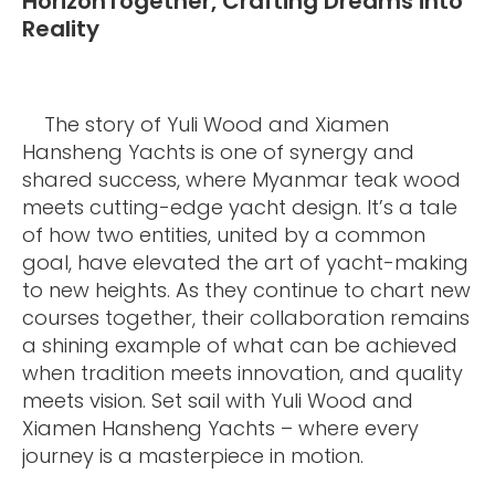
HorizonTogether, Crafting Dreams into
Reality
The story of Yuli Wood and Xiamen
Hansheng Yachts is one of synergy and
shared success, where Myanmar teak wood
meets cutting-edge yacht design. It’s a tale
of how two entities, united by a common
goal, have elevated the art of yacht-making
to new heights. As they continue to chart new
courses together, their collaboration remains
a shining example of what can be achieved
when tradition meets innovation, and quality
meets vision. Set sail with Yuli Wood and
Xiamen Hansheng Yachts – where every
journey is a masterpiece in motion.