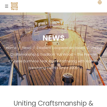
NEWS
Home
/
News
/
Excellent cooperation cases
/
Uniting
Craftsmanship & Tradition: Yuli Wood – The Premier
Chinese Burmese Teak Agent Partnering with Xiamen
Hansheng Yachts Since 2005
Uniting Craftsmanship &