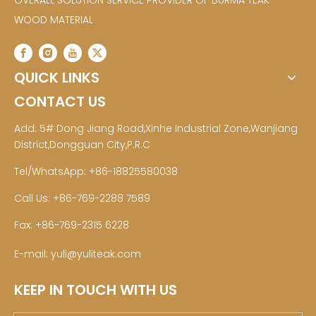
OVERALL SOLUTION SERVICE PROVIDER OF BURMA TEAK
WOOD MATERIAL
QUICK LINKS
CONTACT US
Add: 5# Dong Jiang Road,Xinhe Industrial Zone,Wanjiang
District,Dongguan City,P.R.C
Tel/WhatsApp: +86-18825580038
Call Us: +86-769-2288 7589
Fax: +86-769-2315 6228
E-mail:
yuli@yuliteak.com
KEEP IN TOUCH WITH US