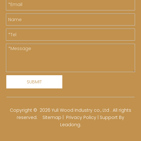
SUBMIT
​Copyright ©
2026
Yuli Wood Industry co., Ltd . All rights
reserved.
Sitemap
|
Privacy Policy
| Support By
Leadong
.