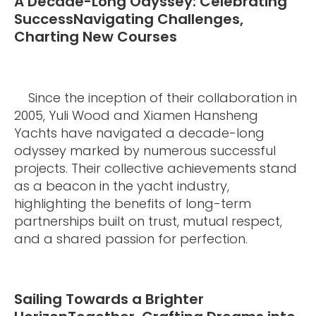
A Decade-Long Odyssey: Celebrating
SuccessNavigating Challenges,
Charting New Courses
Since the inception of their collaboration in
2005, Yuli Wood and Xiamen Hansheng
Yachts have navigated a decade-long
odyssey marked by numerous successful
projects. Their collective achievements stand
as a beacon in the yacht industry,
highlighting the benefits of long-term
partnerships built on trust, mutual respect,
and a shared passion for perfection.
Sailing Towards a Brighter