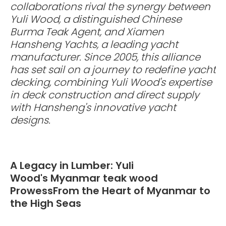
collaborations rival the synergy between
Yuli Wood, a distinguished Chinese
Burma Teak Agent, and Xiamen
Hansheng Yachts, a leading yacht
manufacturer. Since 2005, this alliance
has set sail on a journey to redefine yacht
decking, combining Yuli Wood's expertise
in deck construction and direct supply
with Hansheng's innovative yacht
designs.
A Legacy in Lumber: Yuli
Wood's Myanmar teak wood
ProwessFrom the Heart of Myanmar to
the High Seas