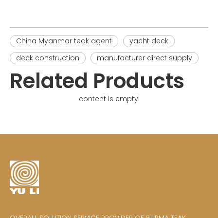
China Myanmar teak agent
yacht deck
deck construction
manufacturer direct supply
Related Products
content is empty!