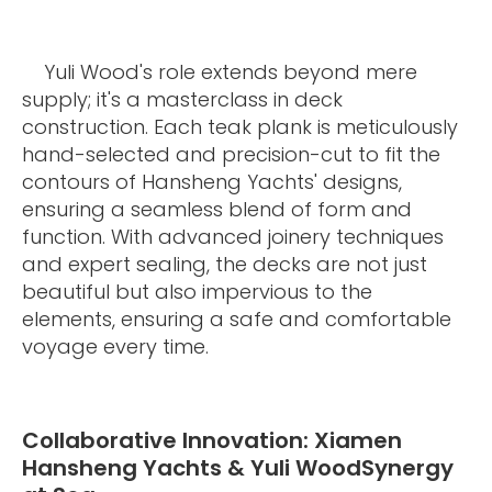
Yuli Wood's role extends beyond mere
supply; it's a masterclass in deck
construction. Each teak plank is meticulously
hand-selected and precision-cut to fit the
contours of Hansheng Yachts' designs,
ensuring a seamless blend of form and
function. With advanced joinery techniques
and expert sealing, the decks are not just
beautiful but also impervious to the
elements, ensuring a safe and comfortable
voyage every time.
Collaborative Innovation: Xiamen
Hansheng Yachts & Yuli WoodSynergy