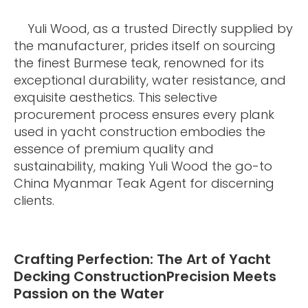
Yuli Wood, as a trusted Directly supplied by
the manufacturer, prides itself on sourcing
the finest Burmese teak, renowned for its
exceptional durability, water resistance, and
exquisite aesthetics. This selective
procurement process ensures every plank
used in yacht construction embodies the
essence of premium quality and
sustainability, making Yuli Wood the go-to
China Myanmar Teak Agent for discerning
clients.
Crafting Perfection: The Art of Yacht
Decking ConstructionPrecision Meets
Passion on the Water